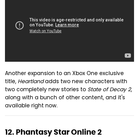
Another expansion to an Xbox One exclusive
title,
Heartland
adds two new characters with
two completely new stories to
State of Decay 2
,
along with a bunch of other content, and it's
available right now.
12. Phantasy Star Online 2