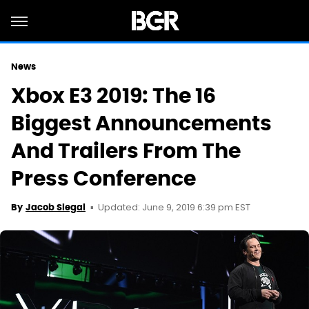
News
Xbox E3 2019: The 16
Biggest Announcements
And Trailers From The
Press Conference
Updated: June 9, 2019 6:39 pm EST
By
Jacob Siegal