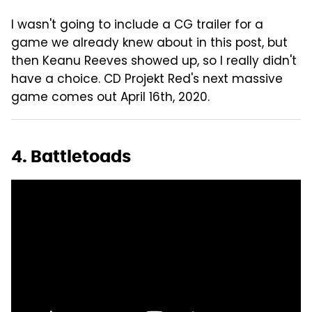
I wasn't going to include a CG trailer for a
game we already knew about in this post, but
then Keanu Reeves showed up, so I really didn't
have a choice. CD Projekt Red's next massive
game comes out April 16th, 2020.
4. Battletoads