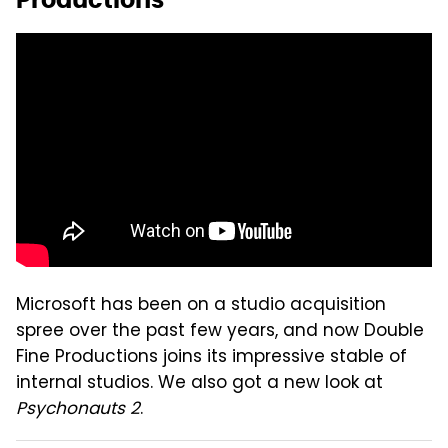
Microsoft has been on a studio acquisition
spree over the past few years, and now Double
Fine Productions joins its impressive stable of
internal studios. We also got a new look at
Psychonauts 2
.