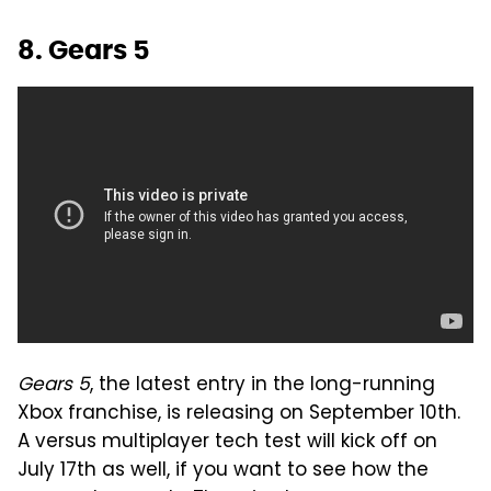
8. Gears 5
Gears 5
, the latest entry in the long-running
Xbox franchise, is releasing on September 10th.
A versus multiplayer tech test will kick off on
July 17th as well, if you want to see how the