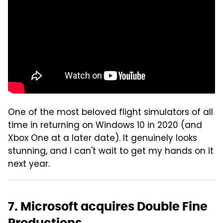
One of the most beloved flight simulators of all
time in returning on Windows 10 in 2020 (and
Xbox One at a later date). It genuinely looks
stunning, and I can't wait to get my hands on it
next year.
7. Microsoft acquires Double Fine
Productions