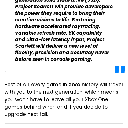
generation solid state drive (SSD),
Project Scarlett will provide developers
the power they require to bring their
creative visions to life. Featuring
hardware accelerated raytracing,
variable refresh rate, 8K capability
and ultra-low latency input, Project
Scarlett will deliver a new level of
fidelity, precision and accuracy never
before seen in console gaming.
Best of all, every game in Xbox history will travel
with you to the next generation, which means
you won't have to leave all your Xbox One
games behind when and if you decide to
upgrade next fall.