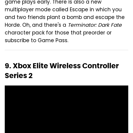
game plays early. There is also a new
multiplayer mode called Escape in which you
and two friends plant a bomb and escape the
Horde. Oh, and there's a
Terminator: Dark Fate
character pack for those that preorder or
subscribe to Game Pass.
9. Xbox Elite Wireless Controller
Series 2