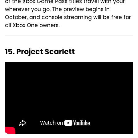
of the Xbox Game Pass titles travel with your
wherever you go. The preview begins in
October, and console streaming will be free for
all Xbox One owners.
15. Project Scarlett