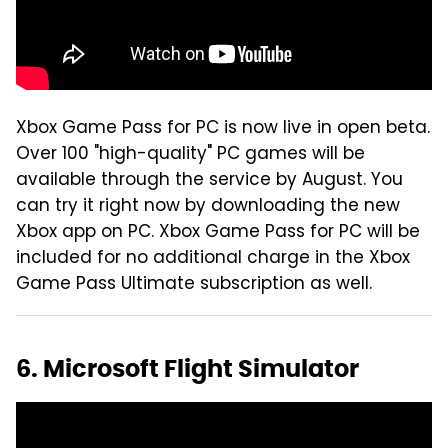
Xbox Game Pass for PC is now live in open beta.
Over 100 "high-quality" PC games will be
available through the service by August. You
can try it right now by downloading the new
Xbox app on PC. Xbox Game Pass for PC will be
included for no additional charge in the Xbox
Game Pass Ultimate subscription as well.
6. Microsoft Flight Simulator