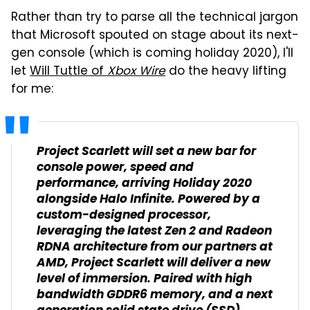
Rather than try to parse all the technical jargon
that Microsoft spouted on stage about its next-
gen console (which is coming holiday 2020), I'll
let
Will Tuttle of
Xbox Wire
do the heavy lifting
for me:
Project Scarlett will set a new bar for
console power, speed and
performance, arriving Holiday 2020
alongside
Halo Infinite
. Powered by a
custom-designed processor,
leveraging the latest Zen 2 and Radeon
RDNA architecture from our partners at
AMD, Project Scarlett will deliver a new
level of immersion. Paired with high
bandwidth GDDR6 memory, and a next