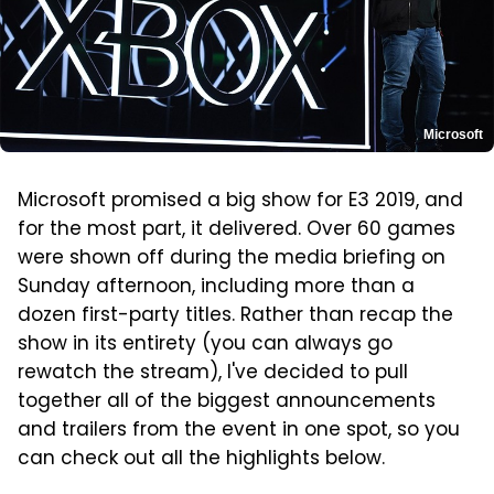
Microsoft
Microsoft promised a big show for E3 2019, and
for the most part, it delivered. Over 60 games
were shown off during the media briefing on
Sunday afternoon, including more than a
dozen first-party titles. Rather than recap the
show in its entirety (you can always go
rewatch the stream), I've decided to pull
together all of the biggest announcements
and trailers from the event in one spot, so you
can check out all the highlights below.