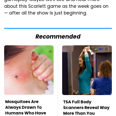
about this Scarlett game as the week goes on
— after all the show is just beginning.
Recommended
Mosquitoes Are
TSA Full Body
Always Drawn To
Scanners Reveal Way
Humans Who Have
More Than You