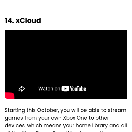
14. xCloud
Starting this October, you will be able to stream
games from your own Xbox One to other
devices, which means your home library and all