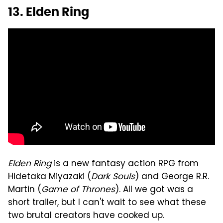
13. Elden Ring
Elden Ring
is a new fantasy action RPG from
Hidetaka Miyazaki (
Dark Souls
) and George R.R.
Martin (
Game of Thrones
). All we got was a
short trailer, but I can't wait to see what these
two brutal creators have cooked up.