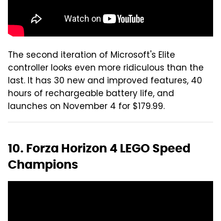
The second iteration of Microsoft's Elite
controller looks even more ridiculous than the
last. It has 30 new and improved features, 40
hours of rechargeable battery life, and
launches on November 4 for $179.99.
10. Forza Horizon 4 LEGO Speed
Champions