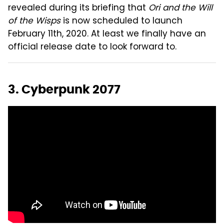
revealed during its briefing that
Ori and the Will
of the Wisps
is now scheduled to launch
February 11th, 2020. At least we finally have an
official release date to look forward to.
3. Cyberpunk 2077