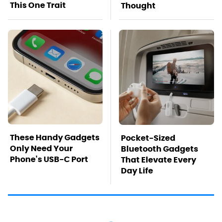
This One Trait
Thought
These Handy Gadgets
Pocket-Sized
Only Need Your
Bluetooth Gadgets
Phone's USB-C Port
That Elevate Every
Day Life