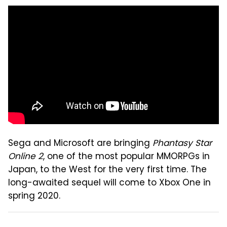
Sega and Microsoft are bringing
Phantasy Star
Online 2
, one of the most popular MMORPGs in
Japan, to the West for the very first time. The
long-awaited sequel will come to Xbox One in
spring 2020.