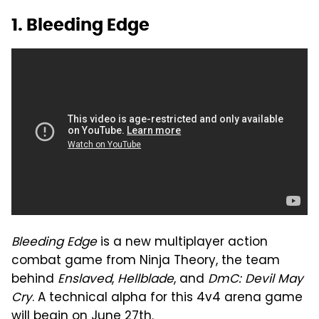
1. Bleeding Edge
Bleeding Edge
is a new multiplayer action
combat game from Ninja Theory, the team
behind
Enslaved
,
Hellblade
, and
DmC: Devil May
Cry
. A technical alpha for this 4v4 arena game
will begin on June 27th.