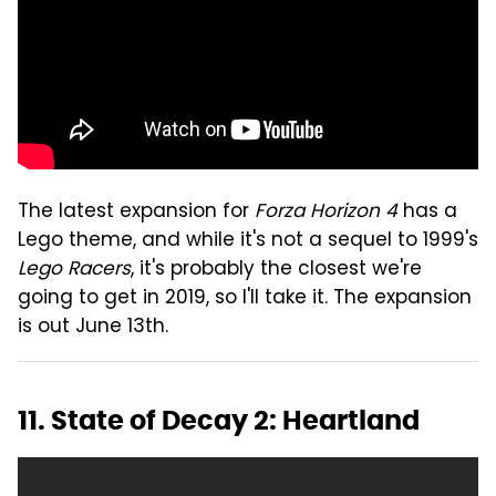
The latest expansion for
Forza Horizon 4
has a
Lego theme, and while it's not a sequel to 1999's
Lego Racers
, it's probably the closest we're
going to get in 2019, so I'll take it. The expansion
is out June 13th.
11. State of Decay 2: Heartland