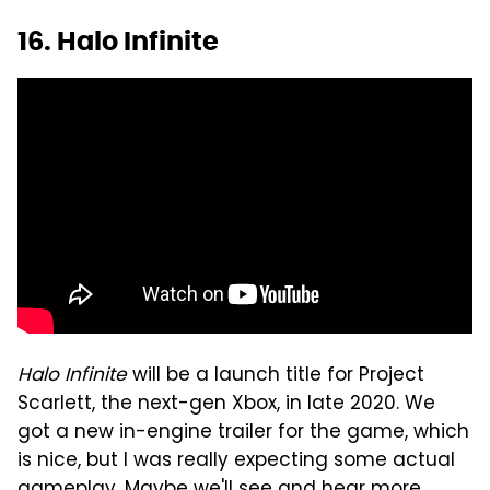
16. Halo Infinite
Halo Infinite
will be a launch title for Project
Scarlett, the next-gen Xbox, in late 2020. We
got a new in-engine trailer for the game, which
is nice, but I was really expecting some actual
gameplay. Maybe we'll see and hear more