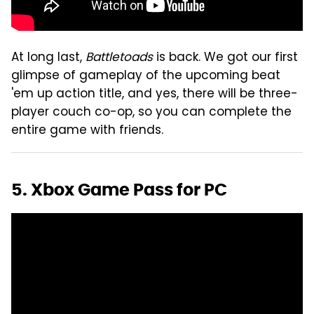
At long last,
Battletoads
is back. We got our first
glimpse of gameplay of the upcoming beat
'em up action title, and yes, there will be three-
player couch co-op, so you can complete the
entire game with friends.
5. Xbox Game Pass for PC