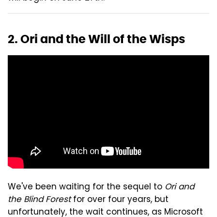
2. Ori and the Will of the Wisps
We've been waiting for the sequel to
Ori and
the Blind Forest
for over four years, but
unfortunately, the wait continues, as Microsoft