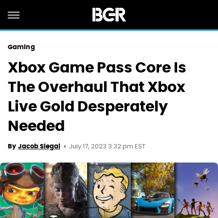
Gaming
Xbox Game Pass Core Is
The Overhaul That Xbox
Live Gold Desperately
Needed
July 17, 2023 3:32 pm EST
By
Jacob Siegal