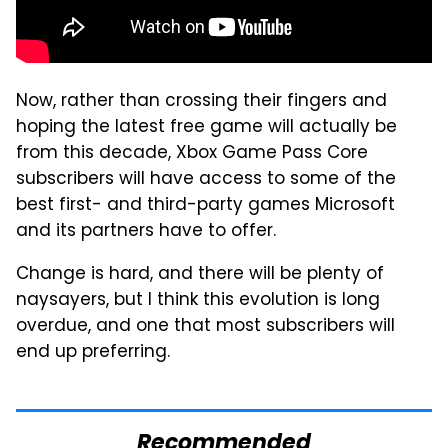
Now, rather than crossing their fingers and
hoping the latest free game will actually be
from this decade, Xbox Game Pass Core
subscribers will have access to some of the
best first- and third-party games Microsoft
and its partners have to offer.
Change is hard, and there will be plenty of
naysayers, but I think this evolution is long
overdue, and one that most subscribers will
end up preferring.
Recommended