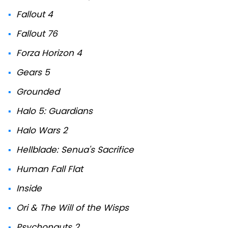
Fallout 4
Fallout 76
Forza Horizon 4
Gears 5
Grounded
Halo 5: Guardians
Halo Wars 2
Hellblade: Senua's Sacrifice
Human Fall Flat
Inside
Ori & The Will of the Wisps
Psychonauts 2