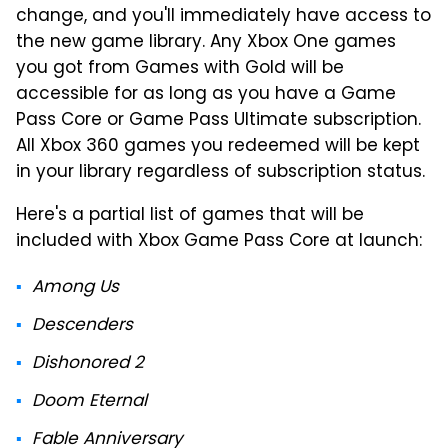
change, and you'll immediately have access to
the new game library. Any Xbox One games
you got from Games with Gold will be
accessible for as long as you have a Game
Pass Core or Game Pass Ultimate subscription.
All Xbox 360 games you redeemed will be kept
in your library regardless of subscription status.
Here's a partial list of games that will be
included with Xbox Game Pass Core at launch:
Among Us
Descenders
Dishonored 2
Doom Eternal
Fable Anniversary