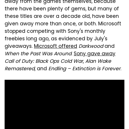
away from the games themselves, because
there have been plenty of gems, but many of
these titles are over a decade old, have been
given away more than once, or both. Microsoft
stopped competing with Sony's monthly
freebies long ago, as evidenced by July's
giveaways.
Microsoft offered
Darkwood
and
When the Past Was Around
.
Sony gave away
Call of Duty: Black Ops Cold War
,
Alan Wake
Remastered
, and
Endling – Extinction is Forever
.