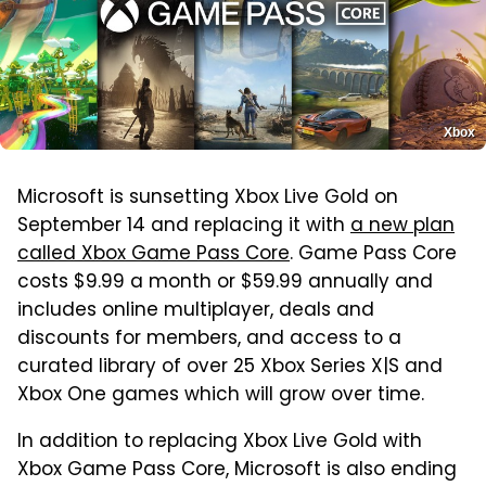
Xbox
Microsoft is sunsetting Xbox Live Gold on
September 14 and replacing it with
a new plan
called Xbox Game Pass Core
. Game Pass Core
costs $9.99 a month or $59.99 annually and
includes online multiplayer, deals and
discounts for members, and access to a
curated library of over 25 Xbox Series X|S and
Xbox One games which will grow over time.
In addition to replacing Xbox Live Gold with
Xbox Game Pass Core, Microsoft is also ending