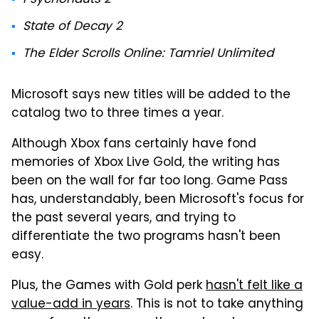
State of Decay 2
The Elder Scrolls Online: Tamriel Unlimited
Microsoft says new titles will be added to the
catalog two to three times a year.
Although Xbox fans certainly have fond
memories of Xbox Live Gold, the writing has
been on the wall for far too long. Game Pass
has, understandably, been Microsoft's focus for
the past several years, and trying to
differentiate the two programs hasn't been
easy.
Plus, the Games with Gold perk
hasn't felt like a
value-add in years
. This is not to take anything