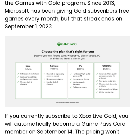
the Games with Gold program. Since 2013,
Microsoft has been giving Gold subscribers free
games every month, but that streak ends on
September 1, 2023.
If you currently subscribe to Xbox Live Gold, you
will automatically become a Game Pass Core
member on September 14. The pricing won't