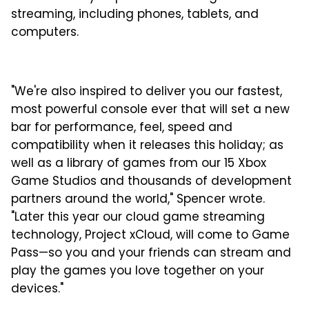
streaming, including phones, tablets, and
computers.
"We're also inspired to deliver you our fastest,
most powerful console ever that will set a new
bar for performance, feel, speed and
compatibility when it releases this holiday; as
well as a library of games from our 15 Xbox
Game Studios and thousands of development
partners around the world," Spencer wrote.
"Later this year our cloud game streaming
technology, Project xCloud, will come to Game
Pass—so you and your friends can stream and
play the games you love together on your
devices."