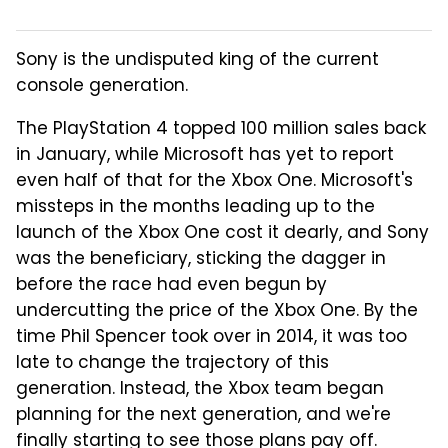
Sony is the undisputed king of the current
console generation.
The PlayStation 4 topped 100 million sales back
in January, while Microsoft has yet to report
even half of that for the Xbox One. Microsoft's
missteps in the months leading up to the
launch of the Xbox One cost it dearly, and Sony
was the beneficiary, sticking the dagger in
before the race had even begun by
undercutting the price of the Xbox One. By the
time Phil Spencer took over in 2014, it was too
late to change the trajectory of this
generation. Instead, the Xbox team began
planning for the next generation, and we're
finally starting to see those plans pay off.