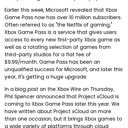
Earlier this week, Microsoft revealed that Xbox
Game Pass now has over 10 million subscribers.
Often referred to as "the Netflix of gaming,"
Xbox Game Pass is a service that gives users
access to every new first-party Xbox game as
well as a rotating selection of games from
third-party studios for a flat fee of
$9.99/month. Game Pass has been an
unqualified success for Microsoft, and later this
year, it's getting a huge upgrade.
In a blog post on the Xbox Wire on Thursday,
Phil Spencer announced that Project xCloud is
coming to Xbox Game Pass later this year. We
have written about Project xCloud on more
than one occasion, but it brings Xbox games to
a wide variety of platforms through cloud