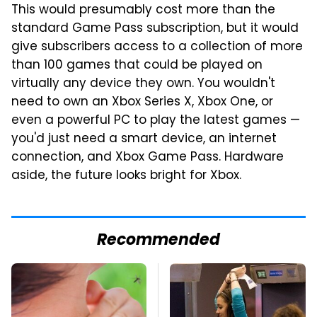
This would presumably cost more than the
standard Game Pass subscription, but it would
give subscribers access to a collection of more
than 100 games that could be played on
virtually any device they own. You wouldn't
need to own an Xbox Series X, Xbox One, or
even a powerful PC to play the latest games —
you'd just need a smart device, an internet
connection, and Xbox Game Pass. Hardware
aside, the future looks bright for Xbox.
Recommended