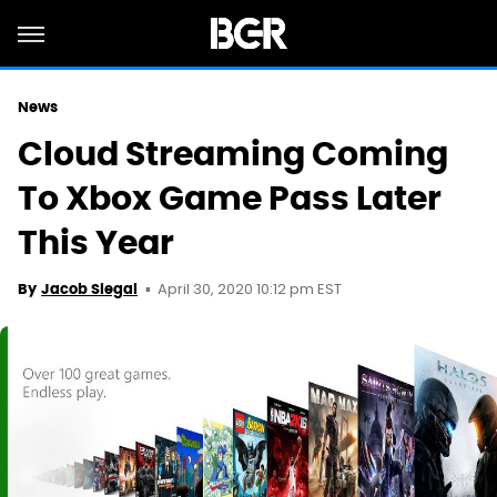
News
Cloud Streaming Coming
To Xbox Game Pass Later
This Year
April 30, 2020 10:12 pm EST
By
Jacob Siegal