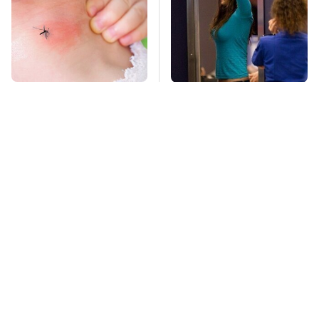
Mosquitoes Are
TSA Full Body
Always Drawn To
Scanners Reveal Way
Humans Who Have
More Than You
This One Trait
Thought