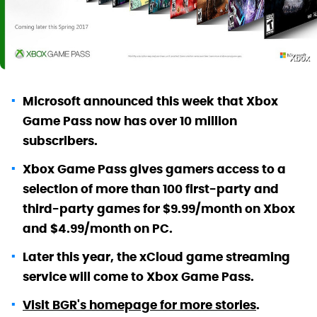
Xbox
Microsoft announced this week that Xbox
Game Pass now has over 10 million
subscribers.
Xbox Game Pass gives gamers access to a
selection of more than 100 first-party and
third-party games for $9.99/month on Xbox
and $4.99/month on PC.
Later this year, the xCloud game streaming
service will come to Xbox Game Pass.
Visit BGR's homepage for more stories
.