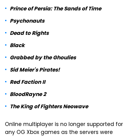
Prince of Persia: The Sands of Time
Psychonauts
Dead to Rights
Black
Grabbed by the Ghoulies
Sid Meier's Pirates!
Red Faction II
BloodRayne 2
The King of Fighters Neowave
Online multiplayer is no longer supported for
any OG Xbox games as the servers were