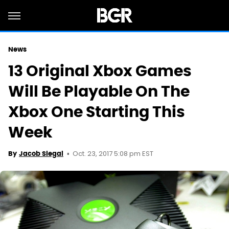
News
13 Original Xbox Games
Will Be Playable On The
Xbox One Starting This
Week
Oct. 23, 2017 5:08 pm EST
By
Jacob Siegal