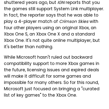
shuttered years ago, but
IGN
reports that you
the games still support System Link multiplayer.
In fact, the reporter says that he was able to
play a 4-player match of
Crimson Skies
with
four other players using an original Xbox, an
Xbox One S, an Xbox One X and a standard
Xbox One. It's not quite online multiplayer, but
it's better than nothing.
While Microsoft hasn't ruled out backward
compatibility support to more Xbox games in
the future, licensing issues and expired deals
will make it difficult for some games and
impossible for many others. So for this round,
Microsoft just focused on bringing a "curated
list of key games" to the Xbox One.