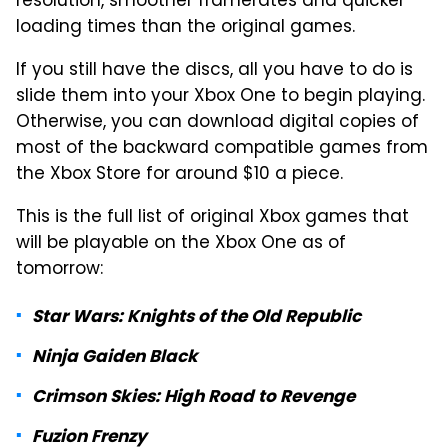
resolution, smoother framerates and quicker
loading times than the original games.
If you still have the discs, all you have to do is
slide them into your Xbox One to begin playing.
Otherwise, you can download digital copies of
most of the backward compatible games from
the Xbox Store for around $10 a piece.
This is the full list of original Xbox games that
will be playable on the Xbox One as of
tomorrow:
Star Wars: Knights of the Old Republic
Ninja Gaiden Black
Crimson Skies: High Road to Revenge
Fuzion Frenzy