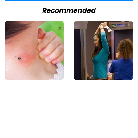
Recommended
Mosquitoes Are
TSA Full Body
Always Drawn To
Scanners Reveal Way
Humans Who Have
More Than You
This One Trait
Thought