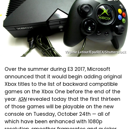
Virginie Lefour/Epa/REX/Shutterstock
Over the summer during E3 2017, Microsoft
announced that it would begin adding original
Xbox titles to the list of backward compatible
games on the Xbox One before the end of the
year.
IGN
revealed today that the first thirteen
of those games will be playable on the new
console on Tuesday, October 24th — all of
which have been enhanced with 1080p