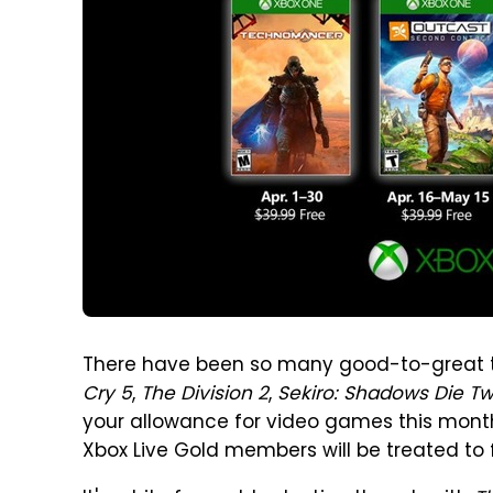
There have been so many good-to-great ti
Cry 5
,
The Division 2
,
Sekiro: Shadows Die Tw
your allowance for video games this month.
Xbox Live Gold members will be treated to f