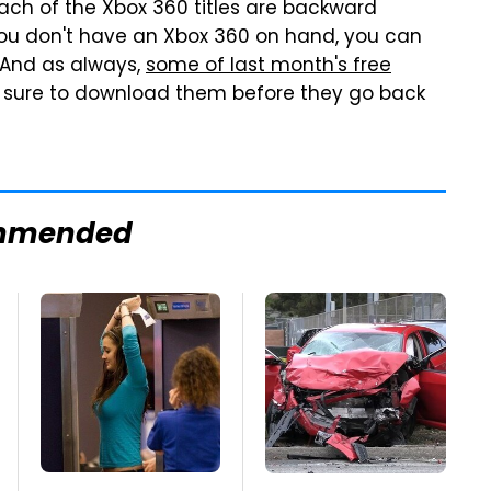
ach of the Xbox 360 titles are backward
you don't have an Xbox 360 on hand, you can
. And as always,
some of last month's free
 be sure to download them before they go back
mmended