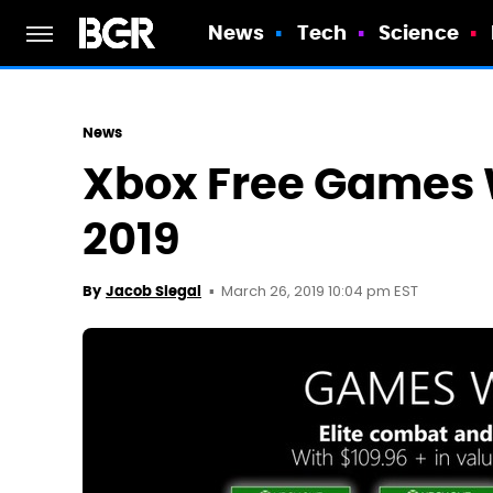
News
Tech
Science
News
Xbox Free Games W
2019
March 26, 2019 10:04 pm EST
By
Jacob Siegal