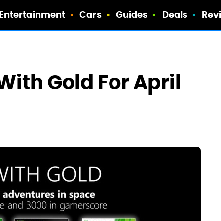
Entertainment
Cars
Guides
Deals
Rev
ith Gold For April