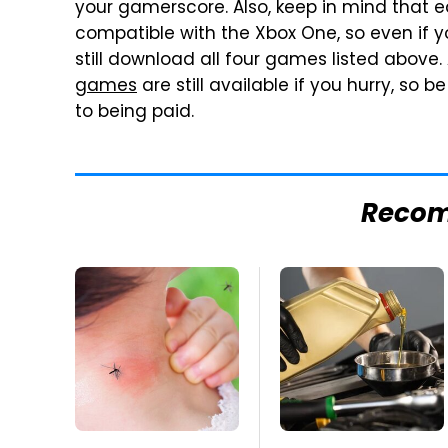
your gamerscore. Also, keep in mind that e
compatible with the Xbox One, so even if 
still download all four games listed above
games
are still available if you hurry, so
to being paid.
Reco