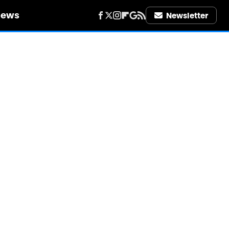
iews
Newsletter