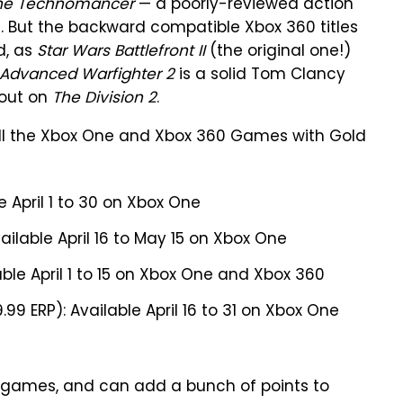
he Technomancer
— a poorly-reviewed action
t. But the backward compatible Xbox 360 titles
d, as
Star Wars Battlefront II
(the original one!)
 Advanced Warfighter 2
is a solid Tom Clancy
 out on
The Division 2
.
f all the Xbox One and Xbox 360 Games with Gold
e April 1 to 30 on Xbox One
ailable April 16 to May 15 on Xbox One
able April 1 to 15 on Xbox One and Xbox 360
.99 ERP): Available April 16 to 31 on Xbox One
our games, and can add a bunch of points to