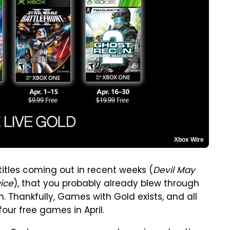
Xbox Wire
tles coming out in recent weeks (
Devil May
ice
), that you probably already blew through
 Thankfully, Games with Gold exists, and all
our free games in April.