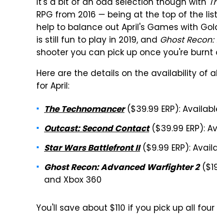
It's a bit of an odd selection though with
T
RPG from 2016 — being at the top of the lis
help to balance out April's Games with Gol
is still fun to play in 2019, and
Ghost Recon:
shooter you can pick up once you're burnt
Here are the details on the availability o
for April:
($39.99 ERP): Availabl
The Technomancer
($39.99 ERP): Av
Outcast: Second Contact
($9.99 ERP): Avail
Star Wars Battlefront II
($19
Ghost Recon: Advanced Warfighter 2
and Xbox 360
You'll save about $110 if you pick up all f