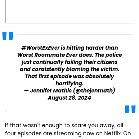
#WorstExEver
is hitting harder than
Worst Roommate Ever does. The police
just continually failing their citizens
and consistently blaming the victim.
That first episode was absolutely
horrifying.
— Jennifer Mathis (@thejenmath)
August 28, 2024
If that wasn't enough to scare you away, all
four episodes are streaming now on Netflix. On