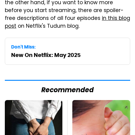
the other hand, if you want to know more
before you start streaming, there are spoiler-
free descriptions of all four episodes
in this blog
post
on Netflix's Tudum blog.
Don't Miss:
New On Netflix: May 2025
Recommended