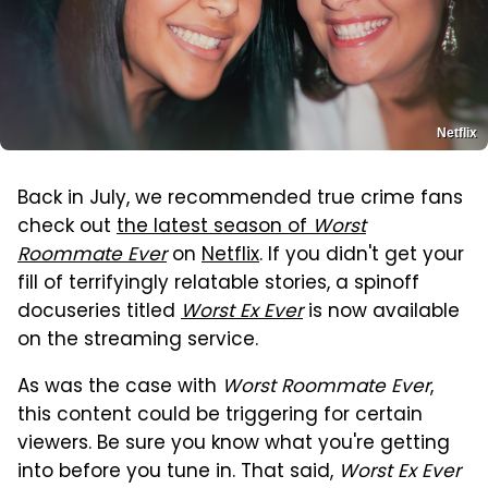
Netflix
Back in July, we recommended true crime fans
check out
the latest season of
Worst
Roommate Ever
on
Netflix
. If you didn't get your
fill of terrifyingly relatable stories, a spinoff
docuseries titled
Worst Ex Ever
is now available
on the streaming service.
As was the case with
Worst Roommate Ever
,
this content could be triggering for certain
viewers. Be sure you know what you're getting
into before you tune in. That said,
Worst Ex Ever