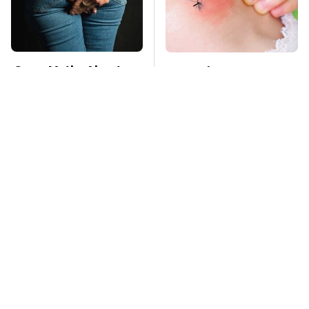
Gross Myths About
Mosquitoes Are
Farts Science Says
Always Drawn To
Are Totally True
Humans Who Have
This One Trait
TSA Full Body
This Is The Deadliest