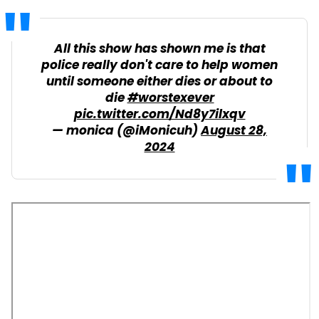
All this show has shown me is that
police really don't care to help women
until someone either dies or about to
die
#worstexever
pic.twitter.com/Nd8y7ilxqv
— monica (@iMonicuh)
August 28,
2024