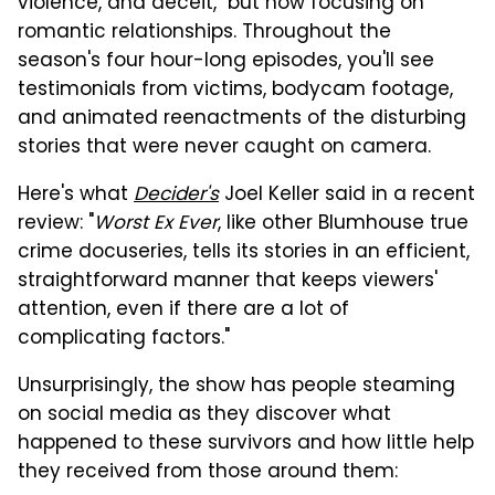
violence, and deceit," but now focusing on
romantic relationships. Throughout the
season's four hour-long episodes, you'll see
testimonials from victims, bodycam footage,
and animated reenactments of the disturbing
stories that were never caught on camera.
Here's what
Decider's
Joel Keller said in a recent
review: "
Worst Ex Ever
, like other Blumhouse true
crime docuseries, tells its stories in an efficient,
straightforward manner that keeps viewers'
attention, even if there are a lot of
complicating factors."
Unsurprisingly, the show has people steaming
on social media as they discover what
happened to these survivors and how little help
they received from those around them: