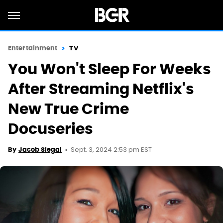
Entertainment
TV
You Won't Sleep For Weeks
After Streaming Netflix's
New True Crime
Docuseries
Sept. 3, 2024 2:53 pm EST
By
Jacob Siegal