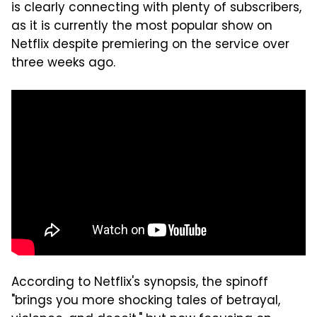
is clearly connecting with plenty of subscribers,
as it is currently the most popular show on
Netflix despite premiering on the service over
three weeks ago.
According to Netflix's synopsis, the spinoff
"brings you more shocking tales of betrayal,