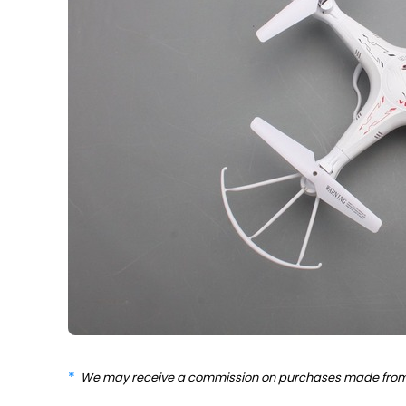
We may receive a commission on purchases made from 