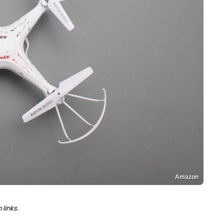
Amazon
links.