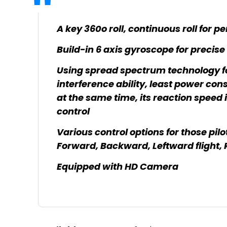
A key 360o roll, continuous roll for 
Build-in 6 axis gyroscope for precise
Using spread spectrum technology fo
interference ability, least power co
at the same time, its reaction speed 
control
Various control options for those pilo
Forward, Backward, Leftward flight, 
Equipped with HD Camera