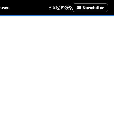
iews
Newsletter