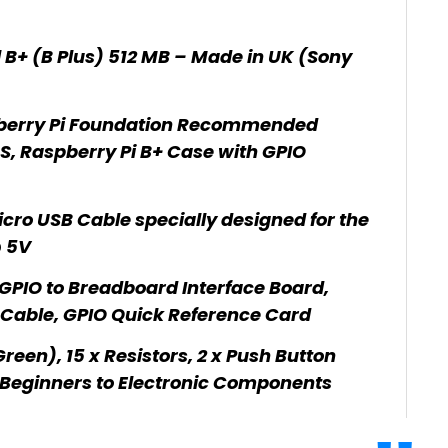
 B+ (B Plus) 512 MB – Made in UK (Sony
berry Pi Foundation Recommended
, Raspberry Pi B+ Case with GPIO
cro USB Cable specially designed for the
@ 5V
GPIO to Breadboard Interface Board,
Cable, GPIO Quick Reference Card
een), 15 x Resistors, 2 x Push Button
 Beginners to Electronic Components