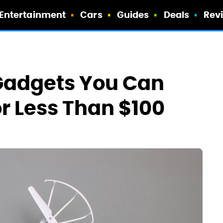
Entertainment
Cars
Guides
Deals
Rev
 Gadgets You Can
r Less Than $100