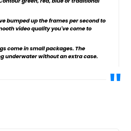
ontour green, red, blue or traditional
've bumped up the frames per second to
ooth video quality you've come to
ngs come in small packages. The
 underwater without an extra case.