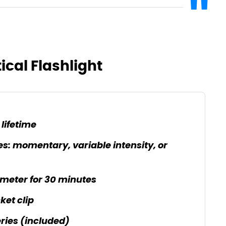
ical Flashlight
lifetime
: momentary, variable intensity, or
 meter for 30 minutes
ket clip
ries (included)