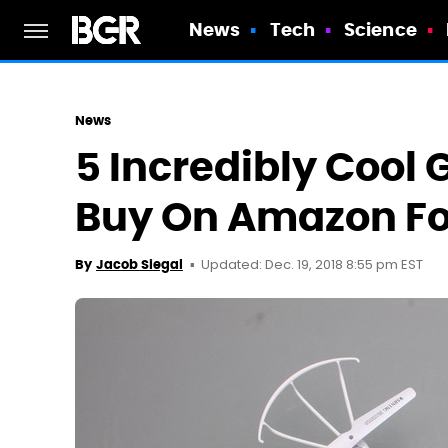
News
Tech
Science
News
5 Incredibly Cool
Buy On Amazon Fo
Updated: Dec. 19, 2018 8:55 pm EST
By
Jacob Siegal