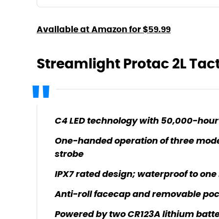
Available at Amazon for $59.99
Streamlight Protac 2L Tact
C4 LED technology with 50,000-hour 
One-handed operation of three modes
strobe
IPX7 rated design; waterproof to one
Anti-roll facecap and removable poc
Powered by two CR123A lithium batte