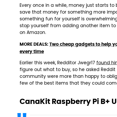
Every once in a while, money just starts to
save that money for something more impor
something fun for yourself is overwhelming
stop yourself from adding another item to 
on Amazon.
MORE DEALS:
Two cheap gadgets to help y
every time
Earlier this week, Redditor Jwegr17
found hi
figure out what to buy, so he asked Reddit
community were more than happy to oblige
few of the best items that they could com
CanaKit Raspberry Pi B+ Ul