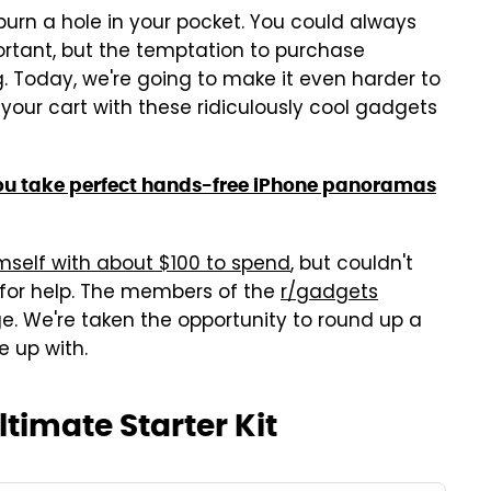
 burn a hole in your pocket. You could always
tant, but the temptation to purchase
. Today, we're going to make it even harder to
your cart with these ridiculously cool gadgets
ou take perfect hands-free iPhone panoramas
mself with about $100 to spend
, but couldn't
 for help. The members of the
r/gadgets
. We're taken the opportunity to round up a
e up with.
timate Starter Kit