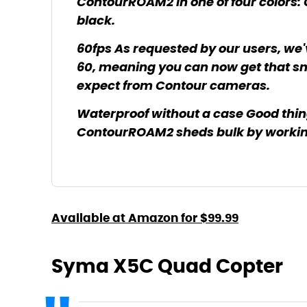
ContourROAM2 in one of four colors: C
black.
60fps As requested by our users, we
60, meaning you can now get that sm
expect from Contour cameras.
Waterproof without a case Good thi
ContourROAM2 sheds bulk by working
Available at Amazon for $99.99
Syma X5C Quad Copter