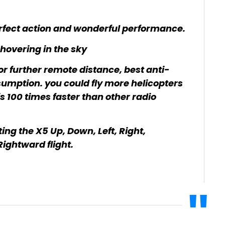
perfect action and wonderful performance.
 hovering in the sky
r further remote distance, best anti-
nsumption. you could fly more helicopters
is 100 times faster than other radio
ting the X5 Up, Down, Left, Right,
Rightward flight.