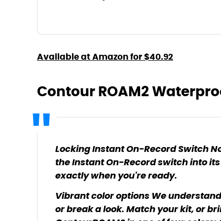
Available at Amazon for $40.92
Contour ROAM2 Waterpro
Locking Instant On-Record Switch No
the Instant On-Record switch into its
exactly when you're ready.
Vibrant color options We understand
or break a look. Match your kit, or bri