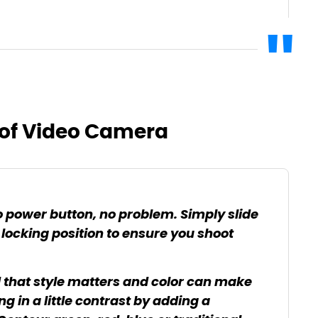
of Video Camera
 power button, no problem. Simply slide
 locking position to ensure you shoot
 that style matters and color can make
ng in a little contrast by adding a