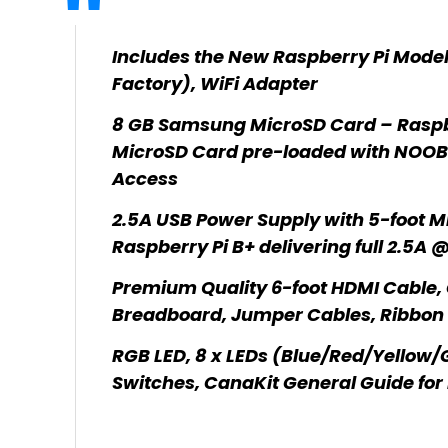
Includes the New Raspberry Pi Model
Factory), WiFi Adapter
8 GB Samsung MicroSD Card – Rasp
MicroSD Card pre-loaded with NOOBS
Access
2.5A USB Power Supply with 5-foot Mi
Raspberry Pi B+ delivering full 2.5A 
Premium Quality 6-foot HDMI Cable, 
Breadboard, Jumper Cables, Ribbon 
RGB LED, 8 x LEDs (Blue/Red/Yellow/Gr
Switches, CanaKit General Guide for