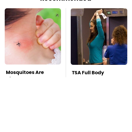
Mosquitoes Are
TSA Full Body
Always Drawn To
Scanners Reveal Way
Humans Who Have
More Than You
This One Trait
Thought