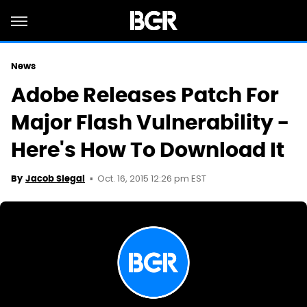
News
Adobe Releases Patch For
Major Flash Vulnerability -
Here's How To Download It
Oct. 16, 2015 12:26 pm EST
By
Jacob Siegal