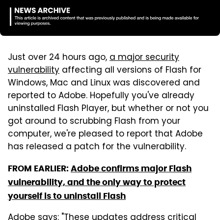
Just over 24 hours ago,
a major security
vulnerability
affecting all versions of Flash for
Windows, Mac and Linux was discovered and
reported to Adobe. Hopefully you've already
uninstalled Flash Player, but whether or not you
got around to scrubbing Flash from your
computer, we're pleased to report that Adobe
has released a patch for the vulnerability.
FROM EARLIER:
Adobe confirms major Flash
vulnerability, and the only way to protect
yourself is to uninstall Flash
Adobe says
: "These updates address critical