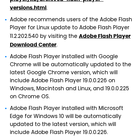
.
versions.html
Adobe recommends users of the Adobe Flash
Player for Linux update to Adobe Flash Player
11.2.202.540 by visiting the
Adobe Flash Player
.
Download Center
Adobe Flash Player installed with Google
Chrome will be automatically updated to the
latest Google Chrome version, which will
include Adobe Flash Player 19.0.0.226 on
Windows, Macintosh and Linux, and 19.0.0.225
on Chrome OS.
Adobe Flash Player installed with Microsoft
Edge for Windows 10 will be automatically
updated to the latest version, which will
include Adobe Flash Player 19.0.0.226.