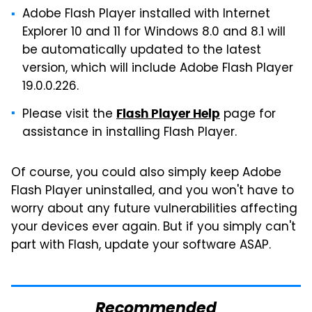
Adobe Flash Player installed with Internet
Explorer 10 and 11 for Windows 8.0 and 8.1 will
be automatically updated to the latest
version, which will include Adobe Flash Player
19.0.0.226.
Please visit the
page for
Flash Player Help
assistance in installing Flash Player.
Of course, you could also simply keep Adobe
Flash Player uninstalled, and you won't have to
worry about any future vulnerabilities affecting
your devices ever again. But if you simply can't
part with Flash, update your software ASAP.
Recommended