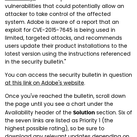
vulnerabilities that could potentially allow an
attacker to take control of the affected
system. Adobe is aware of a report that an
exploit for CVE-2015-7645 is being used in
limited, targeted attacks, and recommends
users update their product installations to the
latest version using the instructions referenced
in the security bulletin."
You can access the security bulletin in question
at this link on Adobe's website
.
Once you've reached the bulletin, scroll down
the page until you see a chart under the
Availability header of the
section. Six of
Solution
the seven links are listed as Priority 1 (the
highest possible rating), so be sure to
download any relevant updates depending on