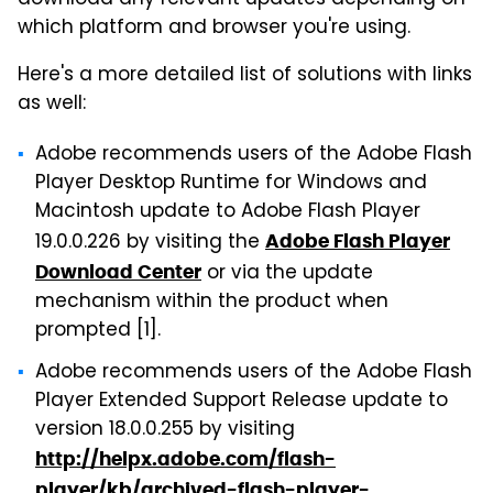
which platform and browser you're using.
Here's a more detailed list of solutions with links
as well:
Adobe recommends users of the Adobe Flash
Player Desktop Runtime for Windows and
Macintosh update to Adobe Flash Player
19.0.0.226 by visiting the
Adobe Flash Player
or via the update
Download Center
mechanism within the product when
prompted [1].
Adobe recommends users of the Adobe Flash
Player Extended Support Release update to
version 18.0.0.255 by visiting
http://helpx.adobe.com/flash-
player/kb/archived-flash-player-