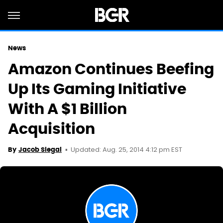
News
Amazon Continues Beefing
Up Its Gaming Initiative
With A $1 Billion
Acquisition
Updated: Aug. 25, 2014 4:12 pm EST
By
Jacob Siegal