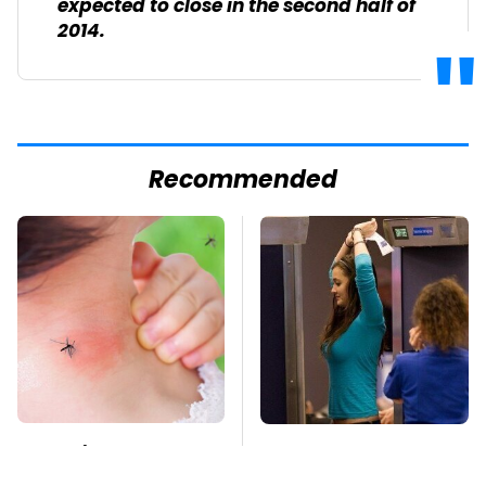
expected to close in the second half of
2014.
Recommended
Mosquitoes Are
TSA Full Body
Always Drawn To
Scanners Reveal Way