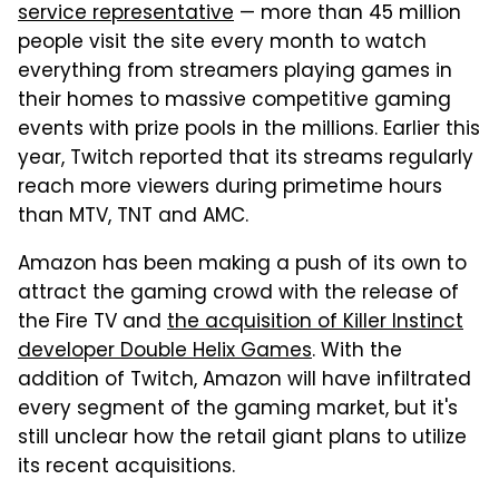
service representative
— more than 45 million
people visit the site every month to watch
everything from streamers playing games in
their homes to massive competitive gaming
events with prize pools in the millions. Earlier this
year, Twitch reported that its streams regularly
reach more viewers during primetime hours
than MTV, TNT and AMC.
Amazon has been making a push of its own to
attract the gaming crowd with the release of
the Fire TV and
the acquisition of Killer Instinct
developer Double Helix Games
. With the
addition of Twitch, Amazon will have infiltrated
every segment of the gaming market, but it's
still unclear how the retail giant plans to utilize
its recent acquisitions.