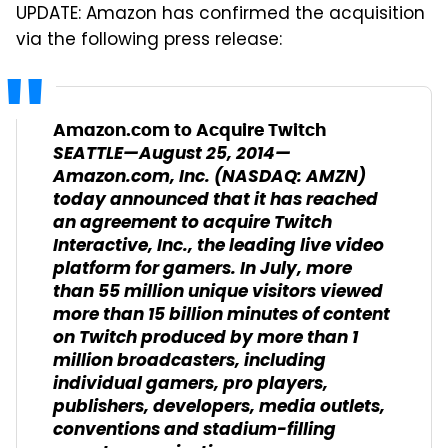
UPDATE: Amazon has confirmed the acquisition
via the following press release:
Amazon.com to Acquire Twitch
SEATTLE—
August 25, 2014
—
Amazon.com, Inc. (NASDAQ: AMZN)
today announced that it has reached
an agreement to acquire Twitch
Interactive, Inc., the leading live video
platform for gamers. In July, more
than 55 million unique visitors viewed
more than 15 billion minutes of content
on Twitch produced by more than 1
million broadcasters, including
individual gamers, pro players,
publishers, developers, media outlets,
conventions and stadium-filling