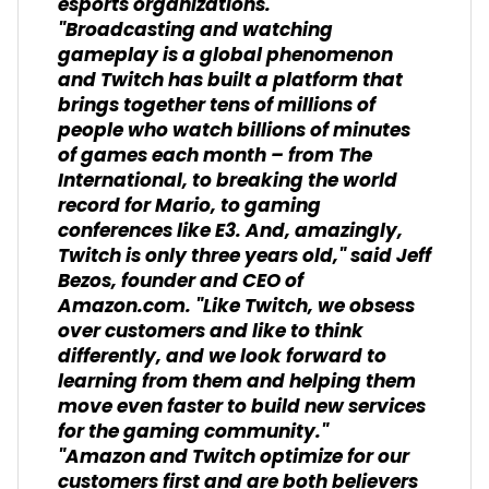
esports organizations.
"Broadcasting and watching
gameplay is a global phenomenon
and Twitch has built a platform that
brings together tens of millions of
people who watch billions of minutes
of games each month – from The
International, to breaking the world
record for Mario, to gaming
conferences like E3. And, amazingly,
Twitch is only three years old," said Jeff
Bezos, founder and CEO of
Amazon.com. "Like Twitch, we obsess
over customers and like to think
differently, and we look forward to
learning from them and helping them
move even faster to build new services
for the gaming community."
"Amazon and Twitch optimize for our
customers first and are both believers