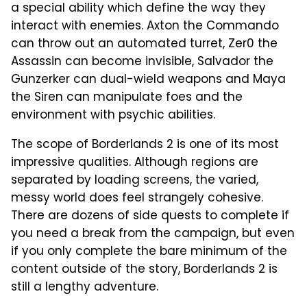
a special ability which define the way they
interact with enemies. Axton the Commando
can throw out an automated turret, Zer0 the
Assassin can become invisible, Salvador the
Gunzerker can dual-wield weapons and Maya
the Siren can manipulate foes and the
environment with psychic abilities.
The scope of Borderlands 2 is one of its most
impressive qualities. Although regions are
separated by loading screens, the varied,
messy world does feel strangely cohesive.
There are dozens of side quests to complete if
you need a break from the campaign, but even
if you only complete the bare minimum of the
content outside of the story, Borderlands 2 is
still a lengthy adventure.