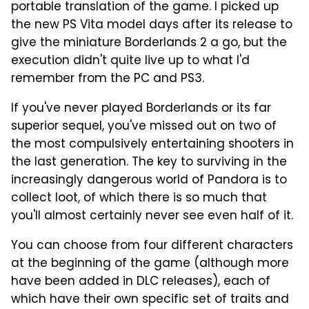
portable translation of the game. I picked up
the new PS Vita model days after its release to
give the miniature Borderlands 2 a go, but the
execution didn't quite live up to what I'd
remember from the PC and PS3.
If you've never played Borderlands or its far
superior sequel, you've missed out on two of
the most compulsively entertaining shooters in
the last generation. The key to surviving in the
increasingly dangerous world of Pandora is to
collect loot, of which there is so much that
you'll almost certainly never see even half of it.
You can choose from four different characters
at the beginning of the game (although more
have been added in DLC releases), each of
which have their own specific set of traits and