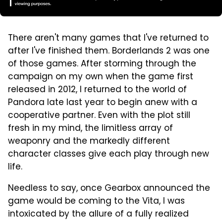
There aren't many games that I've returned to
after I've finished them. Borderlands 2 was one
of those games. After storming through the
campaign on my own when the game first
released in 2012, I returned to the world of
Pandora late last year to begin anew with a
cooperative partner. Even with the plot still
fresh in my mind, the limitless array of
weaponry and the markedly different
character classes give each play through new
life.
Needless to say, once Gearbox announced the
game would be coming to the Vita, I was
intoxicated by the allure of a fully realized