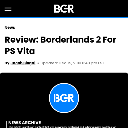
News
Review: Borderlands 2 For
PS Vita
Updated: Dec. 19, 2018 8:48 pm EST
By
Jacob Siegal