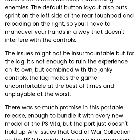
enemies. The default button layout also puts
sprint on the left side of the rear touchpad and
reloading on the right, so you'll have to
maneuver your hands in a way that doesn't
interfere with the controls.
The issues might not be insurmountable but for
the lag. It's not enough to ruin the experience
on its own, but combined with the janky
controls, the lag makes the game
uncomfortable at the best of times and
unplayable at the worst.
There was so much promise in this portable
release, enough to bundle it with every new
model of the PS Vita, but the port just doesn't
hold up. Any issues that God of War Collection