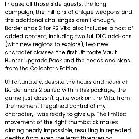
In case all those side quests, the long
campaign, the millions of unique weapons and
the additional challenges aren't enough,
Borderlands 2 for PS Vita also includes a host of
added content, including two full DLC add-ons
(with new regions to explore), two new
character classes, the first Ultimate Vault
Hunter Upgrade Pack and the heads and skins
from the Collector's Edition.
Unfortunately, despite the hours and hours of
Borderlands 2 buried within this package, the
game just doesn't quite work on the Vita. From
the moment I regained control of my
character, I was ready to give up. The limited
movement of the right thumbstick makes
aiming nearly impossible, resulting in repeated
deaths from even the least threatening