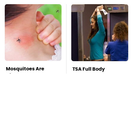
Mosquitoes Are
TSA Full Body
Always Drawn To
Scanners Reveal Way
Humans Who Have
More Than You
This One Trait
Thought