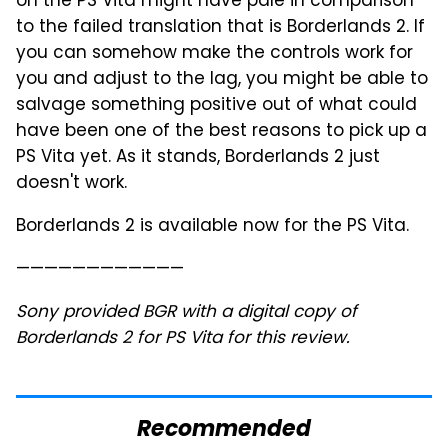
on the PS Vita might have pale in comparison
to the failed translation that is Borderlands 2. If
you can somehow make the controls work for
you and adjust to the lag, you might be able to
salvage something positive out of what could
have been one of the best reasons to pick up a
PS Vita yet. As it stands, Borderlands 2 just
doesn't work.
Borderlands 2 is available now for the PS Vita.
————————————
Sony provided BGR with a digital copy of
Borderlands 2 for PS Vita for this review.
Recommended