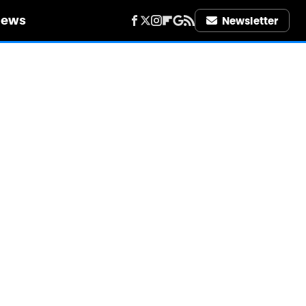
iews
Newsletter