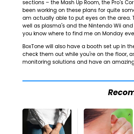
sections – the Mash Up Room, the Pro's Co
been working on these plans for quite some
am actually able to put eyes on the area. 
well as plasma's and the Nintendo Wii and 
you know where to find me on Monday eve
BoxTone will also have a booth set up in th
check them out while you're on the floor, a
monitoring solutions and have an amazing
Reco