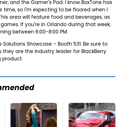
rner, and the Gamer's Pad. I know BoxTone has
 time, so I'm expecting to be floored when I
This area will feature food and beverages, as
games. If you're in Orlando during that week,
ning between 6:00-8:00 PM.
e Solutions Showcase – Booth 531. Be sure to
s they are the industry leader for BlackBerry
 product.
mmended