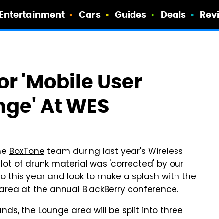
Entertainment
Cars
Guides
Deals
Rev
r 'Mobile User
ge' At WES
he
BoxTone
team during last year's Wireless
a lot of drunk material was 'corrected' by our
do this year and look to make a splash with the
rea at the annual BlackBerry conference.
unds
, the Lounge area will be split into three