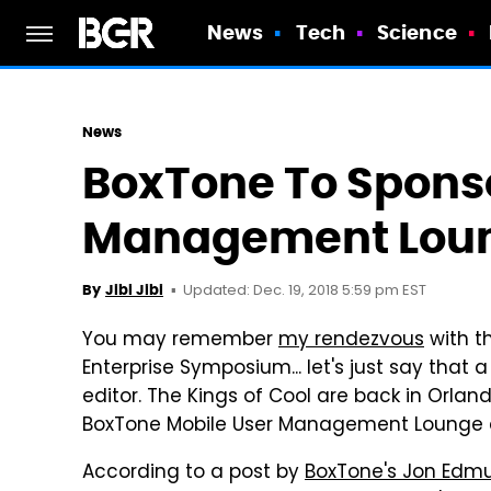
News
Tech
Science
News
BoxTone To Sponso
Management Loun
Updated: Dec. 19, 2018 5:59 pm EST
By
Jibi Jibi
You may remember
my rendezvous
with t
Enterprise Symposium... let's just say that 
editor. The Kings of Cool are back in Orlan
BoxTone Mobile User Management Lounge a
According to a post by
BoxTone's Jon Edm