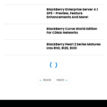
BlackBerry Enterprise Server 4.1
SP5 - Preview, Feature
Enhancements And More!
News
BlackBerry Curve World Edition
For CDMA Networks
News
BlackBerry Pearl 2 Series Matures
Into 8110, 8120, 8130
News
Back
Next