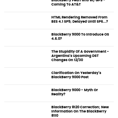
BlackBerry Pearl 8110 W/ GPS -
Coming To AT&T
News
HTML Rendering Removed From
BES 4.1 SP5; Delayed Until SP6...?
News
BlackBerry 9000 To Introduce OS
4.6.0?
News
The Stupidity Of A Government -
Argentina's Upcoming DST
Changes On 12/30
News
Clarification On Yesterday's
BlackBerry 9000 Post
News
BlackBerry 9000 - Myth Or
Reality?
News
BlackBerry 8120 Correction; New
Information On The BlackBerry
8110
News