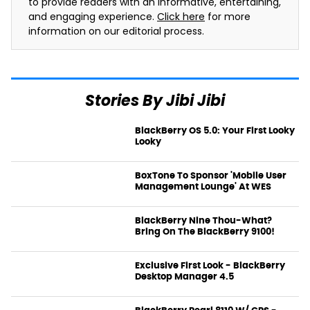
to provide readers with an informative, entertaining,
and engaging experience.
Click here
for more
information on our editorial process.
Stories By Jibi Jibi
BlackBerry OS 5.0: Your First Looky
Looky
News
BoxTone To Sponsor 'Mobile User
Management Lounge' At WES
News
BlackBerry Nine Thou-What?
Bring On The BlackBerry 9100!
News
Exclusive First Look - BlackBerry
Desktop Manager 4.5
News