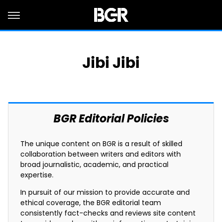
Jibi Jibi
BGR Editorial Policies
The unique content on BGR is a result of skilled
collaboration between writers and editors with
broad journalistic, academic, and practical
expertise.
In pursuit of our mission to provide accurate and
ethical coverage, the BGR editorial team
consistently fact-checks and reviews site content