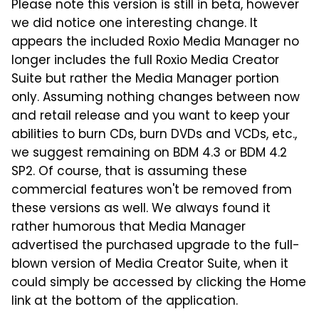
Please note this version is still in beta, however
we did notice one interesting change. It
appears the included Roxio Media Manager no
longer includes the full Roxio Media Creator
Suite but rather the Media Manager portion
only. Assuming nothing changes between now
and retail release and you want to keep your
abilities to burn CDs, burn DVDs and VCDs, etc.,
we suggest remaining on BDM 4.3 or BDM 4.2
SP2. Of course, that is assuming these
commercial features won't be removed from
these versions as well. We always found it
rather humorous that Media Manager
advertised the purchased upgrade to the full-
blown version of Media Creator Suite, when it
could simply be accessed by clicking the Home
link at the bottom of the application.