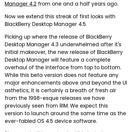
Manager 4.2
from one and a half years ago.
Now we extend this streak of first looks with
BlackBerry Desktop Manager 4.5.
Picking up where the release of BlackBerry
Desktop Manager 4.3 underwhelmed after it's
initial makeover, the new release of BlackBerry
Desktop Manager will feature a complete
overhaul of the interface from top to bottom.
While this beta version does not feature any
major enhancements above and beyond the UI
asthetics, it is certainly a breath of fresh air
from the 1998-esque releases we have
previously seen from RIM. We expect this
version to launch around the same time as the
ever-fabled OS 4.5 device software.