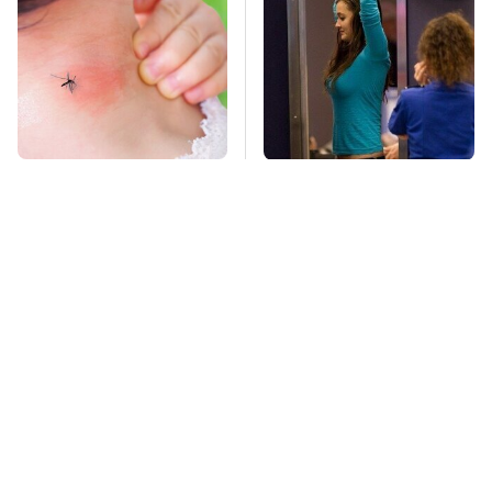
Mosquitoes Are
TSA Full Body
Always Drawn To
Scanners Reveal Way
Humans Who Have
More Than You
This One Trait
Thought