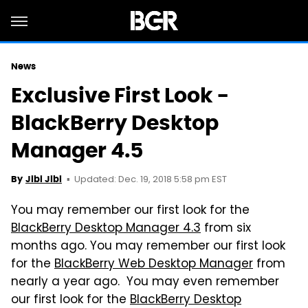
News
Exclusive First Look -
BlackBerry Desktop
Manager 4.5
Updated: Dec. 19, 2018 5:58 pm EST
By
Jibi Jibi
You may remember our first look for the
BlackBerry Desktop Manager 4.3
from six
months ago. You may remember our first look
for the
BlackBerry Web Desktop Manager
from
nearly a year ago. You may even remember
our first look for the
BlackBerry Desktop