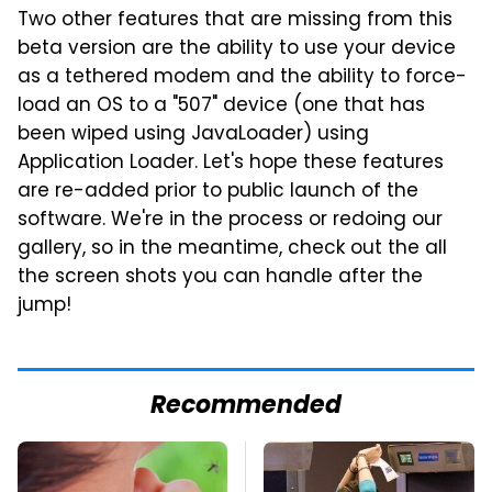
Two other features that are missing from this
beta version are the ability to use your device
as a tethered modem and the ability to force-
load an OS to a "507" device (one that has
been wiped using JavaLoader) using
Application Loader. Let's hope these features
are re-added prior to public launch of the
software. We're in the process or redoing our
gallery, so in the meantime, check out the all
the screen shots you can handle after the
jump!
Recommended