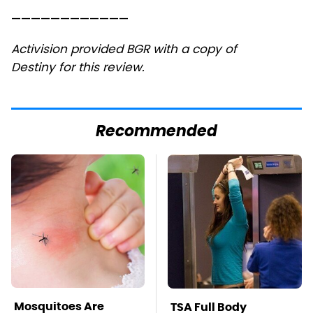
————————————
Activision provided BGR with a copy of
Destiny for this review.
Recommended
Mosquitoes Are
TSA Full Body