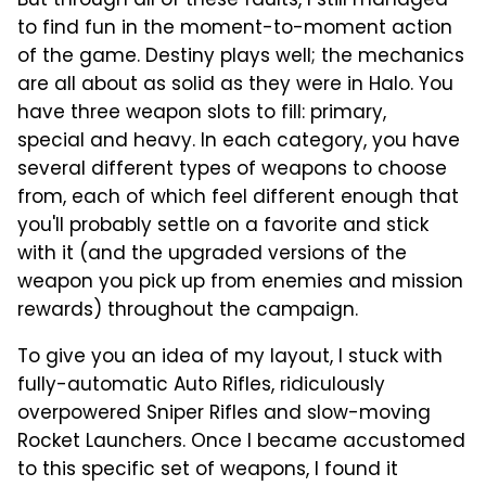
But through all of these faults, I still managed
to find fun in the moment-to-moment action
of the game. Destiny plays well; the mechanics
are all about as solid as they were in Halo. You
have three weapon slots to fill: primary,
special and heavy. In each category, you have
several different types of weapons to choose
from, each of which feel different enough that
you'll probably settle on a favorite and stick
with it (and the upgraded versions of the
weapon you pick up from enemies and mission
rewards) throughout the campaign.
To give you an idea of my layout, I stuck with
fully-automatic Auto Rifles, ridiculously
overpowered Sniper Rifles and slow-moving
Rocket Launchers. Once I became accustomed
to this specific set of weapons, I found it