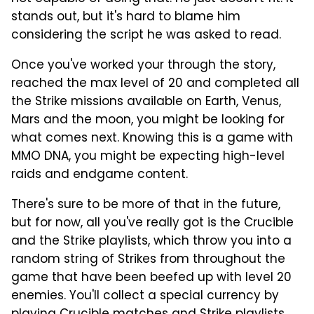
stands out, but it's hard to blame him
considering the script he was asked to read.
Once you've worked your through the story,
reached the max level of 20 and completed all
the Strike missions available on Earth, Venus,
Mars and the moon, you might be looking for
what comes next. Knowing this is a game with
MMO DNA, you might be expecting high-level
raids and endgame content.
There's sure to be more of that in the future,
but for now, all you've really got is the Crucible
and the Strike playlists, which throw you into a
random string of Strikes from throughout the
game that have been beefed up with level 20
enemies. You'll collect a special currency by