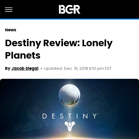
News
Destiny Review: Lonely
Planets
Updated: Dec. 19, 2018 8:51 pm EST
By
Jacob Siegal