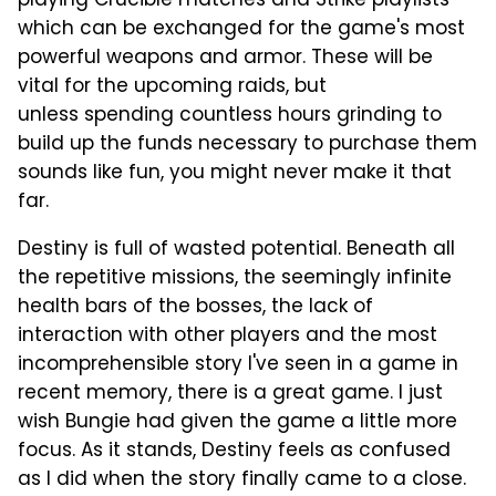
playing Crucible matches and Strike playlists
which can be exchanged for the game's most
powerful weapons and armor. These will be
vital for the upcoming raids, but
unless spending countless hours grinding to
build up the funds necessary to purchase them
sounds like fun, you might never make it that
far.
Destiny is full of wasted potential. Beneath all
the repetitive missions, the seemingly infinite
health bars of the bosses, the lack of
interaction with other players and the most
incomprehensible story I've seen in a game in
recent memory, there is a great game. I just
wish Bungie had given the game a little more
focus. As it stands, Destiny feels as confused
as I did when the story finally came to a close.