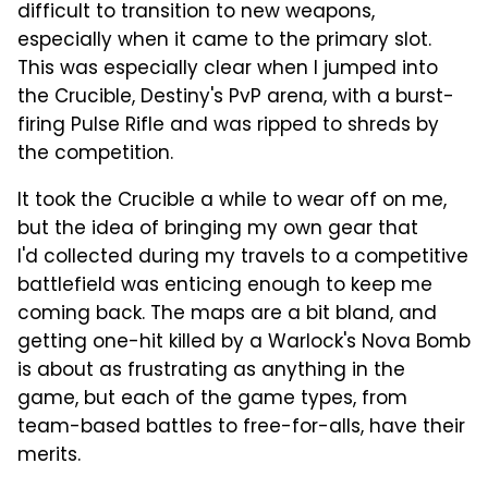
difficult to transition to new weapons,
especially when it came to the primary slot.
This was especially clear when I jumped into
the Crucible, Destiny's PvP arena, with a burst-
firing Pulse Rifle and was ripped to shreds by
the competition.
It took the Crucible a while to wear off on me,
but the idea of bringing my own gear that
I'd collected during my travels to a competitive
battlefield was enticing enough to keep me
coming back. The maps are a bit bland, and
getting one-hit killed by a Warlock's Nova Bomb
is about as frustrating as anything in the
game, but each of the game types, from
team-based battles to free-for-alls, have their
merits.