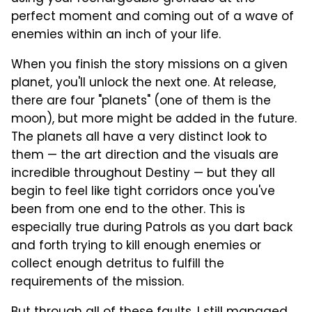
perfect moment and coming out of a wave of
enemies within an inch of your life.
When you finish the story missions on a given
planet, you'll unlock the next one. At release,
there are four "planets" (one of them is the
moon), but more might be added in the future.
The planets all have a very distinct look to
them — the art direction and the visuals are
incredible throughout Destiny — but they all
begin to feel like tight corridors once you've
been from one end to the other. This is
especially true during Patrols as you dart back
and forth trying to kill enough enemies or
collect enough detritus to fulfill the
requirements of the mission.