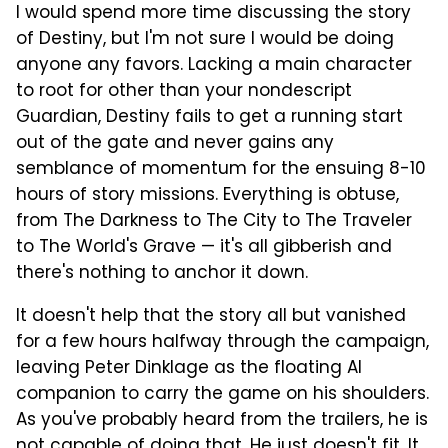
I would spend more time discussing the story
of Destiny, but I'm not sure I would be doing
anyone any favors. Lacking a main character
to root for other than your nondescript
Guardian, Destiny fails to get a running start
out of the gate and never gains any
semblance of momentum for the ensuing 8-10
hours of story missions. Everything is obtuse,
from The Darkness to The City to The Traveler
to The World's Grave — it's all gibberish and
there's nothing to anchor it down.
It doesn't help that the story all but vanished
for a few hours halfway through the campaign,
leaving Peter Dinklage as the floating AI
companion to carry the game on his shoulders.
As you've probably heard from the trailers, he is
not capable of doing that. He just doesn't fit. It