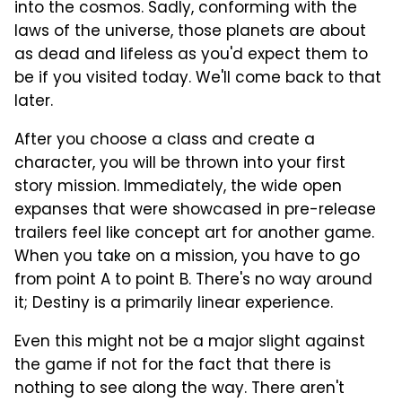
into the cosmos. Sadly, conforming with the
laws of the universe, those planets are about
as dead and lifeless as you'd expect them to
be if you visited today. We'll come back to that
later.
After you choose a class and create a
character, you will be thrown into your first
story mission. Immediately, the wide open
expanses that were showcased in pre-release
trailers feel like concept art for another game.
When you take on a mission, you have to go
from point A to point B. There's no way around
it; Destiny is a primarily linear experience.
Even this might not be a major slight against
the game if not for the fact that there is
nothing to see along the way. There aren't