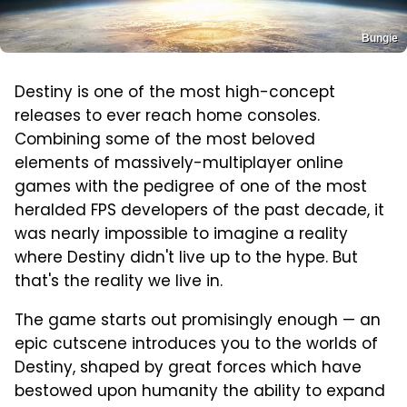
Bungie
Destiny is one of the most high-concept
releases to ever reach home consoles.
Combining some of the most beloved
elements of massively-multiplayer online
games with the pedigree of one of the most
heralded FPS developers of the past decade, it
was nearly impossible to imagine a reality
where Destiny didn't live up to the hype. But
that's the reality we live in.
The game starts out promisingly enough — an
epic cutscene introduces you to the worlds of
Destiny, shaped by great forces which have
bestowed upon humanity the ability to expand