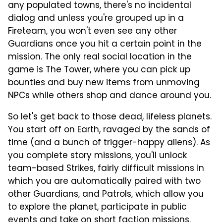
any populated towns, there's no incidental
dialog and unless you're grouped up in a
Fireteam, you won't even see any other
Guardians once you hit a certain point in the
mission. The only real social location in the
game is The Tower, where you can pick up
bounties and buy new items from unmoving
NPCs while others shop and dance around you.
So let's get back to those dead, lifeless planets.
You start off on Earth, ravaged by the sands of
time (and a bunch of trigger-happy aliens). As
you complete story missions, you'll unlock
team-based Strikes, fairly difficult missions in
which you are automatically paired with two
other Guardians, and Patrols, which allow you
to explore the planet, participate in public
events and take on short faction missions.