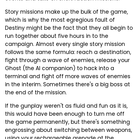
Story missions make up the bulk of the game,
which is why the most egregious fault of
Destiny might be the fact that they all begin to
run together about five hours in to the
campaign. Almost every single story mission
follows the same formula: reach a destination,
fight through a wave of enemies, release your
Ghost (the AI companion) to hack into a
terminal and fight off more waves of enemies
in the interim. Sometimes there's a big boss at
the end of the mission.
If the gunplay weren't as fluid and fun as it is,
this would have been enough to turn me off
the game permanently, but there's something
engrossing about switching between weapons,
using your rechargeable grenade at the