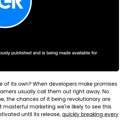
e of its own? When developers make promises
gamers usually call them out right away. No
, the chances of it being revolutionary are
masterful marketing we're likely to see this
vated until its release,
quickly breaking every