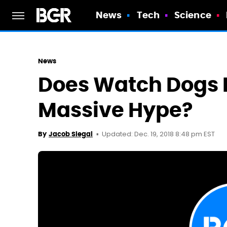
News
Tech
Science
News
Does Watch Dogs L
Massive Hype?
Updated: Dec. 19, 2018 8:48 pm EST
By
Jacob Siegal