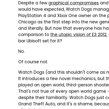
Despite a few
graphical compromises
and 
would have expected, Watch Dogs managed
PlayStation 4 and Xbox One owner on the pla
Chicago as the first step into the new gene
and literally. But now that everyone has ha
comparison to
the utopic vision of E3 2012
,
bar Ubisoft set for it?
No.
Of course not.
Watch Dogs (and this shouldn't come as mu
It introduces a few novel mechanics, but th
played an open world, third-person shooter
That's not true of every open world game
despite their familiarity. Watch Dogs just
Grand Theft Auto, and it's a shame, becaus