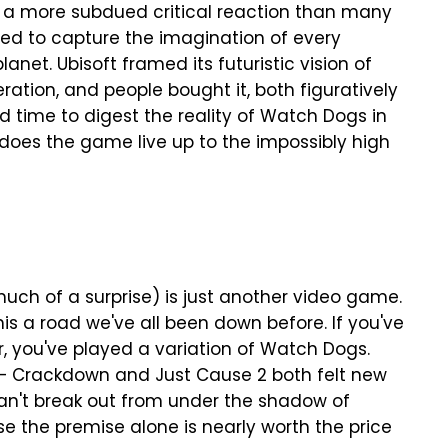
a more subdued critical reaction than many
 to capture the imagination of every
net. Ubisoft framed its futuristic vision of
ration, and people bought it, both figuratively
d time to digest the reality of Watch Dogs in
 does the game live up to the impossibly high
ch of a surprise) is just another video game.
is a road we've all been down before. If you've
, you've played a variation of Watch Dogs.
 — Crackdown and Just Cause 2 both felt new
 can't break out from under the shadow of
e the premise alone is nearly worth the price