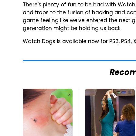
There's plenty of fun to be had with Wat
and traps to the fusion of hacking and com
game feeling like we've entered the next ge
generation might be holding us back.
Watch Dogs is available now for PS3, PS4,
Reco