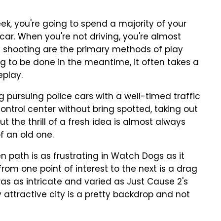
ek, you're going to spend a majority of your
ar. When you're not driving, you're almost
 shooting are the primary methods of play
ng to be done in the meantime, it often takes a
eplay.
ng pursuing police cars with a well-timed traffic
 control center without bring spotted, taking out
t the thrill of a fresh idea is almost always
f an old one.
en path is as frustrating in Watch Dogs as it
from one point of interest to the next is a drag
 was as intricate and varied as Just Cause 2's
 attractive city is a pretty backdrop and not