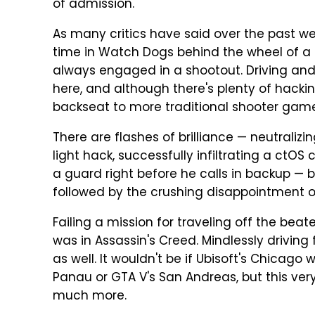
of admission.
As many critics have said over the past we
time in Watch Dogs behind the wheel of a c
always engaged in a shootout. Driving and
here, and although there's plenty of hacki
backseat to more traditional shooter gam
There are flashes of brilliance — neutralizi
light hack, successfully infiltrating a ctOS
a guard right before he calls in backup — bu
followed by the crushing disappointment o
Failing a mission for traveling off the beat
was in Assassin's Creed. Mindlessly driving 
as well. It wouldn't be if Ubisoft's Chicago
Panau or GTA V's San Andreas, but this very
much more.