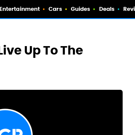
Entertainment
Cars
Guides
Deals
Rev
ive Up To The