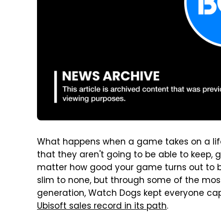
What happens when a game takes on a lif
that they aren't going to be able to keep, 
matter how good your game turns out to be
slim to none, but through some of the most 
generation, Watch Dogs kept everyone capti
Ubisoft sales record in its path
.