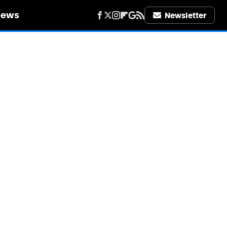
iews
Newsletter