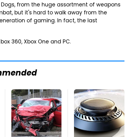
ch Dogs, from the huge assortment of weapons
bat, but it's hard to walk away from the
neration of gaming. In fact, the last
 Xbox 360, Xbox One and PC.
mmended