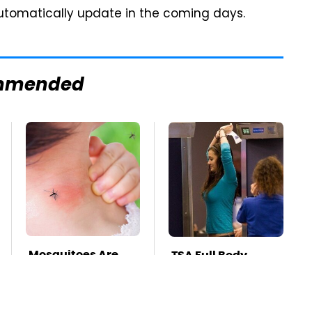
l automatically update in the coming days.
mmended
Mosquitoes Are
TSA Full Body
Always Drawn To
Scanners Reveal
Humans Who
Way More Than
Have This One
You Thought