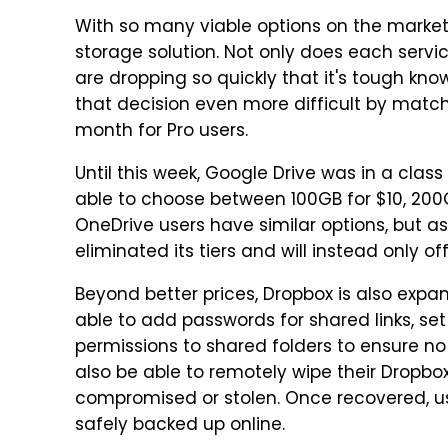
With so many viable options on the market, i
storage solution. Not only does each service
are dropping so quickly that it's tough kn
that decision even more difficult by matchi
month for Pro users.
Until this week, Google Drive was in a class
able to choose between 100GB for $10, 200
OneDrive users have similar options, but as
eliminated its tiers and will instead only of
Beyond better prices, Dropbox is also expand
able to add passwords for shared links, set
permissions to shared folders to ensure no o
also be able to remotely wipe their Dropbo
compromised or stolen. Once recovered, use
safely backed up online.