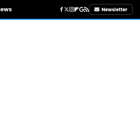
iews
Newsletter