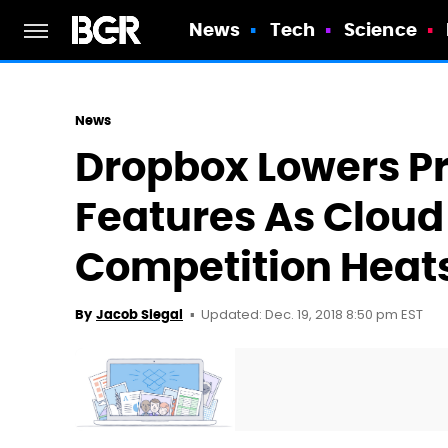
News
Tech
Science
News
Dropbox Lowers Pr
Features As Cloud
Competition Heat
Updated: Dec. 19, 2018 8:50 pm EST
By
Jacob Siegal