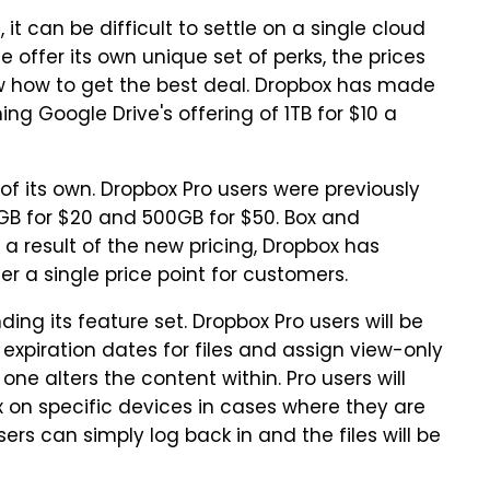
t can be difficult to settle on a single cloud
 offer its own unique set of perks, the prices
ow how to get the best deal. Dropbox has made
ng Google Drive's offering of 1TB for $10 a
 of its own. Dropbox Pro users were previously
GB for $20 and 500GB for $50. Box and
 a result of the new pricing, Dropbox has
fer a single price point for customers.
ing its feature set. Dropbox Pro users will be
 expiration dates for files and assign view-only
ne alters the content within. Pro users will
x on specific devices in cases where they are
rs can simply log back in and the files will be