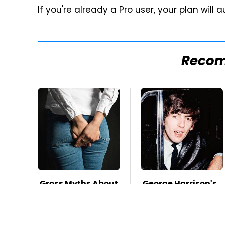
If you're already a Pro user, your plan wil
Reco
Gross Myths About
George Harrison's
Farts Science Says
Car Collection
Are Totally True
Was Anything But
Ordinary