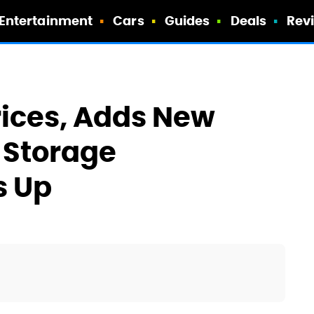
Entertainment
Cars
Guides
Deals
Rev
ices, Adds New
 Storage
s Up