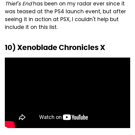
Thief's End
has been on my radar ever since it
was teased at the PS4 launch event, but after
seeing it in action at PSX, I couldn't help but
include it on this list.
10) Xenoblade Chronicles X