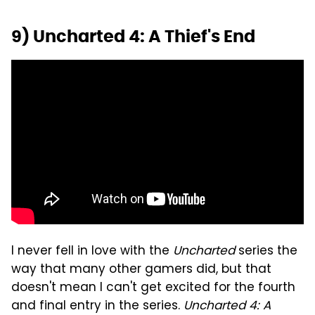
9) Uncharted 4: A Thief's End
I never fell in love with the
Uncharted
series the
way that many other gamers did, but that
doesn't mean I can't get excited for the fourth
and final entry in the series.
Uncharted 4: A