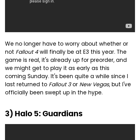
We no longer have to worry about whether or
not
Fallout 4
will finally be at E3 this year. The
game is real, it's already up for preorder, and
we might get to play it as early as this
coming Sunday. It's been quite a while since I
last returned to
Fallout 3
or
New Vegas
, but I've
officially been swept up in the hype.
3) Halo 5: Guardians