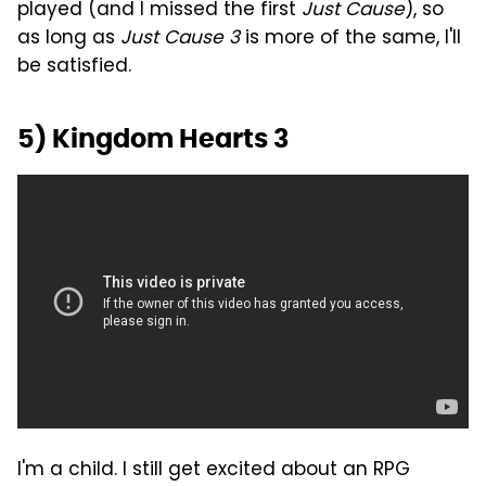
played (and I missed the first
Just Cause
), so
as long as
Just Cause 3
is more of the same, I'll
be satisfied.
5) Kingdom Hearts 3
I'm a child. I still get excited about an RPG