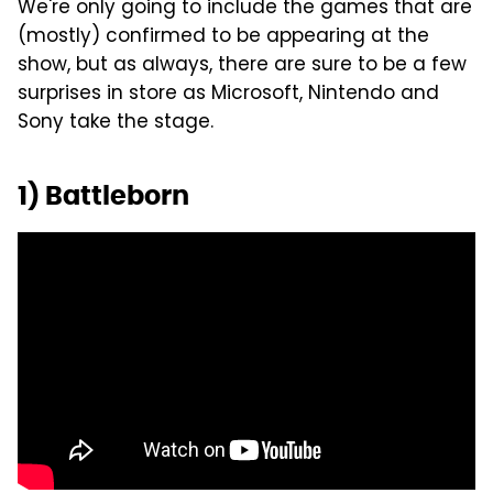
We're only going to include the games that are
(mostly) confirmed to be appearing at the
show, but as always, there are sure to be a few
surprises in store as Microsoft, Nintendo and
Sony take the stage.
1) Battleborn