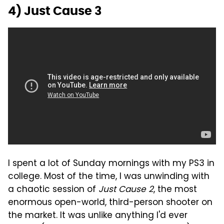
4) Just Cause 3
I spent a lot of Sunday mornings with my PS3 in
college. Most of the time, I was unwinding with
a chaotic session of
Just Cause 2
, the most
enormous open-world, third-person shooter on
the market. It was unlike anything I'd ever