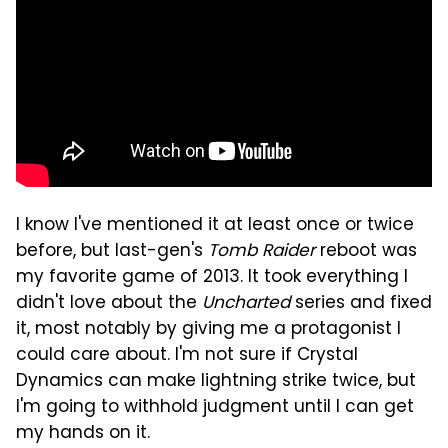
I know I've mentioned it at least once or twice
before, but last-gen's
Tomb Raider
reboot was
my favorite game of 2013. It took everything I
didn't love about the
Uncharted
series and fixed
it, most notably by giving me a protagonist I
could care about. I'm not sure if Crystal
Dynamics can make lightning strike twice, but
I'm going to withhold judgment until I can get
my hands on it.