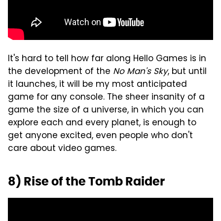
It's hard to tell how far along Hello Games is in
the development of the
No Man's Sky
, but until
it launches, it will be my most anticipated
game for any console. The sheer insanity of a
game the size of a universe, in which you can
explore each and every planet, is enough to
get anyone excited, even people who don't
care about video games.
8) Rise of the Tomb Raider