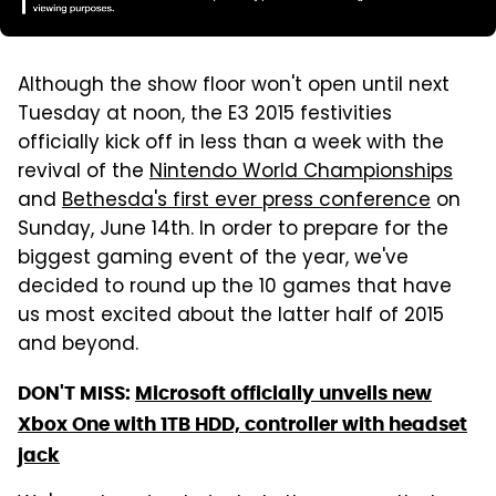
Although the show floor won't open until next
Tuesday at noon, the E3 2015 festivities
officially kick off in less than a week with the
revival of the
Nintendo World Championships
and
Bethesda's first ever press conference
on
Sunday, June 14th. In order to prepare for the
biggest gaming event of the year, we've
decided to round up the 10 games that have
us most excited about the latter half of 2015
and beyond.
DON'T MISS:
Microsoft officially unveils new
Xbox One with 1TB HDD, controller with headset
jack