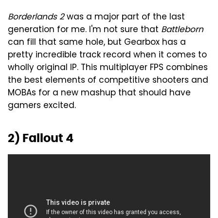
Borderlands 2
was a major part of the last
generation for me. I'm not sure that
Battleborn
can fill that same hole, but Gearbox has a
pretty incredible track record when it comes to
wholly original IP. This multiplayer FPS combines
the best elements of competitive shooters and
MOBAs for a new mashup that should have
gamers excited.
2) Fallout 4