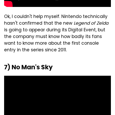
Ok, I couldn't help myself. Nintendo technically
hasn't confirmed that the new
Legend of Zelda
is going to appear during its Digital Event, but
the company must know how badly its fans
want to know more about the first console
entry in the series since 2011.
7) No Man's Sky