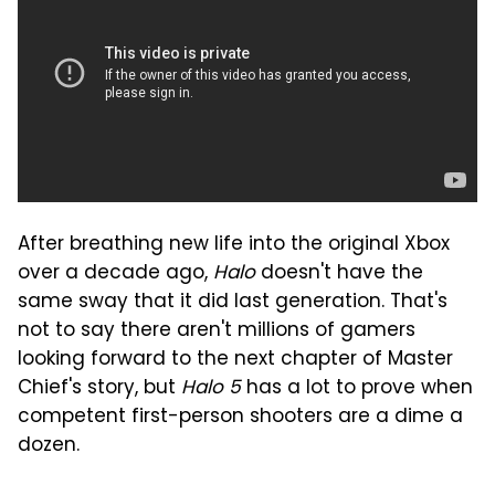
After breathing new life into the original Xbox
over a decade ago,
Halo
doesn't have the
same sway that it did last generation. That's
not to say there aren't millions of gamers
looking forward to the next chapter of Master
Chief's story, but
Halo 5
has a lot to prove when
competent first-person shooters are a dime a
dozen.