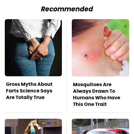
Recommended
Gross Myths About
Mosquitoes Are
Farts Science Says
Always Drawn To
Are Totally True
Humans Who Have
This One Trait