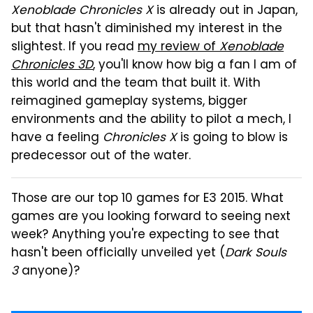
Xenoblade Chronicles X
is already out in Japan,
but that hasn't diminished my interest in the
slightest. If you read
my review of
Xenoblade
Chronicles 3D
, you'll know how big a fan I am of
this world and the team that built it. With
reimagined gameplay systems, bigger
environments and the ability to pilot a mech, I
have a feeling
Chronicles X
is going to blow is
predecessor out of the water.
Those are our top 10 games for E3 2015. What
games are you looking forward to seeing next
week? Anything you're expecting to see that
hasn't been officially unveiled yet (
Dark Souls
3
anyone)?