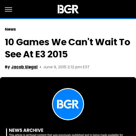
News
10 Games We Can't Wait To
See At E3 2015
June 9, 2015 2:12 pm EST
By
Jacob Siegal