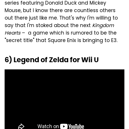
series featuring Donald Duck and Mickey
Mouse, but I know there are countless others
out there just like me. That's why I'm willing to
say that I'm stoked about the next
Kingdom
Hearts
– a game which is rumored to be the
"secret title" that Square Enix is bringing to E3.
6) Legend of Zelda for Wii U