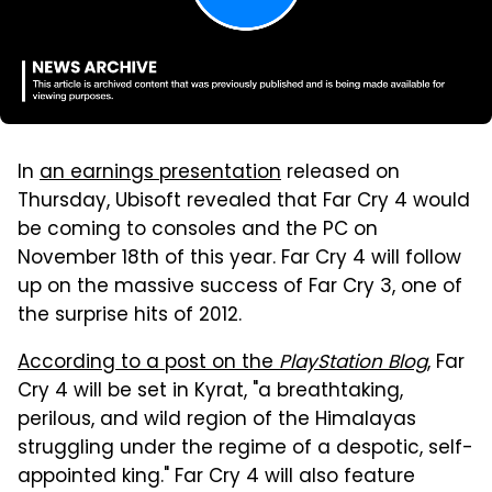
In
an earnings presentation
released on
Thursday, Ubisoft revealed that Far Cry 4 would
be coming to consoles and the PC on
November 18th of this year. Far Cry 4 will follow
up on the massive success of Far Cry 3, one of
the surprise hits of 2012.
According to a post on the
PlayStation Blog
, Far
Cry 4 will be set in Kyrat, "a breathtaking,
perilous, and wild region of the Himalayas
struggling under the regime of a despotic, self-
appointed king." Far Cry 4 will also feature