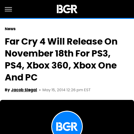
News
Far Cry 4 Will Release On
November 18th For PS3,
PS4, Xbox 360, Xbox One
And PC
May 15, 2014 12:26 pm EST
By
Jacob Siegal