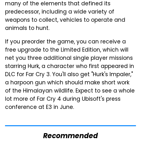
many of the elements that defined its
predecessor, including a wide variety of
weapons to collect, vehicles to operate and
animals to hunt.
If you preorder the game, you can receive a
free upgrade to the Limited Edition, which will
net you three additional single player missions
starring Hurk, a character who first appeared in
DLC for Far Cry 3. You'll also get "Hurk's Impaler,"
a harpoon gun which should make short work
of the Himalayan wildlife. Expect to see a whole
lot more of Far Cry 4 during Ubisoft's press
conference at E3 in June.
Recommended