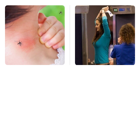
Mosquitoes Are
TSA Full Body
Always Drawn To
Scanners Reveal Way
Humans Who Have
More Than You
This One Trait
Thought