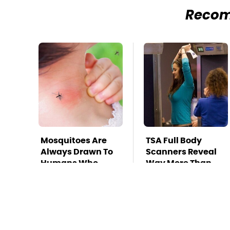
Reco
Mosquitoes Are
TSA Full Body
Always Drawn To
Scanners Reveal
Humans Who
Way More Than
Have This One
You Thought
Trait