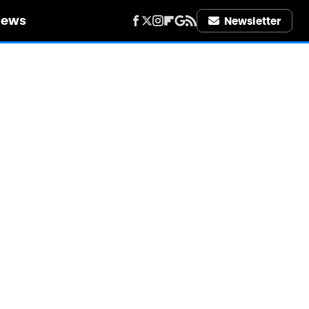
iews
Newsletter