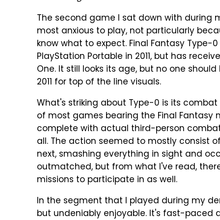
The second game I sat down with during m
most anxious to play, not particularly beca
know what to expect. Final Fantasy Type-0 
PlayStation Portable in 2011, but has receiv
One. It still looks its age, but no one shoul
2011 for top of the line visuals.
What's striking about Type-0 is its combat
of most games bearing the Final Fantasy 
complete with actual third-person combat:
all. The action seemed to mostly consist 
next, smashing everything in sight and oc
outmatched, but from what I've read, there 
missions to participate in as well.
In the segment that I played during my dem
but undeniably enjoyable. It's fast-paced