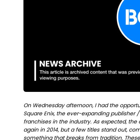
On Wednesday afternoon, I had the opport
Square Enix, the ever-expanding publisher 
franchises in the industry. As expected, th
again in 2014, but a few titles stand out, co
something that breaks from tradition. Thes