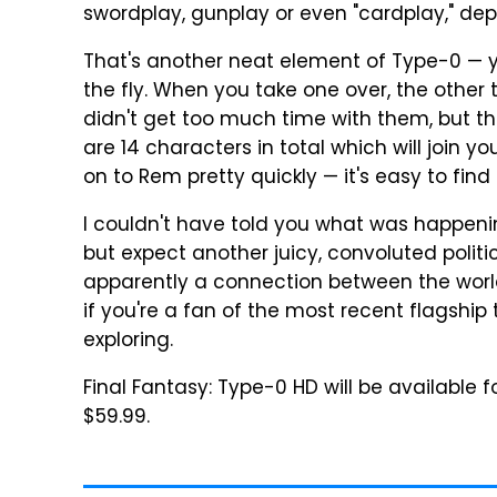
swordplay, gunplay or even "cardplay," de
That's another neat element of Type-0 — 
the fly. When you take one over, the other 
didn't get too much time with them, but 
are 14 characters in total which will join y
on to Rem pretty quickly — it's easy to find
I couldn't have told you what was happening
but expect another juicy, convoluted politica
apparently a connection between the world 
if you're a fan of the most recent flagship 
exploring.
Final Fantasy: Type-0 HD will be available 
$59.99.