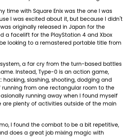
y time with Square Enix was the one I was
use I was excited about it, but because I didn't
was originally released in Japan for the
ed a facelift for the PlayStation 4 and Xbox
d be looking to a remastered portable title from
 system, a far cry from the turn-based battles
name. Instead, Type-0 is an action game,
 hacking, slashing, shooting, dodging and
of running from one rectangular room to the
casionally running away when I found myself
are plenty of activities outside of the main
o, I found the combat to be a bit repetitive,
 and does a great job mixing magic with