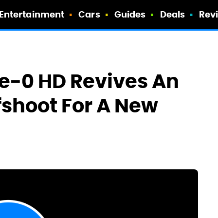
Entertainment
Cars
Guides
Deals
Rev
pe-0 HD Revives An
shoot For A New