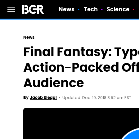
News
Tech
Science
News
Final Fantasy: Ty
Action-Packed Off
Audience
Updated: Dec. 19, 2018 8:52 pm EST
By
Jacob Siegal