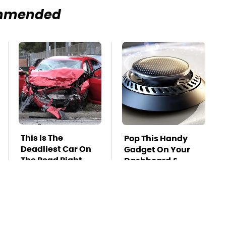
mmended
This Is The
Pop This Handy
Deadliest Car On
Gadget On Your
The Road Right
Dashboard &
Now
You'll Thank Us
Later