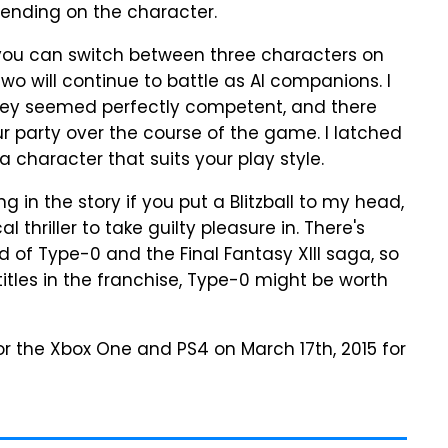
pending on the character.
you can switch between three characters on
two will continue to battle as AI companions. I
they seemed perfectly competent, and there
our party over the course of the game. I latched
 a character that suits your play style.
 in the story if you put a Blitzball to my head,
l thriller to take guilty pleasure in. There's
of Type-0 and the Final Fantasy XIII saga, so
titles in the franchise, Type-0 might be worth
for the Xbox One and PS4 on March 17th, 2015 for