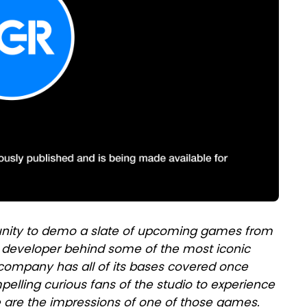
unity to demo a slate of upcoming games from
/ developer behind some of the most iconic
e company has all of its bases covered once
mpelling curious fans of the studio to experience
e are the impressions of one of those games.