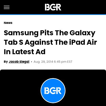
News
Samsung Pits The Galaxy
Tab S Against The iPad Air
In Latest Ad
Aug. 29, 2014 6:45 pm EST
By
Jacob Siegal