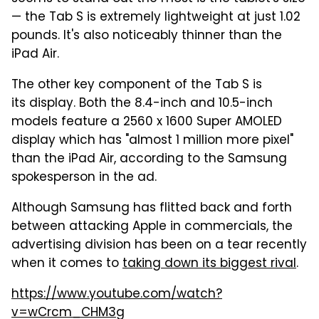
— the Tab S is extremely lightweight at just 1.02
pounds. It's also noticeably thinner than the
iPad Air.
The other key component of the Tab S is
its display. Both the 8.4-inch and 10.5-inch
models feature a 2560 x 1600 Super AMOLED
display which has "almost 1 million more pixel"
than the iPad Air, according to the Samsung
spokesperson in the ad.
Although Samsung has flitted back and forth
between attacking Apple in commercials, the
advertising division has been on a tear recently
when it comes to
taking down its biggest rival
.
https://www.youtube.com/watch?
v=wCrcm_CHM3g