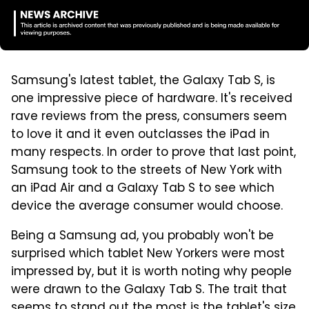
Samsung's latest tablet, the Galaxy Tab S, is
one impressive piece of hardware. It's received
rave reviews from the press, consumers seem
to love it and it even outclasses the iPad in
many respects. In order to prove that last point,
Samsung took to the streets of New York with
an iPad Air and a Galaxy Tab S to see which
device the average consumer would choose.
Being a Samsung ad, you probably won't be
surprised which tablet New Yorkers were most
impressed by, but it is worth noting why people
were drawn to the Galaxy Tab S. The trait that
seems to stand out the most is the tablet's size