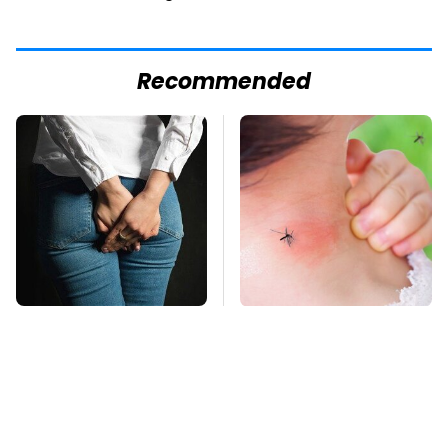
Recommended
Gross Myths About
Mosquitoes Are
Farts Science Says
Always Drawn To
Are Totally True
Humans Who Have
This One Trait