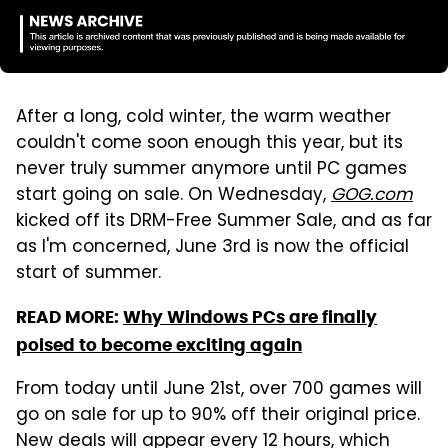
After a long, cold winter, the warm weather
couldn't come soon enough this year, but its
never truly summer anymore until PC games
start going on sale. On Wednesday,
GOG.com
kicked off its DRM-Free Summer Sale, and as far
as I'm concerned, June 3rd is now the official
start of summer.
READ MORE:
Why Windows PCs are finally
poised to become exciting again
From today until June 21st, over 700 games will
go on sale for up to 90% off their original price.
New deals will appear every 12 hours, which