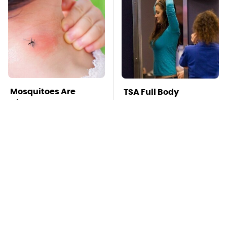
Mosquitoes Are
TSA Full Body
Always Drawn To
Scanners Reveal Way
Humans Who Have
More Than You
This One Trait
Thought