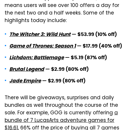
means users will see over 100 offers a day for
the next two and a half weeks. Some of the
highlights today include:
The Witcher 3: Wild Hunt
— $53.99 (10% off)
Game of Thrones: Season 1
— $17.99 (40% off)
Lichdom: Battlemage
— $5.19 (87% off)
Brutal Legend
— $2.99 (80% off)
Jade Empire
— $2.99 (80% off)
There will be giveaways, surprises and daily
bundles as well throughout the course of the
sale. For example, GOG is currently offering
a
bundle of 7 LucasArts adventure games for
$16.61
, 66% off the price of buying all 7 games