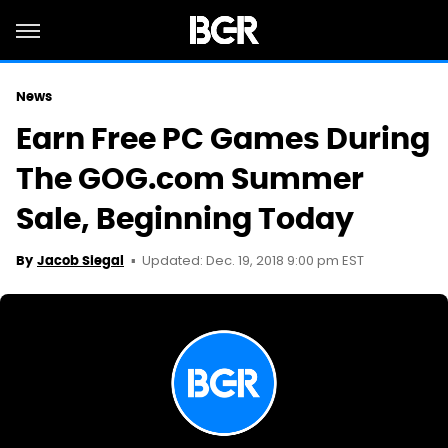
News
Earn Free PC Games During
The GOG.com Summer
Sale, Beginning Today
Updated: Dec. 19, 2018 9:00 pm EST
By
Jacob Siegal