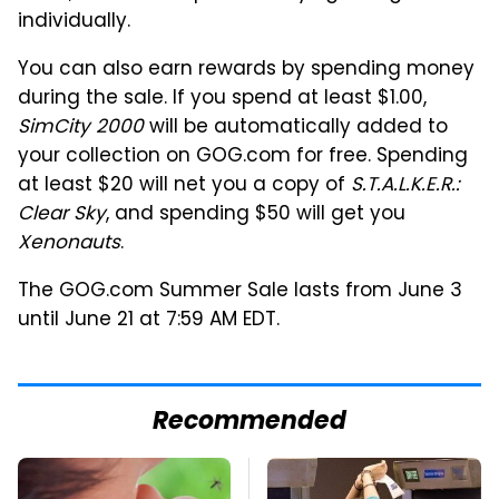
individually.
You can also earn rewards by spending money
during the sale. If you spend at least $1.00,
SimCity 2000
will be automatically added to
your collection on GOG.com for free. Spending
at least $20 will net you a copy of
S.T.A.L.K.E.R.:
Clear Sky
, and spending $50 will get you
Xenonauts
.
The GOG.com Summer Sale lasts from
June 3
until June 21 at
7:59 AM EDT
.
Recommended