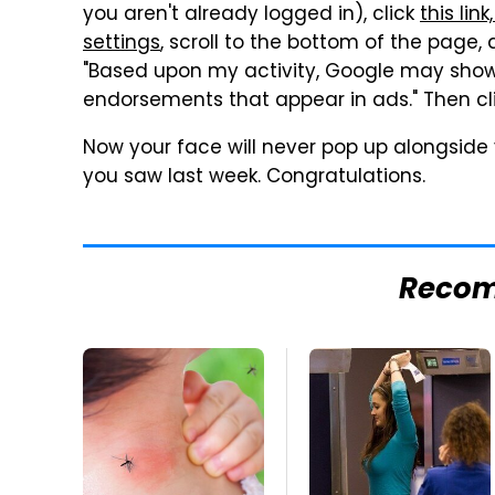
you aren't already logged in), click
this li
settings
, scroll to the bottom of the page,
"Based upon my activity, Google may show
endorsements that appear in ads." Then cl
Now your face will never pop up alongside 
you saw last week. Congratulations.
Reco