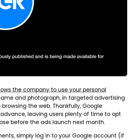
lows the company to use your personal
 name and photograph, in targeted advertising
e browsing the web. Thankfully, Google
dvance, leaving users plenty of time to opt
ose before the ads launch next month.
nts, simply log in to your Google account (if