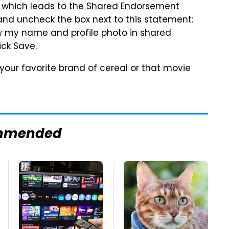
nk, which leads to the Shared Endorsement
 and uncheck the box next to this statement:
 my name and profile photo in shared
ick Save.
your favorite brand of cereal or that movie
mmended