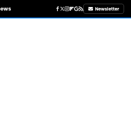
iews
Newsletter