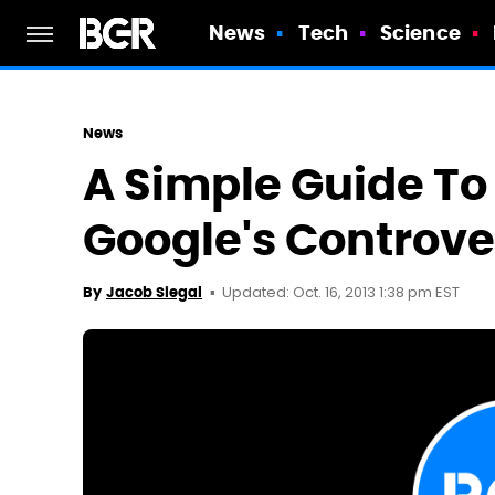
News
Tech
Science
News
A Simple Guide To
Google's Controve
Updated: Oct. 16, 2013 1:38 pm EST
By
Jacob Siegal