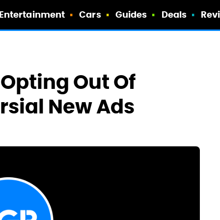
Entertainment
Cars
Guides
Deals
Rev
 Opting Out Of
rsial New Ads