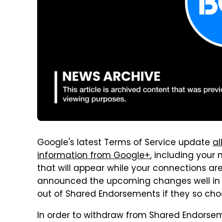
Google's latest Terms of Service update
al
information from Google+
, including your
that will appear while your connections ar
announced the upcoming changes well in a
out of Shared Endorsements if they so cho
In order to withdraw from Shared Endorseme