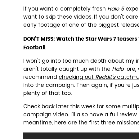
If you want a completely fresh
Halo 5
expe
want to skip these videos. If you don't car
early footage of one of the biggest release
DON'T MISS:
Watch the Star Wars 7 teasers f
Football
I won't go into too much depth about my im
aren't totally caught up with the
Halo
lore,
recommend
checking out
Reddit's
catch-u
into the campaign. Then again, if you're ju
plenty of that too.
Check back later this week for some mult
campaign video. I'll also have a full revie
meantime, here are the first three mission