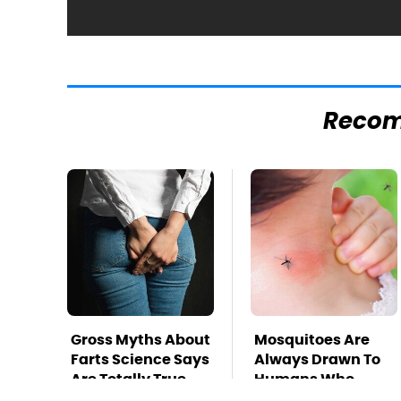
Reco
Gross Myths About
Mosquitoes Are
Farts Science Says
Always Drawn To
Are Totally True
Humans Who
Have This One