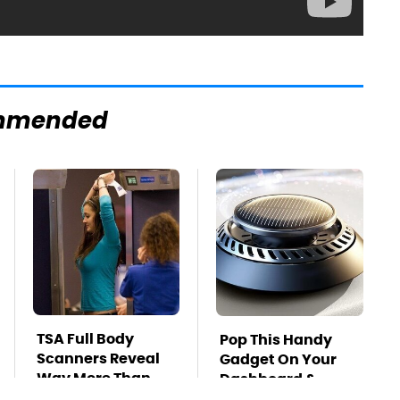
mmended
TSA Full Body
Pop This Handy
Scanners Reveal
Gadget On Your
Way More Than
Dashboard &
You Thought
You'll Thank Us