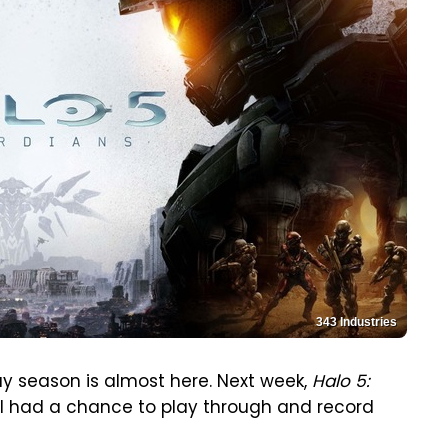
343 Industries
ay season is almost here. Next week,
Halo 5:
 I had a chance to play through and record