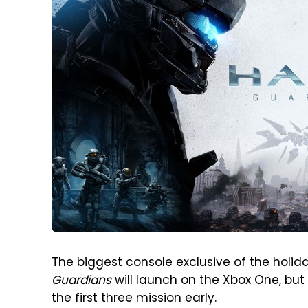
The biggest console exclusive of the holid
Guardians
will launch on the Xbox One, but
the first three mission early.