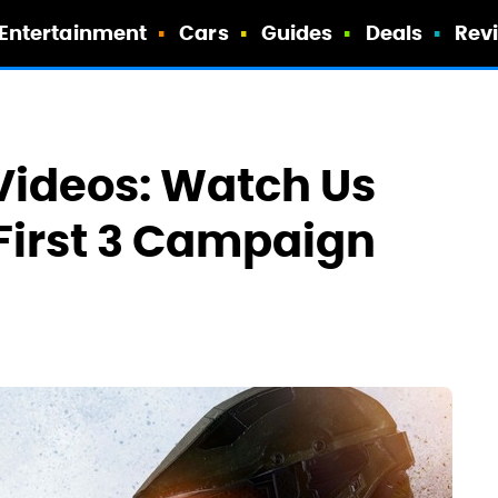
Entertainment
Cars
Guides
Deals
Rev
Videos: Watch Us
First 3 Campaign