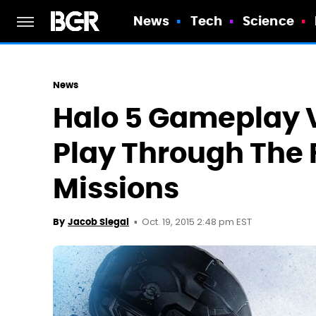
News
Tech
Science
News
Halo 5 Gameplay 
Play Through The 
Missions
Oct. 19, 2015 2:48 pm EST
By
Jacob Siegal