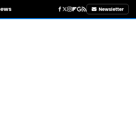
iews
Newsletter