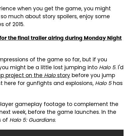
rience when you get the game, you might
e so much about story spoilers, enjoy some
s of 2015.
or the final trailer airing during Monday Night
pressions of the game so far, but if you
 you might be a little lost jumping into
Halo 5
. I'd
p project on the
Halo
story
before you jump
st here for gunfights and explosions,
Halo 5
has
iplayer gameplay footage to complement the
w next week, before the game launches. In the
s of
Halo 5: Guardians
.