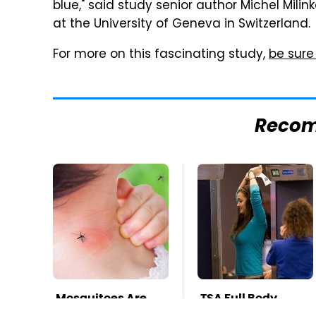
blue," said study senior author Michel Milin
at the University of Geneva in Switzerland.
For more on this fascinating study,
be sure
Reco
Mosquitoes Are
TSA Full Body
Always Drawn To
Scanners Reveal