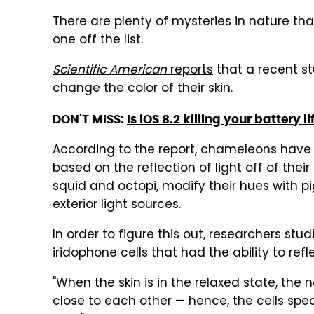
There are plenty of mysteries in nature tha
one off the list.
Scientific American
reports
that a recent s
change the color of their skin.
DON'T MISS:
Is iOS 8.2 killing your battery li
According to the report, chameleons have a
based on the reflection of light off of thei
squid and octopi, modify their hues with pigm
exterior light sources.
In order to figure this out, researchers st
iridophone cells that had the ability to refle
"When the skin is in the relaxed state, the 
close to each other — hence, the cells spec