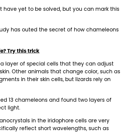
t have yet to be solved, but you can mark this
tudy has outed the secret of how chameleons
fe? Try this trick
 layer of special cells that they can adjust
r skin. Other animals that change color, such as
ents in their skin cells, but lizards rely on
udied 13 chameleons and found two layers of
ct light.
nanocrystals in the iridophore cells are very
ifically reflect short wavelengths, such as