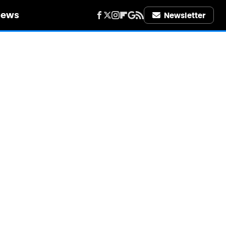
iews
Newsletter