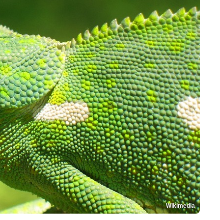
Wikimedia