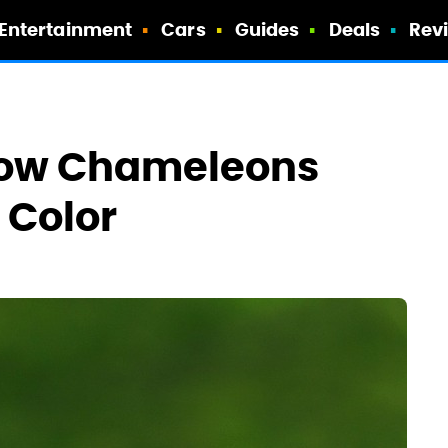
Entertainment
Cars
Guides
Deals
Rev
How Chameleons
 Color