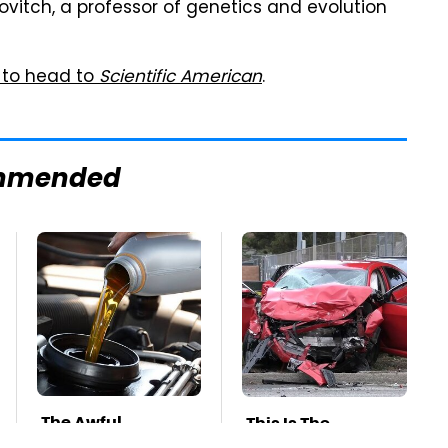
kovitch, a professor of genetics and evolution
 to head to
Scientific American
.
mmended
The Awful
This Is The
Synthetic Oil
Deadliest Car On