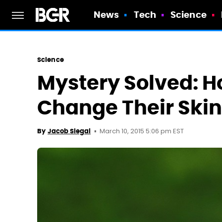
News
Tech
Science
Science
Mystery Solved: 
Change Their Skin
March 10, 2015 5:06 pm EST
By
Jacob Siegal