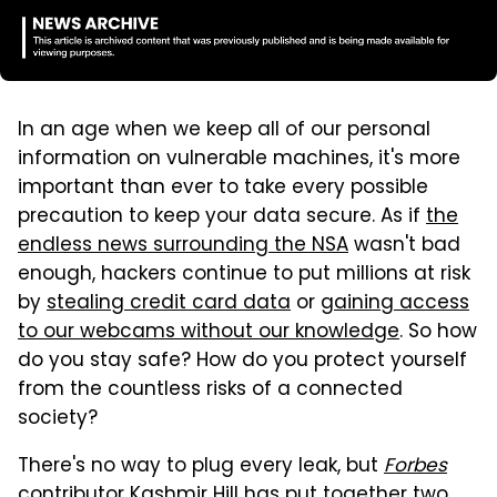
In an age when we keep all of our personal
information on vulnerable machines, it's more
important than ever to take every possible
precaution to keep your data secure. As if
the
endless news surrounding the NSA
wasn't bad
enough, hackers continue to put millions at risk
by
stealing credit card data
or
gaining access
to our webcams without our knowledge
. So how
do you stay safe? How do you protect yourself
from the countless risks of a connected
society?
There's no way to plug every leak, but
Forbes
contributor Kashmir Hill has put together two