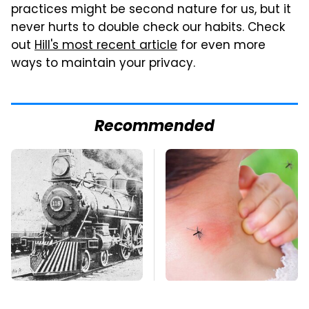
practices might be second nature for us, but it
never hurts to double check our habits. Check
out
Hill's most recent article
for even more
ways to maintain your privacy.
Recommended
Wild West Tools And
Mosquitoes Are