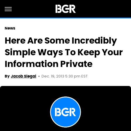
News
Here Are Some Incredibly
Simple Ways To Keep Your
Information Private
Dec. 19, 2013 5:30 pm EST
By
Jacob Siegal