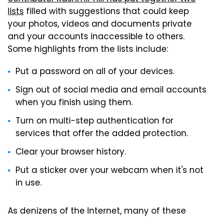
lists
filled with suggestions that could keep
your photos, videos and documents private
and your accounts inaccessible to others.
Some highlights from the lists include:
Put a password on all of your devices.
Sign out of social media and email accounts
when you finish using them.
Turn on multi-step authentication for
services that offer the added protection.
Clear your browser history.
Put a sticker over your webcam when it's not
in use.
As denizens of the Internet, many of these