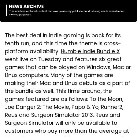
The best deal in indie gaming is back for its
tenth run, and this time the theme is cross-
platform availability.
Humble Indie Bundle X
went live on Tuesday and features six great
games that can be played on Windows, Mac or
Linux computers. Many of the games are
making their Mac and Linux debuts as a part of
the bundle as well. This time around, the
games featured are as follows: To the Moon,
Joe Danger 2: The Movie, Papo & Yo, Runner2,
Reus and Surgeon Simulator 2013. Reus and
Surgeon Simulator will only be available to
customers who pay more than the average at