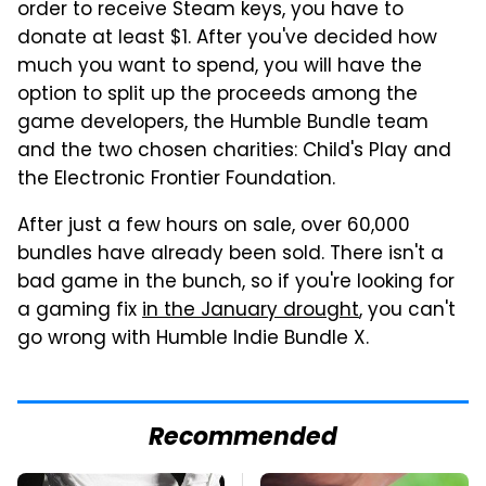
order to receive Steam keys, you have to
donate at least $1. After you've decided how
much you want to spend, you will have the
option to split up the proceeds among the
game developers, the Humble Bundle team
and the two chosen charities: Child's Play and
the Electronic Frontier Foundation.
After just a few hours on sale, over 60,000
bundles have already been sold. There isn't a
bad game in the bunch, so if you're looking for
a gaming fix
in the January drought
, you can't
go wrong with Humble Indie Bundle X.
Recommended