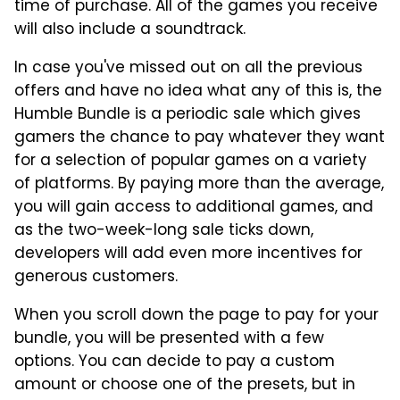
time of purchase. All of the games you receive
will also include a soundtrack.
In case you've missed out on all the previous
offers and have no idea what any of this is, the
Humble Bundle is a periodic sale which gives
gamers the chance to pay whatever they want
for a selection of popular games on a variety
of platforms. By paying more than the average,
you will gain access to additional games, and
as the two-week-long sale ticks down,
developers will add even more incentives for
generous customers.
When you scroll down the page to pay for your
bundle, you will be presented with a few
options. You can decide to pay a custom
amount or choose one of the presets, but in