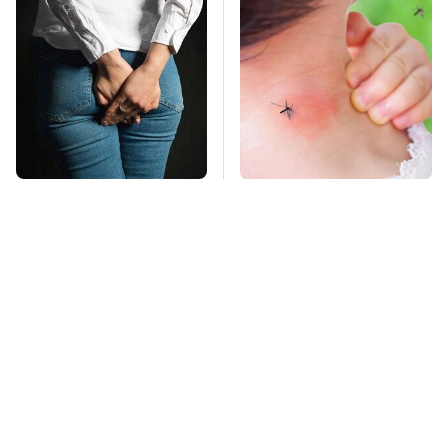
Gross Myths About
Mosquitoes Are
Farts Science Says
Always Drawn To
Are Totally True
Humans Who Have
This One Trait