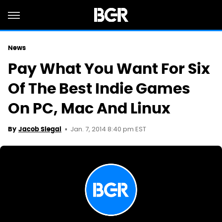
News
Pay What You Want For Six
Of The Best Indie Games
On PC, Mac And Linux
Jan. 7, 2014 8:40 pm EST
By
Jacob Siegal