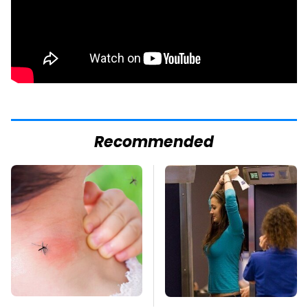
Recommended