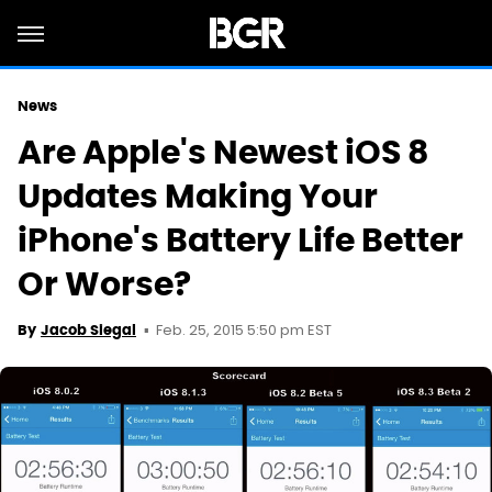
News
Are Apple's Newest iOS 8
Updates Making Your
iPhone's Battery Life Better
Or Worse?
Feb. 25, 2015 5:50 pm EST
By
Jacob Siegal