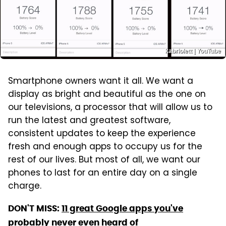
kabriolett | YouTube
Smartphone owners want it all. We want a
display as bright and beautiful as the one on
our televisions, a processor that will allow us to
run the latest and greatest software,
consistent updates to keep the experience
fresh and enough apps to occupy us for the
rest of our lives. But most of all, we want our
phones to last for an entire day on a single
charge.
DON'T MISS:
11 great Google apps you've
probably never even heard of