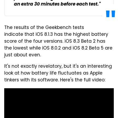
an extra 30 minutes before each test."
The results of the Geekbench tests
indicate that iOS 8.1.3 has the highest battery
score of the four versions. iOS 8.3 Beta 2 has
the lowest while iOS 8.0.2 and iOS 8.2 Beta 5 are
just about even.
It's not exactly revelatory, but it's an interesting
look at how battery life fluctuates as Apple
tinkers with its software. Here's the full video: