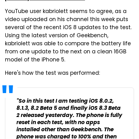
YouTube user kabriolett seems to agree, as a
video uploaded on his channel this week puts
several of the recent iOS 8 updates to the test.
Using the latest version of Geekbench,
kabriolett was able to compare the battery life
from one update to the next on a clean 16GB
model of the iPhone 5.
Here's how the test was performed:
"So in this test I am testing iOS 8.0.2,
8.1.3, 8.2 Beta 5 and finally iOS 8.3 Beta
2 released yesterday. The phone is fully
reset in each test, with no apps
installed other than Geekbench. The
phone was charged to 100% and then