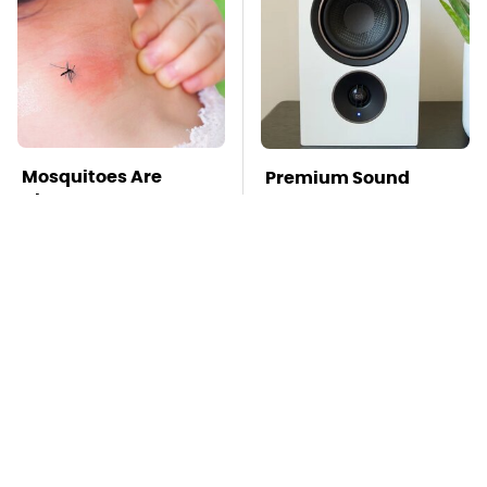
Mosquitoes Are
Premium Sound
Always Drawn To
Meets Ultimate
Humans Who Have
Convenience In This
This One Trait
Smart Speaker