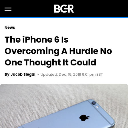
News
The iPhone 6 Is
Overcoming A Hurdle No
One Thought It Could
Updated: Dec. 19, 2018 9:01 pm EST
By
Jacob Siegal