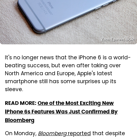
Zach Epstein, BGR
It's no longer news that the iPhone 6 is a world-
beating success, but even after taking over
North America and Europe, Apple's latest
smartphone still has some surprises up its
sleeve.
READ MORE:
One of the Most Exciting New
iPhone 6s Features Was Just Confirmed By
Bloomberg
On Monday,
Bloomberg
reported
that despite