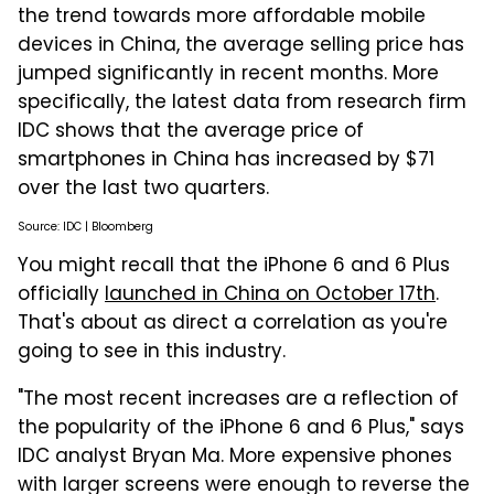
the trend towards more affordable mobile
devices in China, the average selling price has
jumped significantly in recent months. More
specifically, the latest data from research firm
IDC shows that the average price of
smartphones in China has increased by $71
over the last two quarters.
Source: IDC | Bloomberg
You might recall that the iPhone 6 and 6 Plus
officially
launched in China on October 17th
.
That's about as direct a correlation as you're
going to see in this industry.
"The most recent increases are a reflection of
the popularity of the iPhone 6 and 6 Plus," says
IDC analyst Bryan Ma. More expensive phones
with larger screens were enough to reverse the