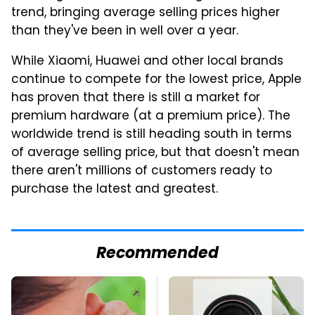
trend, bringing average selling prices higher
than they've been in well over a year.
While Xiaomi, Huawei and other local brands
continue to compete for the lowest price, Apple
has proven that there is still a market for
premium hardware (at a premium price). The
worldwide trend is still heading south in terms
of average selling price, but that doesn't mean
there aren't millions of customers ready to
purchase the latest and greatest.
Recommended