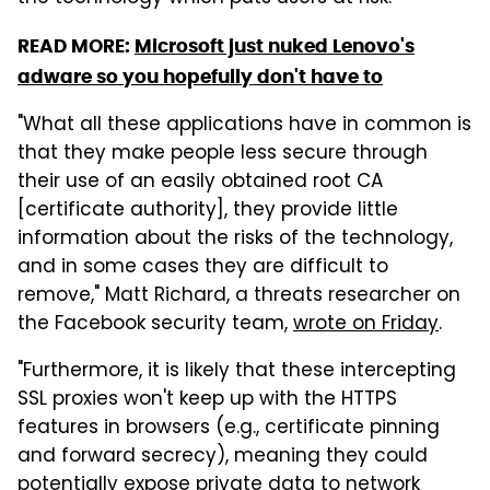
READ MORE:
Microsoft just nuked Lenovo's
adware so you hopefully don't have to
"What all these applications have in common is
that they make people less secure through
their use of an easily obtained root CA
[certificate authority], they provide little
information about the risks of the technology,
and in some cases they are difficult to
remove," Matt Richard, a threats researcher on
the Facebook security team,
wrote on Friday
.
"Furthermore, it is likely that these intercepting
SSL proxies won't keep up with the HTTPS
features in browsers (e.g., certificate pinning
and forward secrecy), meaning they could
potentially expose private data to network