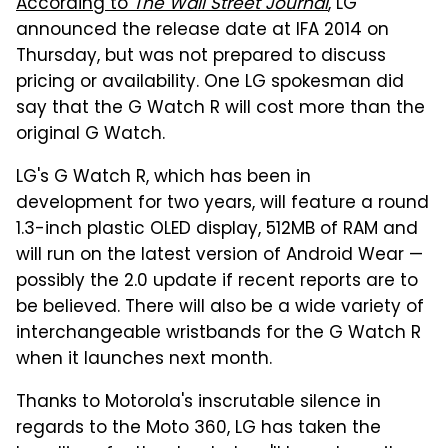
According to
The Wall Street Journal
, LG
announced the release date at IFA 2014 on
Thursday, but was not prepared to discuss
pricing or availability. One LG spokesman did
say that the G Watch R will cost more than the
original G Watch.
LG's G Watch R, which has been in
development for two years, will feature a round
1.3-inch plastic OLED display, 512MB of RAM and
will run on the latest version of Android Wear —
possibly the 2.0 update if recent reports are to
be believed. There will also be a wide variety of
interchangeable wristbands for the G Watch R
when it launches next month.
Thanks to Motorola's inscrutable silence in
regards to the Moto 360, LG has taken the