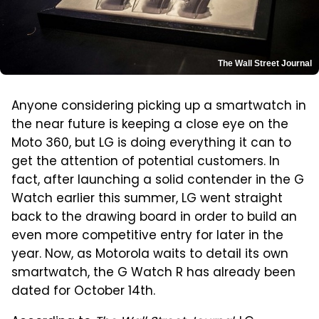
The Wall Street Journal
Anyone considering picking up a smartwatch in
the near future is keeping a close eye on the
Moto 360, but LG is doing everything it can to
get the attention of potential customers. In
fact, after launching a solid contender in the G
Watch earlier this summer, LG went straight
back to the drawing board in order to build an
even more competitive entry for later in the
year. Now, as Motorola waits to detail its own
smartwatch, the G Watch R has already been
dated for October 14th.