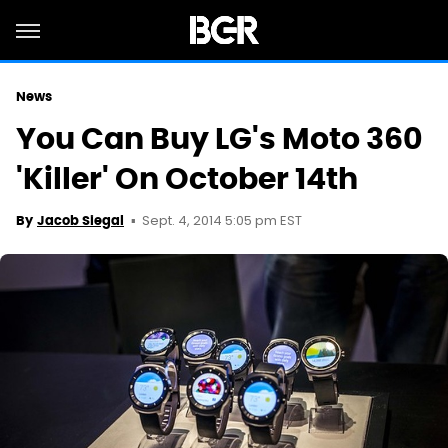
News
You Can Buy LG's Moto 360
'Killer' On October 14th
Sept. 4, 2014 5:05 pm EST
By
Jacob Siegal