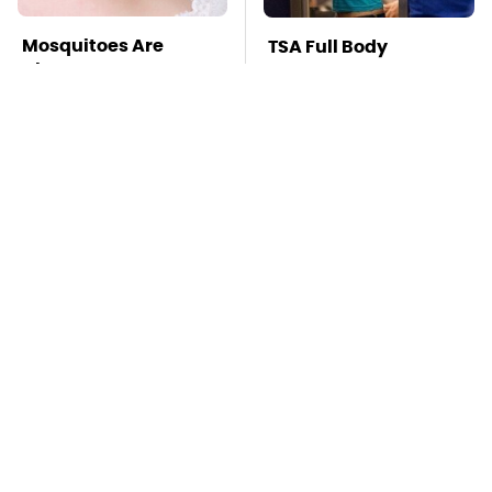
Mosquitoes Are
TSA Full Body
Always Drawn To
Scanners Reveal Way
Humans Who Have
More Than You
This One Trait
Thought
This Is The Deadliest
Stay Far Away From
Car On The Road Right
One Major TV Brand
Now