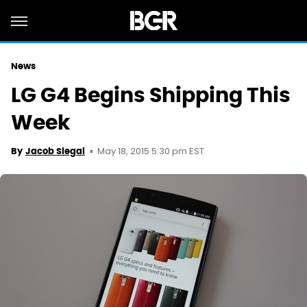
News
LG G4 Begins Shipping This
Week
May 18, 2015 5:30 pm EST
By
Jacob Siegal