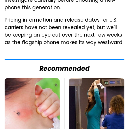
investigate carefully before choosing a new
phone this generation.
Pricing information and release dates for U.S.
carriers have not been revealed yet, but we'll
be keeping an eye out over the next few weeks
as the flagship phone makes its way westward.
Recommended