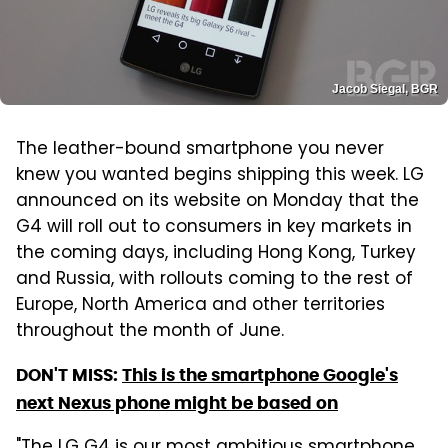
Jacob Siegal, BGR
The leather-bound smartphone you never
knew you wanted begins shipping this week. LG
announced on its website on Monday that the
G4 will roll out to consumers in key markets in
the coming days, including Hong Kong, Turkey
and Russia, with rollouts coming to the rest of
Europe, North America and other territories
throughout the month of June.
DON'T MISS:
This is the smartphone Google's
next Nexus phone might be based on
"The LG G4 is our most ambitious smartphone