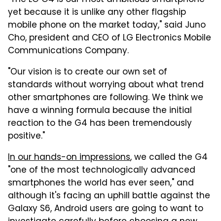
yet because it is unlike any other flagship
mobile phone on the market today," said Juno
Cho, president and CEO of LG Electronics Mobile
Communications Company.
"Our vision is to create our own set of
standards without worrying about what trend
other smartphones are following. We think we
have a winning formula because the initial
reaction to the G4 has been tremendously
positive."
In our hands-on impressions
, we called the G4
"one of the most technologically advanced
smartphones the world has ever seen," and
although it's facing an uphill battle against the
Galaxy S6, Android users are going to want to