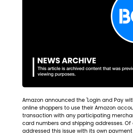
Amazon announced the 'Login and Pay with
online shoppers to use their Amazon accou
transaction with any participating merchan
card numbers and shipping addresses. Of
addressed this issue with its own payment