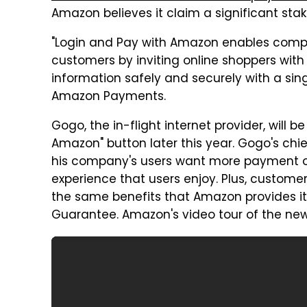
Amazon believes it claim a significant stak
"Login and Pay with Amazon enables compa
customers by inviting online shoppers wit
information safely and securely with a singl
Amazon Payments.
Gogo, the in-flight internet provider, will b
Amazon" button later this year. Gogo's chie
his company's users want more payment 
experience that users enjoy. Plus, customer
the same benefits that Amazon provides i
Guarantee. Amazon's video tour of the new 