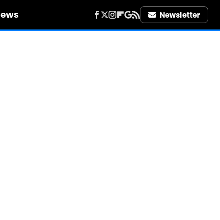
iews
Newsletter