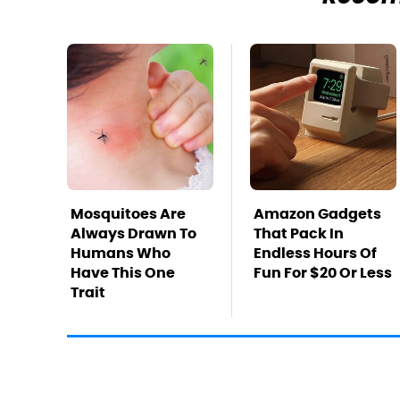
Mosquitoes Are
Amazon Gadgets
Always Drawn To
That Pack In
Humans Who
Endless Hours Of
Have This One
Fun For $20 Or Less
Trait