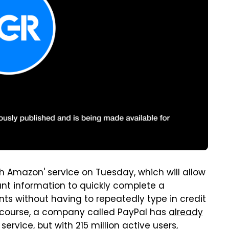
 Amazon' service on Tuesday, which will allow
nt information to quickly complete a
ts without having to repeatedly type in credit
 course, a company called PayPal has
already
 service
, but with 215 million active users,