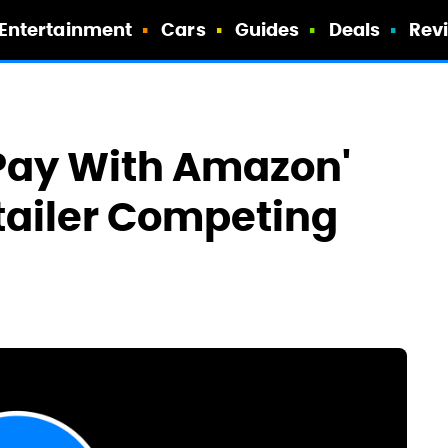
Entertainment
Cars
Guides
Deals
Rev
 Pay With Amazon'
tailer Competing