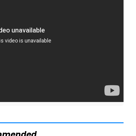
mmended