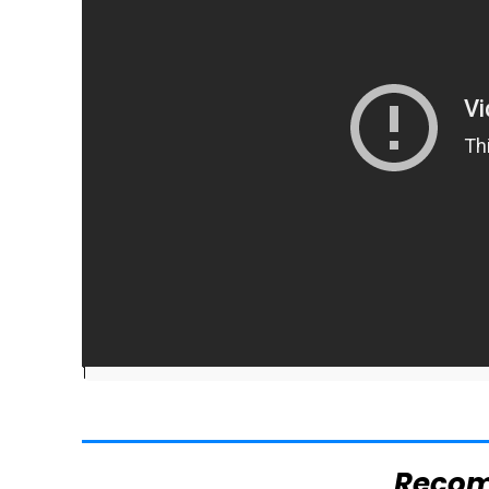
]
Reco