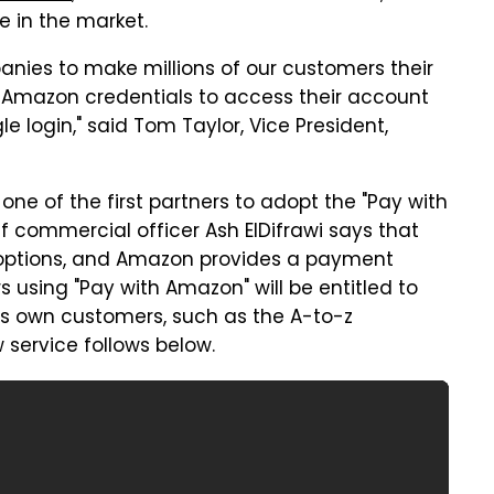
e in the market.
nies to make millions of our customers their
h Amazon credentials to access their account
e login," said Tom Taylor, Vice President,
e one of the first partners to adopt the "Pay with
f commercial officer Ash ElDifrawi says that
options, and Amazon provides a payment
s using "Pay with Amazon" will be entitled to
ts own customers, such as the A-to-z
service follows below.