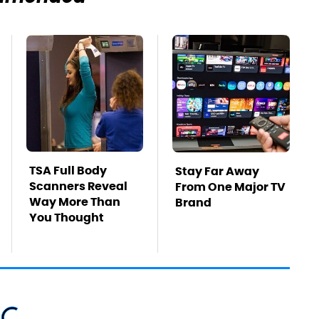
TSA Full Body
Stay Far Away
Scanners Reveal
From One Major TV
Way More Than
Brand
You Thought