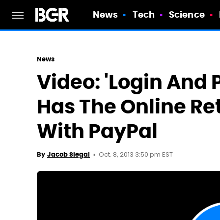
News
Tech
Science
News
Video: 'Login And
Has The Online Re
With PayPal
Oct. 8, 2013 3:50 pm EST
By
Jacob Siegal