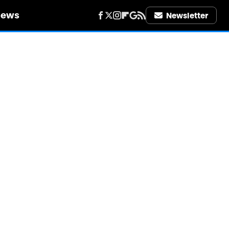
iews
Newsletter