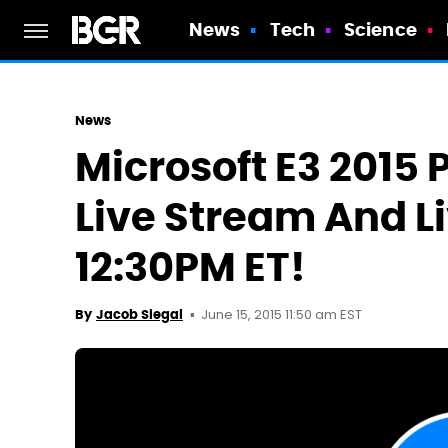
News
Tech
Science
News
Microsoft E3 2015
Live Stream And Li
12:30PM ET!
June 15, 2015 11:50 am EST
By
Jacob Siegal