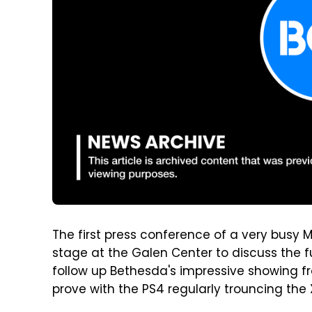
The first press conference of a very busy 
stage at the Galen Center to discuss the fu
follow up Bethesda's impressive showing fr
prove with the PS4 regularly trouncing the 