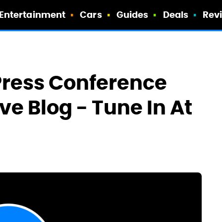
Entertainment
Cars
Guides
Deals
Rev
 Press Conference
ve Blog - Tune In At