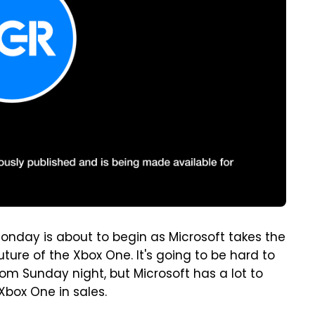
Monday is about to begin as Microsoft takes the
ture of the Xbox One. It's going to be hard to
om Sunday night, but Microsoft has a lot to
Xbox One in sales.