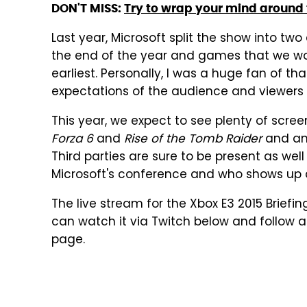
DON'T MISS:
Try to wrap your mind around t
Last year, Microsoft split the show into tw
the end of the year and games that we woul
earliest. Personally, I was a huge fan of t
expectations of the audience and viewers 
This year, we expect to see plenty of scree
Forza 6
and
Rise of the Tomb Raider
and an
Third parties are sure to be present as well
Microsoft's conference and who shows up a
The live stream for the Xbox E3 2015 Briefin
can watch it via Twitch below and follow al
page.