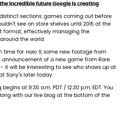
he incredible future Google is creating
o distinct sections: games coming out before
dn't see on store shelves until 2015 at the
hat format, effectively managing the
around the world.
n time for
Halo 5
, some new footage from
 announcement of a new game from Rare.
 – it will be interesting to see who shows up at
t Sony's later today.
g begins at 9:30 a.m. PDT / 12:30 p.m. EDT. You
ong with our live blog at the bottom of the