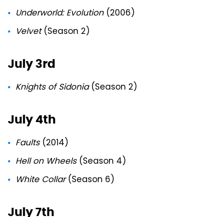
Underworld: Evolution
(2006)
Velvet
(Season 2)
July 3rd
Knights of Sidonia
(Season 2)
July 4th
Faults
(2014)
Hell on Wheels
(Season 4)
White Collar
(Season 6)
July 7th