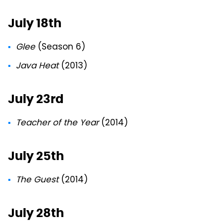
July 18th
Glee
(Season 6)
Java Heat
(2013)
July 23rd
Teacher of the Year
(2014)
July 25th
The Guest
(2014)
July 28th