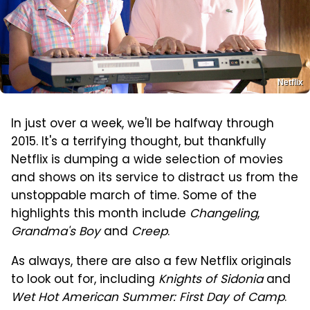
Netflix
In just over a week, we'll be halfway through
2015. It's a terrifying thought, but thankfully
Netflix is dumping a wide selection of movies
and shows on its service to distract us from the
unstoppable march of time. Some of the
highlights this month include
Changeling
,
Grandma's Boy
and
Creep
.
As always, there are also a few Netflix originals
to look out for, including
Knights of Sidonia
and
Wet Hot American Summer: First Day of Camp
.