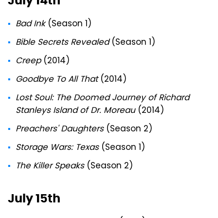
July 14th
Bad Ink
(Season 1)
Bible Secrets Revealed
(Season 1)
Creep
(2014)
Goodbye To All That
(2014)
Lost Soul: The Doomed Journey of Richard
Stanleys Island of Dr. Moreau
(2014)
Preachers' Daughters
(Season 2)
Storage Wars: Texas
(Season 1)
The Killer Speaks
(Season 2)
July 15th