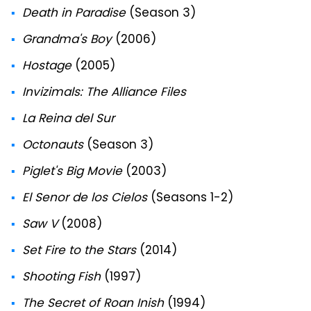
Death in Paradise
(Season 3)
Grandma's Boy
(2006)
Hostage
(2005)
Invizimals: The Alliance Files
La Reina del Sur
Octonauts
(Season 3)
Piglet's Big Movie
(2003)
El Senor de los Cielos
(Seasons 1-2)
Saw V
(2008)
Set Fire to the Stars
(2014)
Shooting Fish
(1997)
The Secret of Roan Inish
(1994)