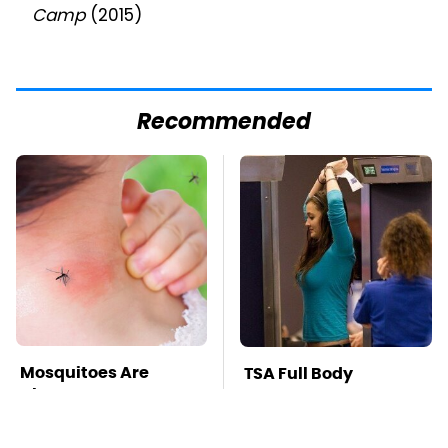
Camp
(2015)
Recommended
Mosquitoes Are
TSA Full Body
Always Drawn To
Scanners Reveal Way
Humans Who Have
More Than You
This One Trait
Thought