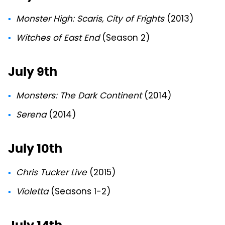
Monster High: Scaris, City of Frights
(2013)
Witches of East End
(Season 2)
July 9th
Monsters: The Dark Continent
(2014)
Serena
(2014)
July 10th
Chris Tucker Live
(2015)
Violetta
(Seasons 1-2)