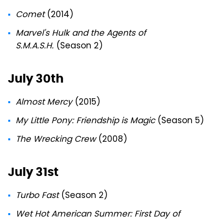
Comet
(2014)
Marvel's Hulk and the Agents of
S.M.A.S.H.
(Season 2)
July 30th
Almost Mercy
(2015)
My Little Pony: Friendship is Magic
(Season 5)
The Wrecking Crew
(2008)
July 31st
Turbo Fast
(Season 2)
Wet Hot American Summer: First Day of