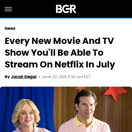
News
Every New Movie And TV
Show You'll Be Able To
Stream On Netflix In July
June 22, 2015 11:30 am EST
By
Jacob Siegal