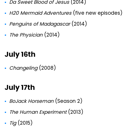
Da Sweet Blood of Jesus
(2014)
H20 Mermaid Adventures
(five new episodes)
Penguins of Madagascar
(2014)
The Physician
(2014)
July 16th
Changeling
(2008)
July 17th
BoJack Horseman
(Season 2)
The Human Experiment
(2013)
Tig
(2015)