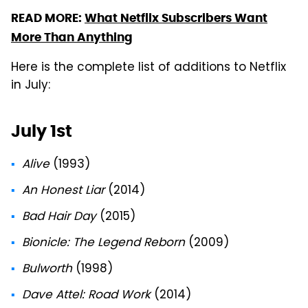
READ MORE:
What Netflix Subscribers Want
More Than Anything
Here is the complete list of additions to Netflix
in July:
July 1st
Alive
(1993)
An Honest Liar
(2014)
Bad Hair Day
(2015)
Bionicle: The Legend Reborn
(2009)
Bulworth
(1998)
Dave Attel: Road Work
(2014)