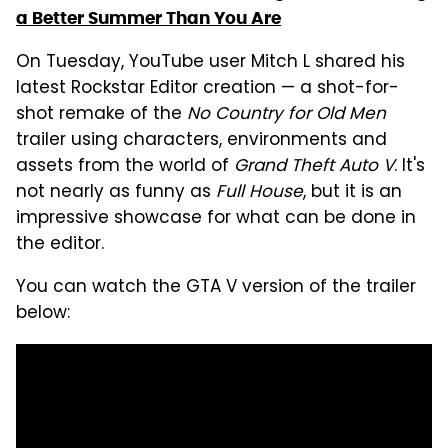
a Better Summer Than You Are
On Tuesday, YouTube user Mitch L shared his
latest Rockstar Editor creation — a shot-for-
shot remake of the
No Country for Old Men
trailer using characters, environments and
assets from the world of
Grand Theft Auto V
. It's
not nearly as funny as
Full House
, but it is an
impressive showcase for what can be done in
the editor.
You can watch the GTA V version of the trailer
below: