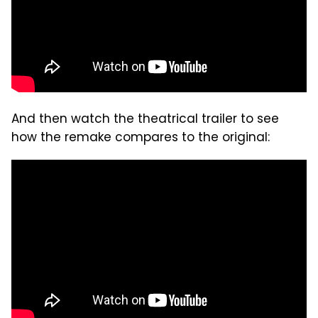
And then watch the theatrical trailer to see
how the remake compares to the original: