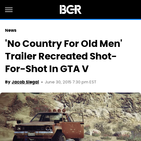
News
'No Country For Old Men'
Trailer Recreated Shot-
For-Shot In GTA V
June 30, 2015 7:30 pm EST
By
Jacob Siegal