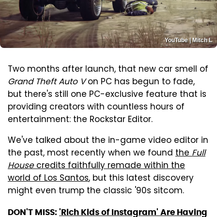
YouTube | Mitch L
Two months after launch, that new car smell of
Grand Theft Auto V
on PC has begun to fade,
but there's still one PC-exclusive feature that is
providing creators with countless hours of
entertainment: the Rockstar Editor.
We've talked about the in-game video editor in
the past, most recently when we found
the
Full
House
credits faithfully remade within the
world of Los Santos
, but this latest discovery
might even trump the classic '90s sitcom.
DON'T MISS:
'Rich Kids of Instagram' Are Having