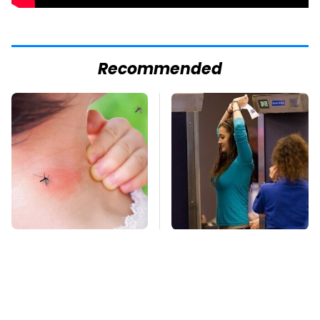
Recommended
Mosquitoes Are
TSA Full Body
Always Drawn To
Scanners Reveal Way
Humans Who Have
More Than You
This One Trait
Thought