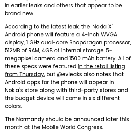
in earlier leaks and others that appear to be
brand new.
According to the latest leak, the 'Nokia X'
Android phone will feature a 4-inch WVGA
display, 1 GHz dual-core Snapdragon processor,
512MB of RAM, 4GB of internal storage, 5-
megapixel camera and 1500 mAh battery. All of
these specs were featured
in the retail listing
from Thursday
, but @evleaks also notes that
Android apps for the phone will appear in
Nokia's store along with third-party stores and
the budget device will come in six different
colors.
The Normandy should be announced later this
month at the Mobile World Congress.