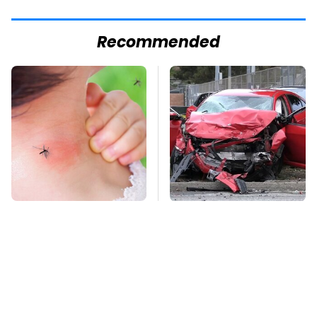
Recommended
Mosquitoes Are
This Is The Deadliest
Always Drawn To
Car On The Road Right
Humans Who Have
Now
This One Trait