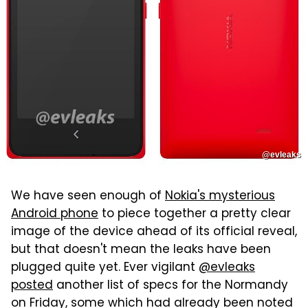
@evleaks
We have seen enough of
Nokia's mysterious
Android phone
to piece together a pretty clear
image of the device ahead of its official reveal,
but that doesn't mean the leaks have been
plugged quite yet. Ever vigilant
@evleaks
posted
another list of specs for the Normandy
on Friday, some which had already been noted