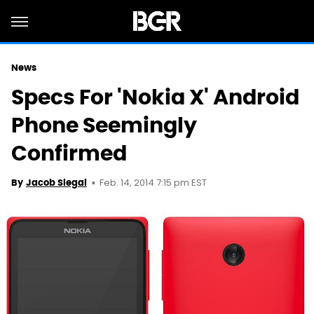
News
Specs For 'Nokia X' Android
Phone Seemingly
Confirmed
Feb. 14, 2014 7:15 pm EST
By
Jacob Siegal