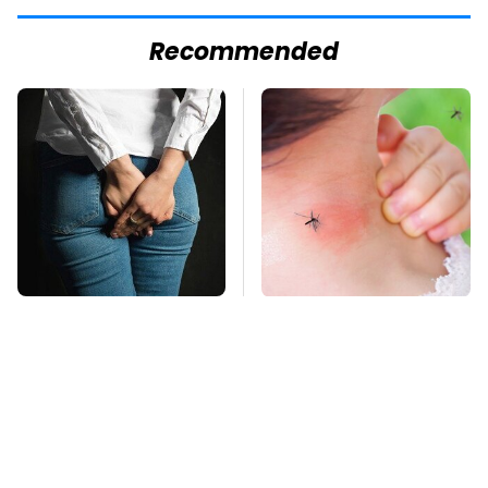
Recommended
Gross Myths About
Mosquitoes Are
Farts Science Says
Always Drawn To
Are Totally True
Humans Who Have
This One Trait