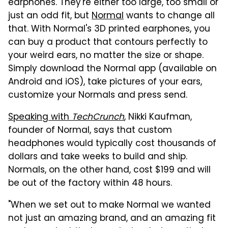
earphones. They're either too large, too small or
just an odd fit, but
Normal
wants to change all
that. With Normal's 3D printed earphones, you
can buy a product that contours perfectly to
your weird ears, no matter the size or shape.
Simply download the Normal app (available on
Android and iOS), take pictures of your ears,
customize your Normals and press send.
Speaking with
TechCrunch
, Nikki Kaufman,
founder of Normal, says that custom
headphones would typically cost thousands of
dollars and take weeks to build and ship.
Normals, on the other hand, cost $199 and will
be out of the factory within 48 hours.
"When we set out to make Normal we wanted
not just an amazing brand, and an amazing fit