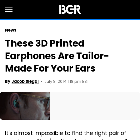
News
These 3D Printed
Earphones Are Tailor-
Made For Your Ears
July 8, 2014 1:18 pm EST
By
Jacob Siegal
It's almost impossible to find the right pair of