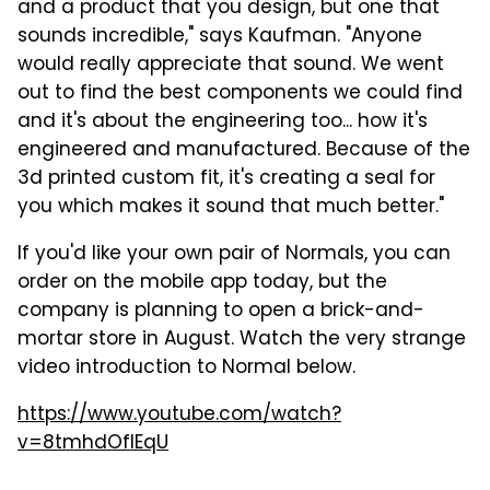
and a product that you design, but one that
sounds incredible," says Kaufman. "Anyone
would really appreciate that sound. We went
out to find the best components we could find
and it's about the engineering too... how it's
engineered and manufactured. Because of the
3d printed custom fit, it's creating a seal for
you which makes it sound that much better."
If you'd like your own pair of Normals, you can
order on the mobile app today, but the
company is planning to open a brick-and-
mortar store in August. Watch the very strange
video introduction to Normal below.
https://www.youtube.com/watch?
v=8tmhdOfIEqU