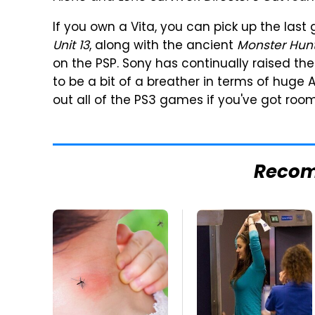
If you own a Vita, you can pick up the last
Unit 13
, along with the ancient
Monster Hunt
on the PSP. Sony has continually raised th
to be a bit of a breather in terms of huge 
out all of the PS3 games if you've got roo
Reco