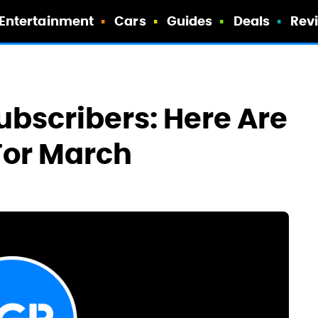
Entertainment
Cars
Guides
Deals
Rev
ubscribers: Here Are
For March