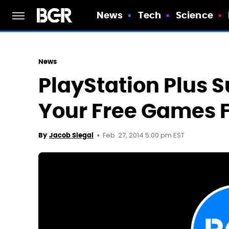
News
Tech
Science
News
PlayStation Plus S
Your Free Games 
Feb. 27, 2014 5:00 pm EST
By
Jacob Siegal