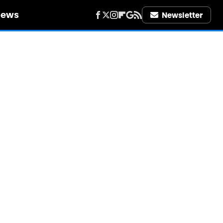
iews
Newsletter