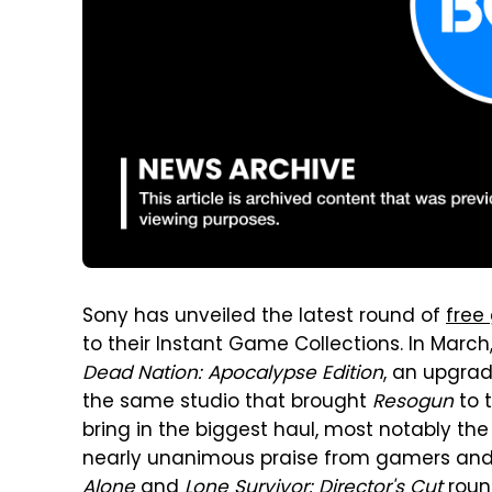
Sony has unveiled the latest round of
free
to their Instant Game Collections. In March
Dead Nation: Apocalypse Edition
, an upgra
the same studio that brought
Resogun
to t
bring in the biggest haul, most notably the
nearly unanimous praise from gamers and cri
Alone
and
Lone Survivor: Director's Cut
round