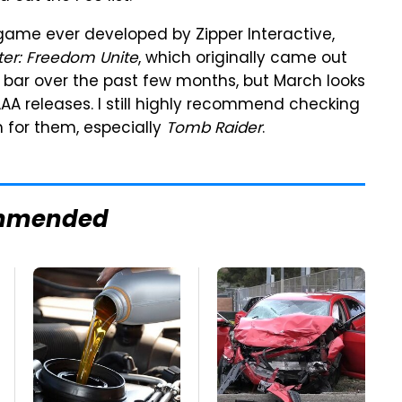
 game ever developed by Zipper Interactive,
er: Freedom Unite
, which originally came out
e bar over the past few months, but March looks
AAA releases. I still highly recommend checking
m for them, especially
Tomb Raider
.
mmended