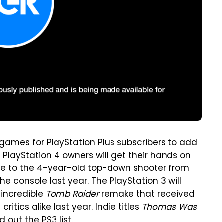
 games for PlayStation Plus subscribers
to add
, PlayStation 4 owners will get their hands on
de to the 4-year-old top-down shooter from
he console last year. The PlayStation 3 will
 incredible
Tomb Raider
remake that received
tics alike last year. Indie titles
Thomas Was
 out the PS3 list.