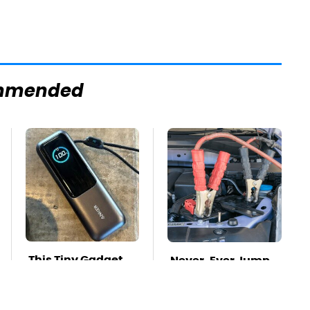
mmended
This Tiny Gadget
Never, Ever Jump
Can Rescue Your
Start A Modern Car
Laptop Battery
Without Doing This
First