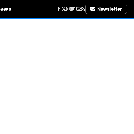
iews
Newsletter