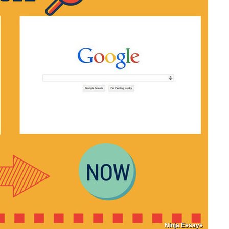
Ninja Essays