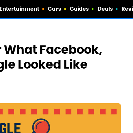
Entertainment
Cars
Guides
Deals
Rev
 What Facebook,
le Looked Like