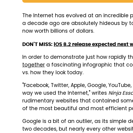
The Internet has evolved at an incredible
a decade ago are absolutely hideous by t
now worth billions of dollars.
DON'T MISS:
iOS 8.2 release expected next 
In order to demonstrate just how rapidly 
together
a fascinating infographic that c
vs. how they look today.
"Facebook, Twitter, Apple, Google, YouTube,
way we used the Internet," writes
Ninja Ess
rudimentary websites that contained some
of the most beautiful and most efficient p
Google is a bit of an outlier, as its simple
two decades, but nearly every other website