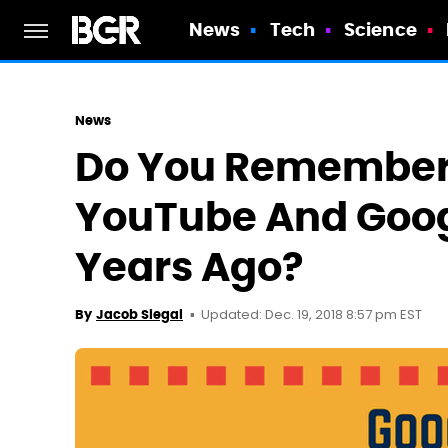
News
Tech
Science
News
Do You Remember
YouTube And Goog
Years Ago?
Updated: Dec. 19, 2018 8:57 pm EST
By
Jacob Siegal