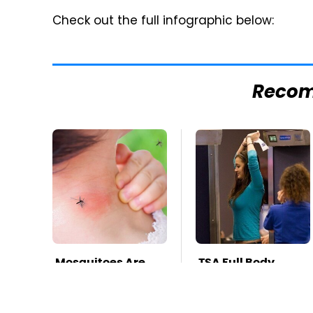
Check out the full infographic below:
Reco
Mosquitoes Are
TSA Full Body
Always Drawn To
Scanners Reveal
Humans Who
Way More Than
Have This One
You Thought