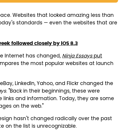
 pace. Websites that looked amazing less than
oday's standards — even the websites that are
week followed closely by iOS 8.3
the Internet has changed,
Ninja Essays
put
ompares the most popular websites at launch
 eBay, LinkedIn, Yahoo, and Flickr changed the
ays
. "Back in their beginnings, these were
 links and information. Today, they are some
ages on the web."
 design hasn't changed radically over the past
 on the list is unrecognizable.