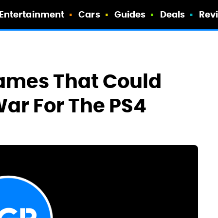
Entertainment
Cars
Guides
Deals
Rev
Games That Could
ar For The PS4