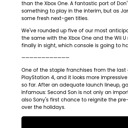
than the Xbox One. A fantastic port of Don
something to play in the interim, but as Ja
some fresh next-gen titles.
We've rounded up five of our most anticip
the same with the Xbox One and the Wii U
finally in sight, which console is going to 
————————————
One of the staple franchises from the last
PlayStation 4, and it looks more impressiv
so far. After an adequate launch lineup, g
Infamous: Second Son is not only an importan
also Sony's first chance to reignite the pr
over the holidays.