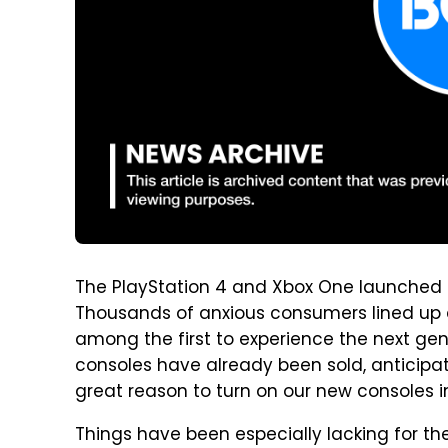
The PlayStation 4 and Xbox One launched t
Thousands of anxious consumers lined up at
among the first to experience the next gen
consoles have already been sold, anticipati
great reason to turn on our new consoles 
Things have been especially lacking for t