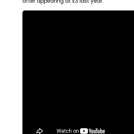
after appearing at E3 last year.