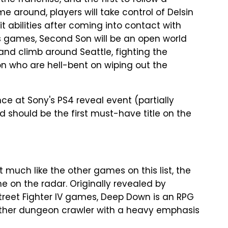
he franchise, and the first to follow a
e around, players will take control of Delsin
 abilities after coming into contact with
us games, Second Son will be an open world
 and climb around Seattle, fighting the
on who are hell-bent on wiping out the
at Sony's PS4 reveal event (partially
d should be the first must-have title on the
uch like the other games on this list, the
e on the radar. Originally revealed by
treet Fighter IV games, Deep Down is an RPG
other dungeon crawler with a heavy emphasis