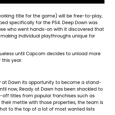
orking title for the game) will be free-to-play,
loped specifically for the PS4. Deep Down was
se who went hands-on with it discovered that
making individual playthroughs unique for
 clueless until Capcom decides to unload more
 this year.
y at Dawn its opportunity to become a stand-
 until now, Ready at Dawn has been shackled to
-off titles from popular franchises such as
their mettle with those properties, the team is
shot to the top of a lot of most wanted lists