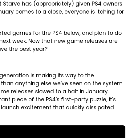
't Starve has (appropriately) given PS4 owners
nuary comes to a close, everyone is itching for
ated games for the PS4 below, and plan to do
 next week. Now that new game releases are
have the best year?
 generation is making its way to the
e than anything else we've seen on the system
ame releases slowed to a halt in January.
t piece of the PS4's first-party puzzle, it's
e-launch excitement that quickly dissipated