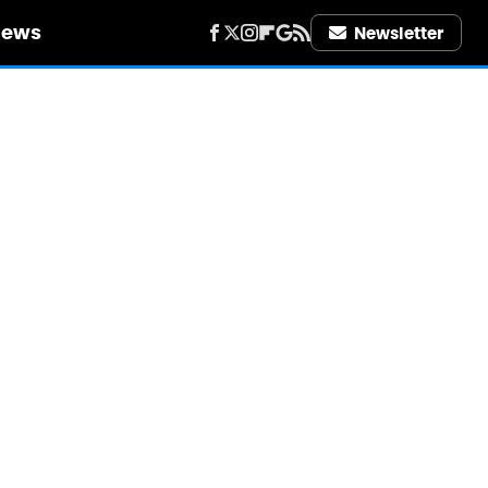
iews
Newsletter