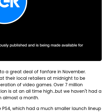
o a great deal of fanfare in November.
 their local retailers at midnight to be
eration of video games. Over 7 million
on is at an all time high...but we haven't had a
in almost a month.
he PS4, which had a much smaller launch lineup