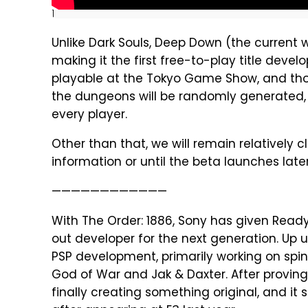
]
Unlike Dark Souls, Deep Down (the current w
making it the first free-to-play title deve
playable at the Tokyo Game Show, and tho
the dungeons will be randomly generated, 
every player.
Other than that, we will remain relatively
information or until the beta launches later
————————————
With The Order: 1886, Sony has given Read
out developer for the next generation. Up
PSP development, primarily working on spin
God of War and Jak & Daxter. After proving 
finally creating something original, and it 