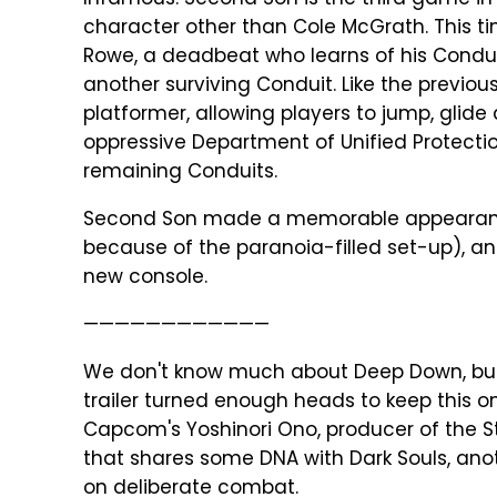
Infamous: Second Son is the third game in t
character other than Cole McGrath. This tim
Rowe, a deadbeat who learns of his Conduit
another surviving Conduit. Like the previo
platformer, allowing players to jump, glide
oppressive Department of Unified Protecti
remaining Conduits.
Second Son made a memorable appearance 
because of the paranoia-filled set-up), an
new console.
————————————
We don't know much about Deep Down, but m
trailer turned enough heads to keep this on
Capcom's Yoshinori Ono, producer of the S
that shares some DNA with Dark Souls, an
on deliberate combat.