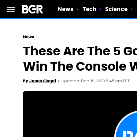
News
Tech
Science
News
These Are The 5 
Win The Console W
Updated: Dec. 19, 2018 8:45 pm EST
By
Jacob Siegal