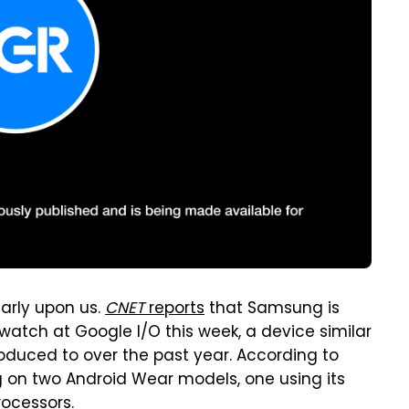
arly upon us.
CNET
reports
that Samsung is
atch at Google I/O this week, a device similar
duced to over the past year. According to
on two Android Wear models, one using its
ocessors.