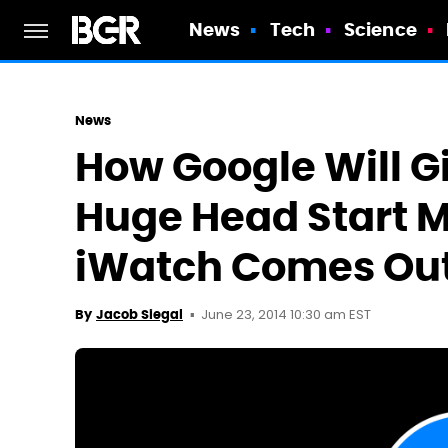
News
Tech
Science
News
How Google Will G
Huge Head Start M
iWatch Comes Ou
June 23, 2014 10:30 am EST
By
Jacob Siegal