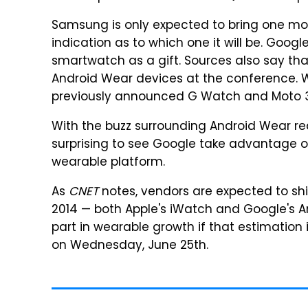
Samsung is only expected to bring one mod
indication as to which one it will be. Goo
smartwatch as a gift. Sources also say tha
Android Wear devices at the conference. W
previously announced G Watch and Moto 3
With the buzz surrounding Android Wear reac
surprising to see Google take advantage of
wearable platform.
As
CNET
notes, vendors are expected to shi
2014 — both Apple's iWatch and Google's A
part in wearable growth if that estimation 
on Wednesday, June 25th.