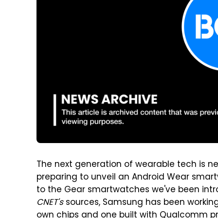
The next generation of wearable tech is ne
preparing to unveil an Android Wear smartw
to the Gear smartwatches we've been intro
CNET's
sources, Samsung has been working 
own chips and one built with Qualcomm pr