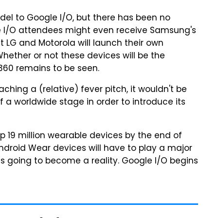
el to Google I/O, but there has been no
gle I/O attendees might even receive Samsung's
t LG and Motorola will launch their own
hether or not these devices will be the
60 remains to be seen.
hing a (relative) fever pitch, it wouldn't be
 a worldwide stage in order to introduce its
p 19 million wearable devices by the end of
ndroid Wear devices will have to play a major
is going to become a reality. Google I/O begins