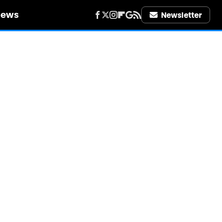
iews
Newsletter