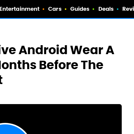
Entertainment
Cars
Guides
Deals
Rev
ive Android Wear A
onths Before The
t