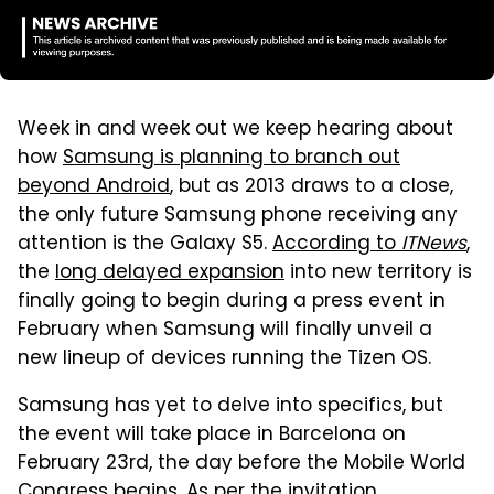
Week in and week out we keep hearing about
how
Samsung is planning to branch out
beyond Android
, but as 2013 draws to a close,
the only future Samsung phone receiving any
attention is the Galaxy S5.
According to
ITNews
,
the
long delayed expansion
into new territory is
finally going to begin during a press event in
February when Samsung will finally unveil a
new lineup of devices running the Tizen OS.
Samsung has yet to delve into specifics, but
the event will take place in Barcelona on
February 23rd, the day before the Mobile World
Congress begins. As per the invitation,