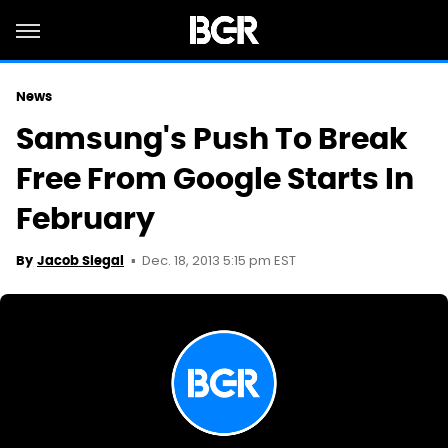
News
Samsung's Push To Break
Free From Google Starts In
February
Dec. 18, 2013 5:15 pm EST
By
Jacob Siegal