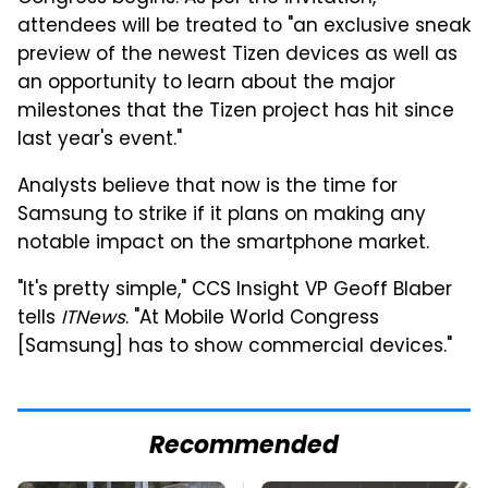
attendees will be treated to "an exclusive sneak
preview of the newest Tizen devices as well as
an opportunity to learn about the major
milestones that the Tizen project has hit since
last year's event."
Analysts believe that now is the time for
Samsung to strike if it plans on making any
notable impact on the smartphone market.
"It's pretty simple," CCS Insight VP Geoff Blaber
tells
ITNews
. "At Mobile World Congress
[Samsung] has to show commercial devices."
Recommended