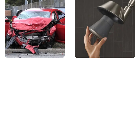
This Is The Deadliest
Overlooked Tech
Car On The Road Right
Gadgets You Actually
Now
Really Need