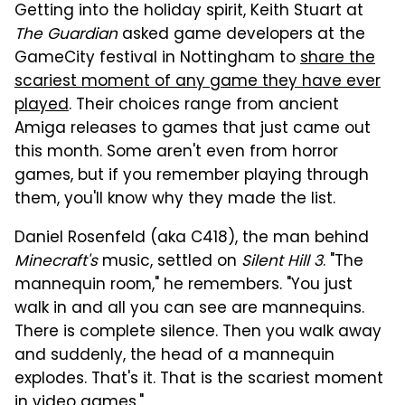
Getting into the holiday spirit, Keith Stuart at
The Guardian
asked game developers at the
GameCity festival in Nottingham to
share the
scariest moment of any game they have ever
played
. Their choices range from ancient
Amiga releases to games that just came out
this month. Some aren't even from horror
games, but if you remember playing through
them, you'll know why they made the list.
Daniel Rosenfeld (aka C418), the man behind
Minecraft's
music, settled on
Silent Hill 3
. "The
mannequin room," he remembers. "You just
walk in and all you can see are mannequins.
There is complete silence. Then you walk away
and suddenly, the head of a mannequin
explodes. That's it. That is the scariest moment
in video games."