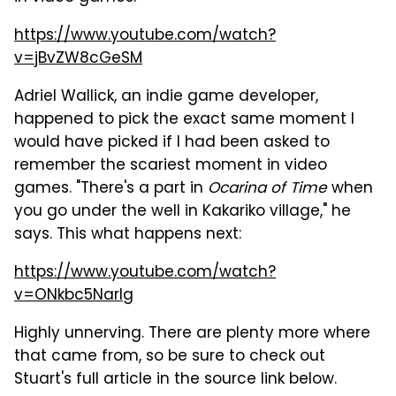
https://www.youtube.com/watch?
v=jBvZW8cGeSM
Adriel Wallick, an indie game developer,
happened to pick the exact same moment I
would have picked if I had been asked to
remember the scariest moment in video
games. "There's a part in
Ocarina of Time
when
you go under the well in Kakariko village," he
says. This what happens next:
https://www.youtube.com/watch?
v=ONkbc5Narlg
Highly unnerving. There are plenty more where
that came from, so be sure to check out
Stuart's full article in the source link below.