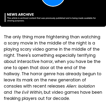
The only thing more frightening than watching
a scary movie in the middle of the night is a
playing scary video game in the middle of the
night. There's something especially terrifying
about interactive horror, when you have be the
one to open that door at the end of the
hallway. The horror genre has already begun to
leave its mark on the new generation of
consoles with recent releases
Alien: Isolation
and
The Evil Within
, but video games have been
freaking players out for decade.