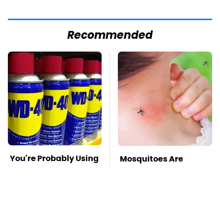
Recommended
You're Probably Using
Mosquitoes Are
WD-40 Wrong In One
Always Drawn To
Dangerous Way
Humans Who Have
This One Trait