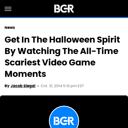
News
Get In The Halloween Spirit
By Watching The All-Time
Scariest Video Game
Moments
Oct. 31, 2014 5:10 pm EST
By
Jacob Siegal