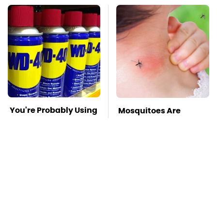
You're Probably Using
Mosquitoes Are
WD-40 Wrong In One
Always Drawn To
Dangerous Way
Humans Who Have
This One Trait