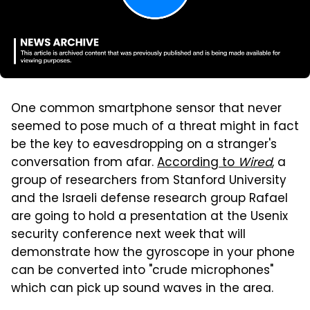
One common smartphone sensor that never
seemed to pose much of a threat might in fact
be the key to eavesdropping on a stranger's
conversation from afar.
According to
Wired
, a
group of researchers from Stanford University
and the Israeli defense research group Rafael
are going to hold a presentation at the Usenix
security conference next week that will
demonstrate how the gyroscope in your phone
can be converted into "crude microphones"
which can pick up sound waves in the area.