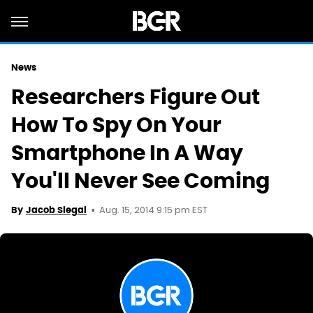
News
Researchers Figure Out
How To Spy On Your
Smartphone In A Way
You'll Never See Coming
Aug. 15, 2014 9:15 pm EST
By
Jacob Siegal