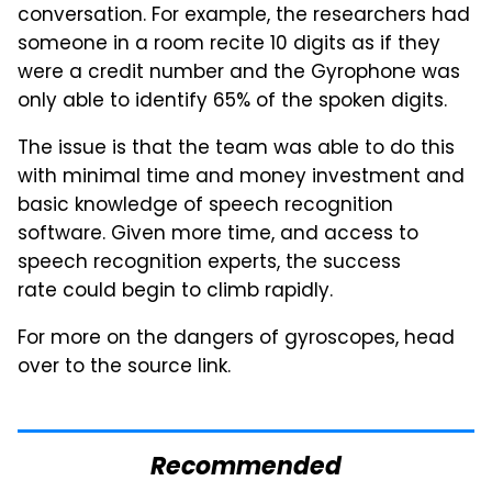
conversation. For example, the researchers had
someone in a room recite 10 digits as if they
were a credit number and the Gyrophone was
only able to identify 65% of the spoken digits.
The issue is that the team was able to do this
with minimal time and money investment and
basic knowledge of speech recognition
software. Given more time, and access to
speech recognition experts, the success
rate could begin to climb rapidly.
For more on the dangers of gyroscopes, head
over to the source link.
Recommended