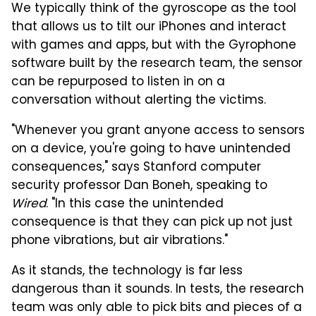
We typically think of the gyroscope as the tool
that allows us to tilt our iPhones and interact
with games and apps, but with the Gyrophone
software built by the research team, the sensor
can be repurposed to listen in on a
conversation without alerting the victims.
"Whenever you grant anyone access to sensors
on a device, you're going to have unintended
consequences," says Stanford computer
security professor Dan Boneh, speaking to
Wired
. "In this case the unintended
consequence is that they can pick up not just
phone vibrations, but air vibrations."
As it stands, the technology is far less
dangerous than it sounds. In tests, the research
team was only able to pick bits and pieces of a