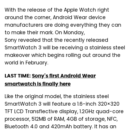
With the release of the Apple Watch right
around the corner, Android Wear device
manufacturers are doing everything they can
to make their mark. On Monday,
Sony revealed that the recently released
SmartWatch 3 will be receiving a stainless steel
makeover which begins rolling out around the
world in February.
LAST TIME:
Sony's first Android Wear
smartwatch is finally here
Like the original model, the stainless steel
SmartWatch 3 will feature a 1.6-inch 320×320
TFT LCD Transflective display, 1.2GHz quad-core
processor, 512MB of RAM, 4GB of storage, NFC,
Bluetooth 4.0 and 420mAh battery. It has an