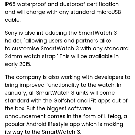
IP68 waterproof and dustproof certification
and will charge with any standard microUSB
cable.
Sony is also introducing the SmartWatch 3
holder, "allowing users and partners alike
to customise SmartWatch 3 with any standard
24mm watch strap." This will be available in
early 2015.
The company is also working with developers to
bring improved functionality to the watch. In
January, all SmartWatch 3 units will come
standard with the Golfshot and iFit apps out of
the box. But the biggest software
announcement comes in the form of Lifelog, a
popular Android lifestyle app which is making
its way to the SmartWatch 3.