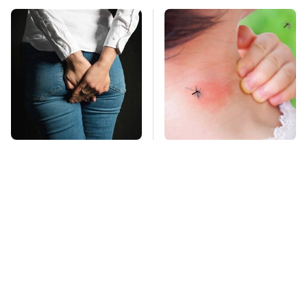
Gross Myths About
Mosquitoes Are
Farts Science Says
Always Drawn To
Are Totally True
Humans Who Have
This One Trait