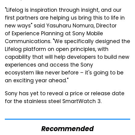
"Lifelog is inspiration through insight, and our
first partners are helping us bring this to life in
new ways" said Yasuharu Nomura, Director
of Experience Planning at Sony Mobile
Communications. "We specifically designed the
Lifelog platform on open principles, with
capability that will help developers to build new
experiences and access the Sony
ecosystem like never before – it's going to be
an exciting year ahead."
Sony has yet to reveal a price or release date
for the stainless steel SmartWatch 3.
Recommended