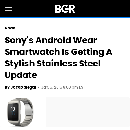
News
Sony's Android Wear
Smartwatch Is Getting A
Stylish Stainless Steel
Update
Jan. 5, 2015 8:00 pm EST
By
Jacob Siegal