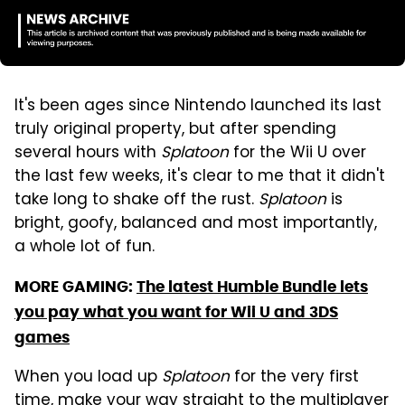
It's been ages since Nintendo launched its last
truly original property, but after spending
several hours with
Splatoon
for the Wii U over
the last few weeks, it's clear to me that it didn't
take long to shake off the rust.
Splatoon
is
bright, goofy, balanced and most importantly,
a whole lot of fun.
MORE GAMING:
The latest Humble Bundle lets
you pay what you want for Wii U and 3DS
games
When you load up
Splatoon
for the very first
time, make your way straight to the multiplayer