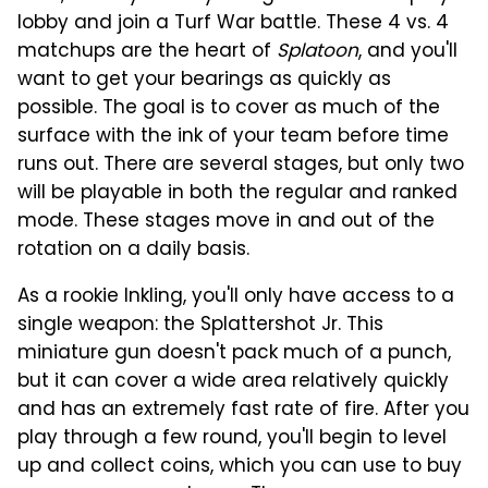
lobby and join a Turf War battle. These 4 vs. 4
matchups are the heart of
Splatoon
, and you'll
want to get your bearings as quickly as
possible. The goal is to cover as much of the
surface with the ink of your team before time
runs out. There are several stages, but only two
will be playable in both the regular and ranked
mode. These stages move in and out of the
rotation on a daily basis.
As a rookie Inkling, you'll only have access to a
single weapon: the Splattershot Jr. This
miniature gun doesn't pack much of a punch,
but it can cover a wide area relatively quickly
and has an extremely fast rate of fire. After you
play through a few round, you'll begin to level
up and collect coins, which you can use to buy