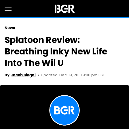
News
Splatoon Review:
Breathing Inky New Life
Into The Wii U
Updated: Dec. 19, 2018 9:00 pm EST
By
Jacob Siegal