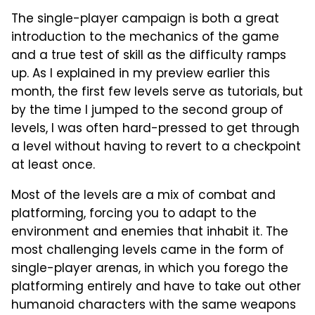
The single-player campaign is both a great
introduction to the mechanics of the game
and a true test of skill as the difficulty ramps
up. As I explained in my preview earlier this
month, the first few levels serve as tutorials, but
by the time I jumped to the second group of
levels, I was often hard-pressed to get through
a level without having to revert to a checkpoint
at least once.
Most of the levels are a mix of combat and
platforming, forcing you to adapt to the
environment and enemies that inhabit it. The
most challenging levels came in the form of
single-player arenas, in which you forego the
platforming entirely and have to take out other
humanoid characters with the same weapons