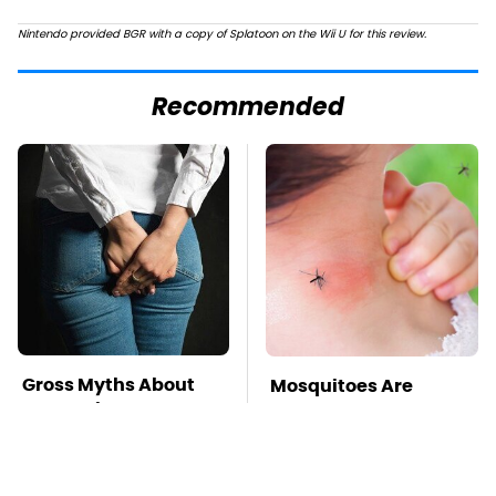
Nintendo provided BGR with a copy of Splatoon on the Wii U for this review.
Recommended
Gross Myths About
Mosquitoes Are
Farts Science Says
Always Drawn To
Are Totally True
Humans Who Have
This One Trait