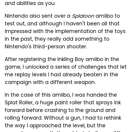
and abilities as you.
Nintendo also sent over a
Splatoon
amiibo to
test out, and although I haven't been all that
impressed with the implementation of the toys
in the past, they really add something to
Nintendo's third-person shooter.
After registering the Inkling Boy amiibo in the
game, I unlocked a series of challenges that let
me replay levels I had already beaten in the
campaign with a different weapon.
In the case of this amiibo, I was handed the
Splat Roller, a huge paint roller that sprays ink
forward before crashing to the ground and
rolling forward. Without a gun, I had to rethink
the way I approached the level, but the