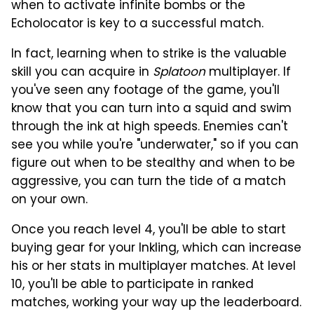
when to activate infinite bombs or the
Echolocator is key to a successful match.
In fact, learning when to strike is the valuable
skill you can acquire in
Splatoon
multiplayer. If
you've seen any footage of the game, you'll
know that you can turn into a squid and swim
through the ink at high speeds. Enemies can't
see you while you're "underwater," so if you can
figure out when to be stealthy and when to be
aggressive, you can turn the tide of a match
on your own.
Once you reach level 4, you'll be able to start
buying gear for your Inkling, which can increase
his or her stats in multiplayer matches. At level
10, you'll be able to participate in ranked
matches, working your way up the leaderboard.