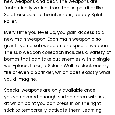
new weapons and gear. The weapons are
fantastically varied, from the sniper rifle-like
Splatterscope to the infamous, deadly Splat
Roller.
Every time you level up, you gain access to a
new main weapon. Each main weapon also
grants you a sub weapon and special weapon.
The sub weapon collection includes a variety of
bombs that can take out enemies with a single
well-placed toss, a Splash Wall to block enemy
fire or even a Sprinkler, which does exactly what
you'd imagine.
Special weapons are only available once
you've covered enough surface area with ink,
at which point you can press in on the right
stick to temporarily activate them. Learning