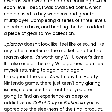
rewards were worth the added challenge. After
each level I beat, I was awarded coins, which
can be used to buy weapons and gear for
multiplayer. Completing a series of three levels
unlocked a boss, and beating the boss added
a piece of gear to my collection.
Splatoon
doesn't look like, feel like or sound like
any other shooter on the market, and for that
reason alone, it's worth any Wii U owner's time.
It's also one of the only Wii U games I can see
myself returning to again and again
throughout the year. As with any first-party
Nintendo game, there just aren't any glaring
issues, so despite that fact that you aren't
going to find an experience as deep or
addictive as
Call of Duty
or
Battlefield
, you will
appreciate the sleekness of the final product.