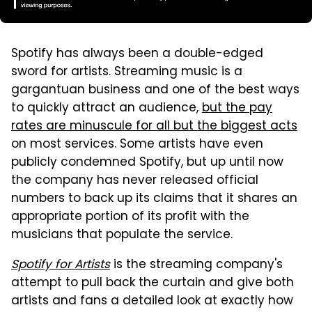
Spotify has always been a double-edged
sword for artists. Streaming music is a
gargantuan business and one of the best ways
to quickly attract an audience,
but the pay
rates are minuscule for all but the biggest acts
on most services. Some artists have even
publicly condemned Spotify, but up until now
the company has never released official
numbers to back up its claims that it shares an
appropriate portion of its profit with the
musicians that populate the service.
Spotify for Artists
is the streaming company's
attempt to pull back the curtain and give both
artists and fans a detailed look at exactly how