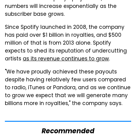
numbers will increase exponentially as the
subscriber base grows.
Since Spotify launched in 2008, the company
has paid over $1 billion in royalties, and $500
million of that is from 2013 alone. Spotify
expects to shed its reputation of undercutting
artists
as its revenue continues to grow
.
"We have proudly achieved these payouts
despite having relatively few users compared
to radio, iTunes or Pandora, and as we continue
to grow we expect that we will generate many
billions more in royalties," the company says.
Recommended