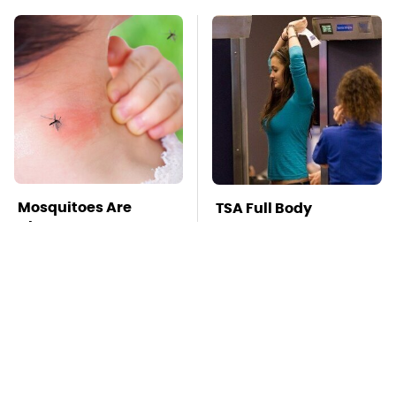
Mosquitoes Are
TSA Full Body
Always Drawn To
Scanners Reveal Way
Humans Who Have
More Than You
This One Trait
Thought