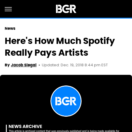
News
Here's How Much Spotify
Really Pays Artists
Updated: Dec. 19, 2018 8:44 pm EST
By
Jacob Siegal