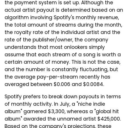
the payment system is set up. Although the
actual artist payout is determined based on an
algorithm involving Spotify's monthly revenue,
the total amount of streams during the month,
the royalty rate of the individual artist and the
rate of the publisher/owner, the company
understands that most onlookers simply
assume that each stream of a song is worth a
certain amount of money. This is not the case,
and the number is constantly fluctuating, but
the average pay-per-stream recently has
averaged between $0.006 and $0.0084.
Spotify prefers to break down payouts in terms
of monthly activity. In July, a "niche indie
album" garnered $3,300, whereas a "global hit
album" awarded the unnamed artist $425,000.
Based on the company's projections, these