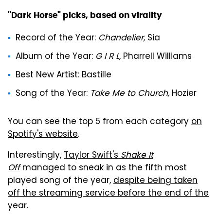
"Dark Horse" picks, based on virality
Record of the Year
:
Chandelier,
Sia
Album of the Year
:
G I R L,
Pharrell Williams
Best New Artist
: Bastille
Song of the Year
:
Take Me to Church,
Hozier
You can see the top 5 from each category
on
Spotify's website
.
Interestingly,
Taylor Swift's
Shake It
Off
managed to sneak in as the fifth most
played song of the year,
despite being taken
off the streaming service before the end of the
year
.