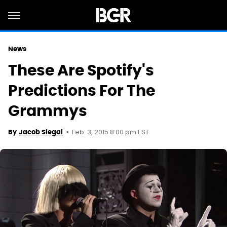
News
These Are Spotify's
Predictions For The
Grammys
Feb. 3, 2015 8:00 pm EST
By
Jacob Siegal