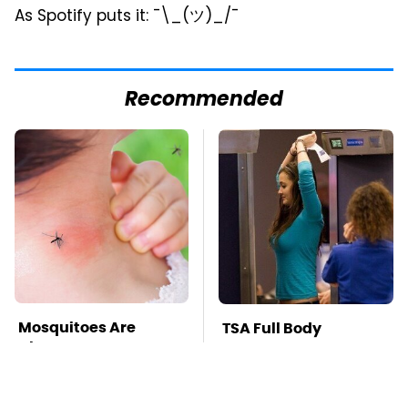
As Spotify puts it: ¯\_(ツ)_/¯
Recommended
Mosquitoes Are
TSA Full Body
Always Drawn To
Scanners Reveal Way
Humans Who Have
More Than You
This One Trait
Thought