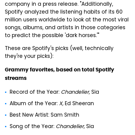
company in a press release. "Additionally,
Spotify analyzed the listening habits of its 60
million users worldwide to look at the most viral
songs, albums, and artists in those categories
to predict the possible 'dark horses.'"
These are Spotify's picks (well, technically
they're your picks):
Grammy favorites, based on total Spotify
streams
Record of the Year
:
Chandelier,
Sia
Album of the Year
:
X,
Ed Sheeran
Best New Artist
: Sam Smith
Song of the Year
:
Chandelier,
Sia