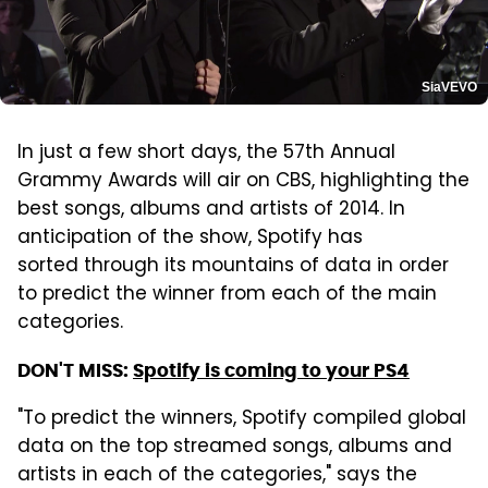
SiaVEVO
In just a few short days, the 57th Annual
Grammy Awards will air on CBS, highlighting the
best songs, albums and artists of 2014. In
anticipation of the show, Spotify has
sorted through its mountains of data in order
to predict the winner from each of the main
categories.
DON'T MISS:
Spotify is coming to your PS4
"To predict the winners, Spotify compiled global
data on the top streamed songs, albums and
artists in each of the categories," says the