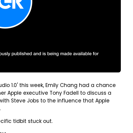
udio 1.0' this week, Emily Chang had a chance
er Apple executive Tony Fadell to discuss a
 with Steve Jobs to the influence that Apple
.
ific tidbit stuck out.