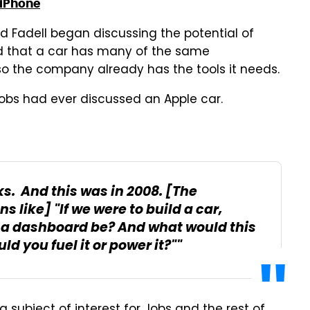
 iPhone
d Fadell began discussing the potential of
ted that a car has many of the same
so the company already has the tools it needs.
obs had ever discussed an Apple car.
s. And this was in 2008. [The
 like] "If we were to build a car,
 a dashboard be? And what would this
 you fuel it or power it?""