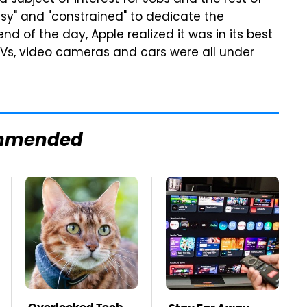
a subject of interest for Jobs and the rest of
sy" and "constrained" to dedicate the
nd of the day, Apple realized it was in its best
TVs, video cameras and cars were all under
mmended