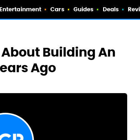
Entertainment
Cars
Guides
Deals
Rev
 About Building An
Years Ago