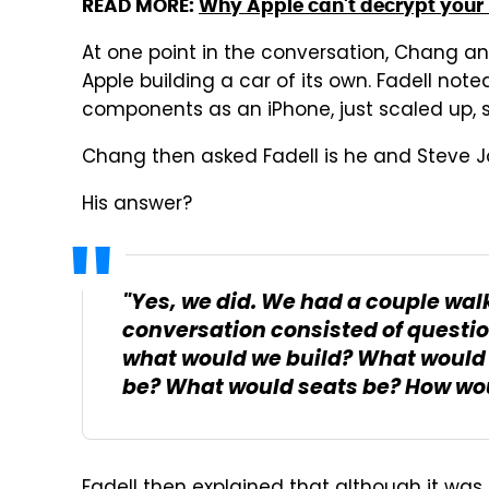
READ MORE:
Why Apple can't decrypt your
At one point in the conversation, Chang an
Apple building a car of its own. Fadell no
components as an iPhone, just scaled up, 
Chang then asked Fadell is he and Steve J
His answer?
"Yes, we did. We had a couple walk
conversation consisted of questions
what would we build? What would
be? What would seats be? How would