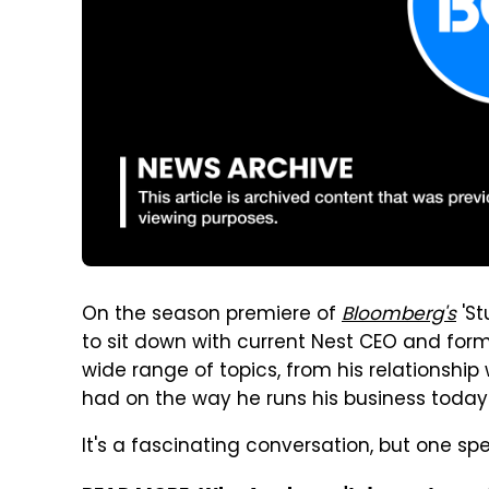
On the season premiere of
Bloomberg's
'St
to sit down with current Nest CEO and form
wide range of topics, from his relationship
had on the way he runs his business today
It's a fascinating conversation, but one spec