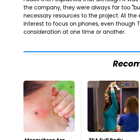
Fadell then explained that although it was 
the company, they were always far too "bu
necessary resources to the project. At the e
interest to focus on phones, even though 
consideration at one time or another.
Reco