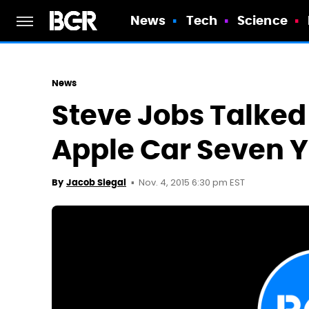
News
Tech
Science
News
Steve Jobs Talked
Apple Car Seven 
Nov. 4, 2015 6:30 pm EST
By
Jacob Siegal