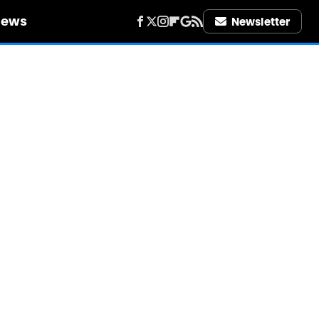
iews
Newsletter