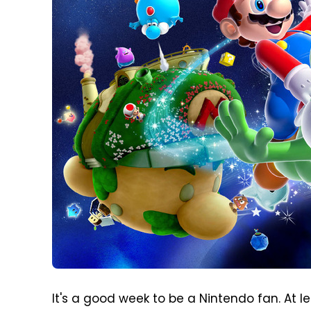
It's a good week to be a Nintendo fan. At le