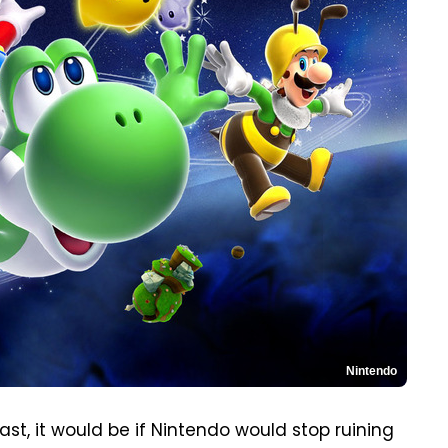
Nintendo
ast, it would be if Nintendo would stop ruining