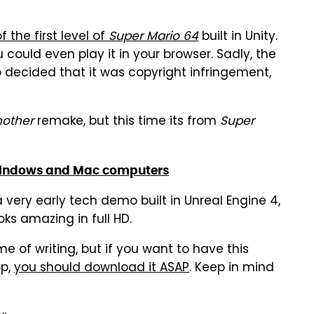
 the first level of
Super Mario 64
built in Unity.
u could even play it in your browser. Sadly, the
 decided that it was copyright infringement,
nother
remake, but this time its from
Super
Windows and Mac computers
a very early tech demo built in Unreal Engine 4,
ooks amazing in full HD.
ime of writing, but if you want to have this
op,
you should download it ASAP
. Keep in mind