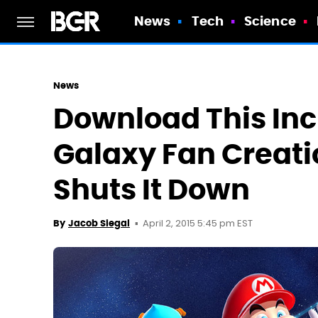
News
Tech
Science
News
Download This Inc
Galaxy Fan Creati
Shuts It Down
April 2, 2015 5:45 pm EST
By
Jacob Siegal