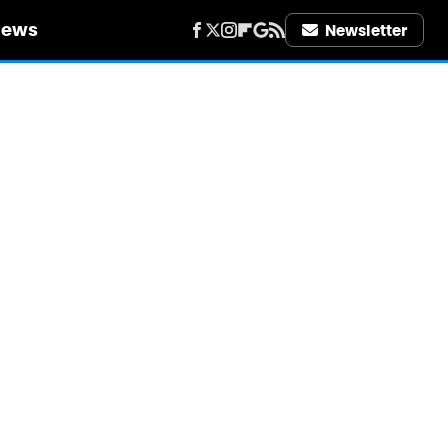
iews
Newsletter