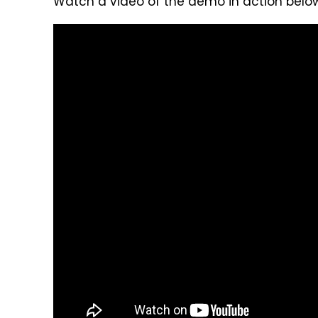
Watch a video of the demo in action below