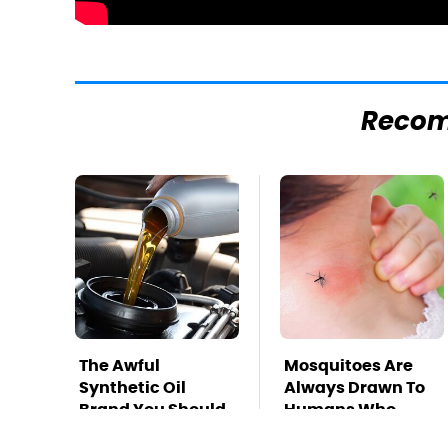
Reco
The Awful
Mosquitoes Are
Synthetic Oil
Always Drawn To
Brand You Should
Humans Who
Never Put In Your
Have This One