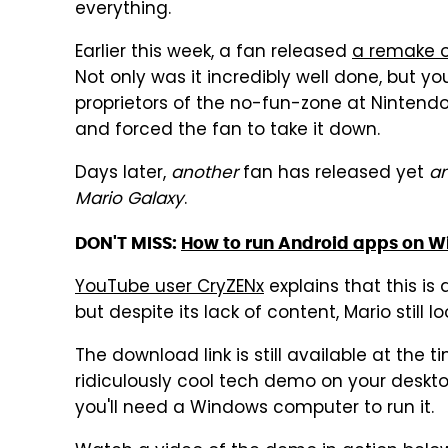
everything.
Earlier this week, a fan released
a remake of
Not only was it incredibly well done, but yo
proprietors of the no-fun-zone at Nintendo
and forced the fan to take it down.
Days later,
another
fan has released yet
a
Mario Galaxy
.
DON'T MISS:
How to run Android apps on 
YouTube user CryZENx
explains that this is 
but despite its lack of content, Mario still l
The download link is still available at the t
ridiculously cool tech demo on your deskt
you'll need a Windows computer to run it.