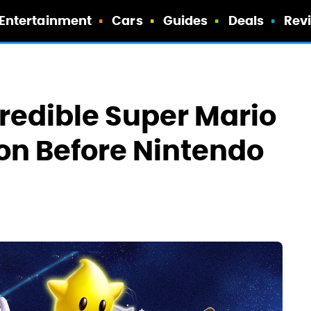
Entertainment
Cars
Guides
Deals
Rev
redible Super Mario
on Before Nintendo