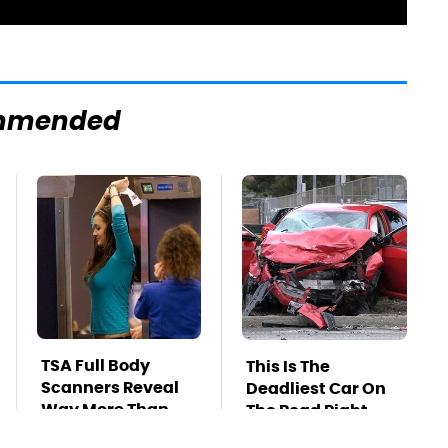
mmended
TSA Full Body
This Is The
Scanners Reveal
Deadliest Car On
Way More Than
The Road Right
You Thought
Now